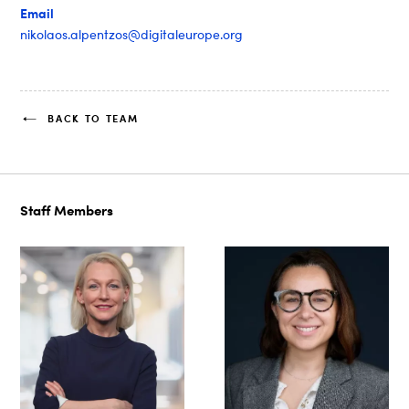
Email
nikolaos.alpentzos@digitaleurope.org
BACK TO TEAM
Staff Members