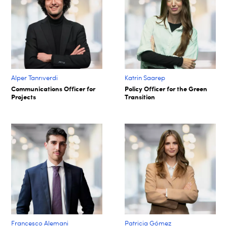
Alper Tanrıverdi
Katrin Saarep
Communications Officer for
Policy Officer for the Green
Projects
Transition
Francesco Alemani
Patricia Gómez