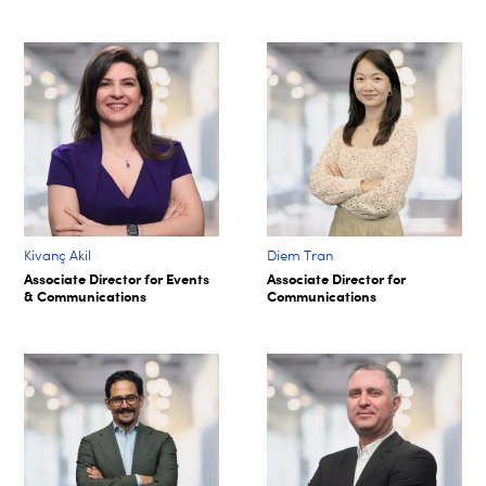
Kivanç Akil
Diem Tran
Associate Director for Events
Associate Director for
& Communications
Communications