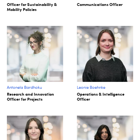
Officer for Sustainability &
Communications Officer
Mobility Policies
Antonela Bardhoku
Leonie Boehnke
Research and Innovation
Operations & Intelligence
Officer for Projects
Officer