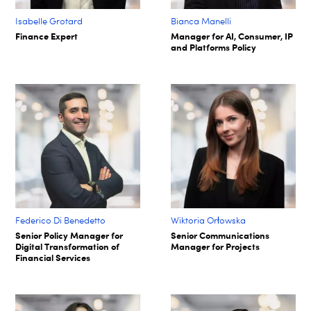
Isabelle Grotard
Bianca Manelli
Finance Expert
Manager for AI, Consumer, IP
and Platforms Policy
Federico Di Benedetto
Wiktoria Orłowska
Senior Policy Manager for
Senior Communications
Digital Transformation of
Manager for Projects
Financial Services