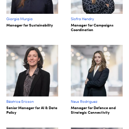
Giorgia Murgia
Síofra Hendry​
Manager for Sustainability
Manager for Campaigns
Coordination
Béatrice Ericson
Neus Rodriguez
Senior Manager for AI & Data
Manager for Defence and
Policy
Strategic Connectivity