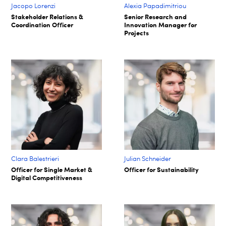
Jacopo Lorenzi
Alexia Papadimitriou
Stakeholder Relations &
Senior Research and
Coordination Officer
Innovation Manager for
Projects
Clara Balestrieri
Julian Schneider
Officer for Single Market &
Officer for Sustainability
Digital Competitiveness