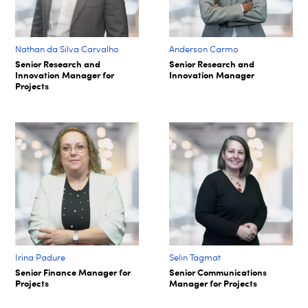
Nathan da Silva Carvalho
Anderson Carmo
Senior Research and
Senior Research and
Innovation Manager for
Innovation Manager
Projects
Irina Padure
Selin Tagmat​
Senior Finance Manager for
Senior Communications
Projects
Manager for Projects​