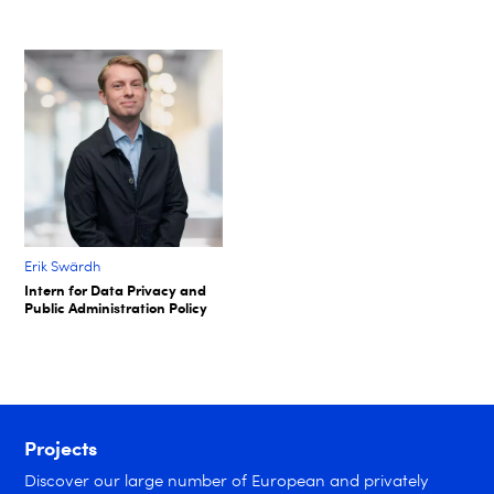
Erik Swärdh​
Intern for Data Privacy and
Public Administration Policy​
Projects
Discover our large number of European and privately