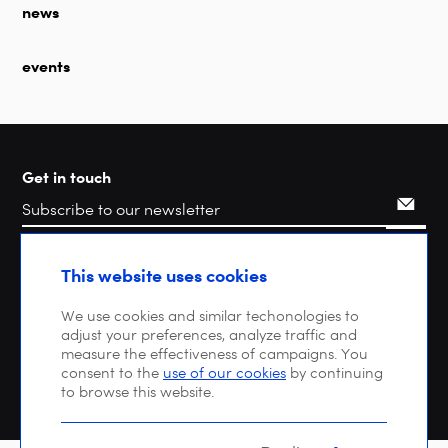
news
events
Get in touch
Search
This website uses cookies
We use cookies and similar techonologies to
adjust your preferences, analyze traffic and
measure the effectiveness of campaigns. You
consent to the
use of our cookies
by continuing
to browse this website.