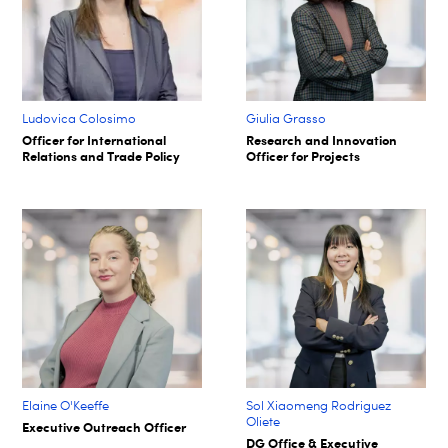
Ludovica Colosimo
Giulia Grasso
Officer for International
Research and Innovation
Relations and Trade Policy
Officer for Projects
Elaine O'Keeffe
Sol Xiaomeng Rodriguez
Oliete
Executive Outreach Officer
DG Office & Executive