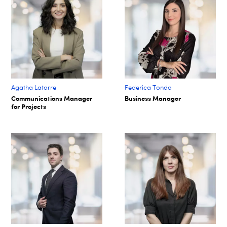
Agatha Latorre
Federica Tondo
Communications Manager
Business Manager
for Projects