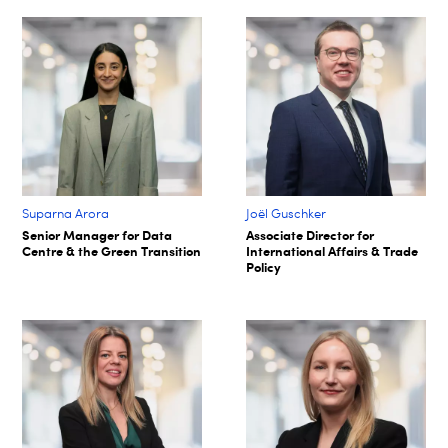
Suparna Arora​
Joël Guschker
Senior Manager for Data
Associate Director for
Centre & the Green Transition​
International Affairs & Trade
Policy