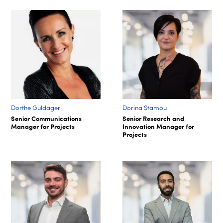
Dorthe Guldager
Dorina Stamou
Senior Communications
Senior Research and
Manager for Projects
Innovation Manager for
Projects