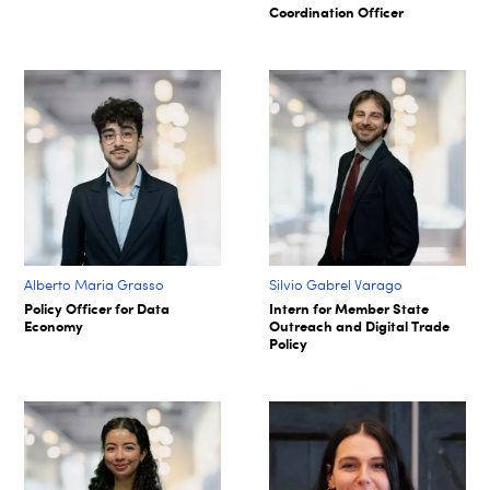
Coordination Officer
Alberto Maria Grasso
Silvio Gabrel Varago
Policy Officer for Data
Intern for Member State
Economy
Outreach and Digital Trade
Policy