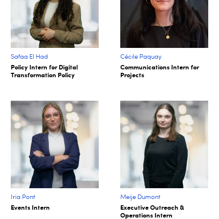
Safaa El Had
Cécile Paquay​
Policy Intern for Digital
Communications Intern for
Transformation Policy​
Projects​
Iria Pont
Meije Dumont
Events Intern
Executive Outreach &
Operations Intern​