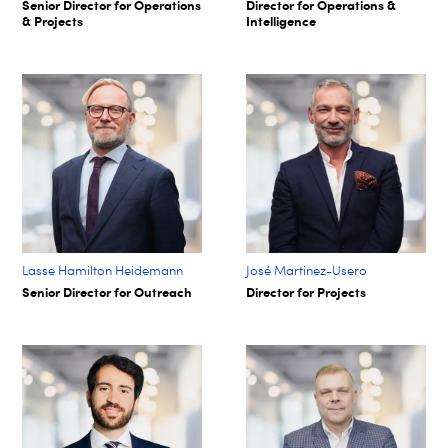
Senior Director for Operations
Director for Operations &
& Projects
Intelligence
Lasse Hamilton Heidemann
José Martinez-Usero
Senior Director for Outreach
Director for Projects