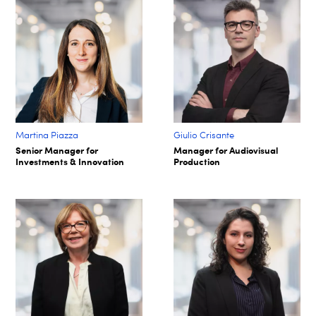
Martina Piazza
Giulio Crisante
Senior Manager for
Manager for Audiovisual
Investments & Innovation
Production