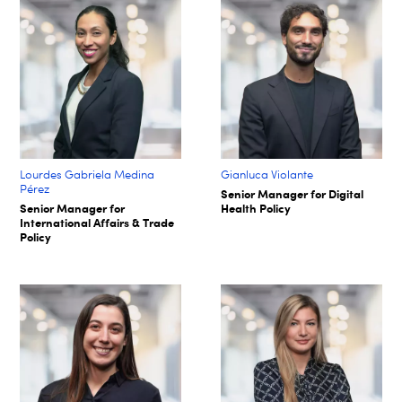
Lourdes Gabriela Medina
Gianluca Violante
Pérez
Senior Manager for Digital
Senior Manager for
Health Policy
International Affairs & Trade
Policy