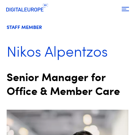
STAFF MEMBER
Nikos Alpentzos
Senior Manager for
Office & Member Care