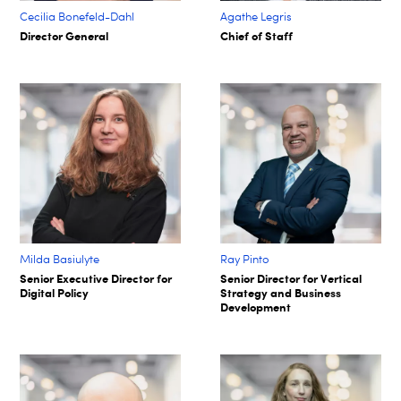
Cecilia Bonefeld-Dahl
Agathe Legris ​
Director General
Chief of Staff​
Milda Basiulyte
Ray Pinto
Senior Executive Director for
Senior Director for Vertical
Digital Policy
Strategy and Business
Development