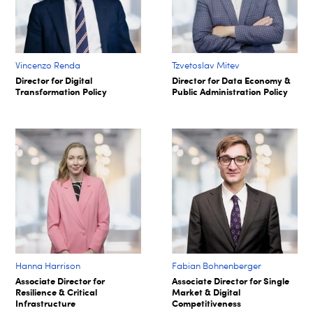
Vincenzo Renda
Tzvetoslav Mitev
Director for Digital
Director for Data Economy &
Transformation Policy
Public Administration Policy
Hanna Harrison
Fabian Bohnenberger​
Associate Director for
Associate Director for Single
Resilience & Critical
Market & Digital
Infrastructure
Competitiveness