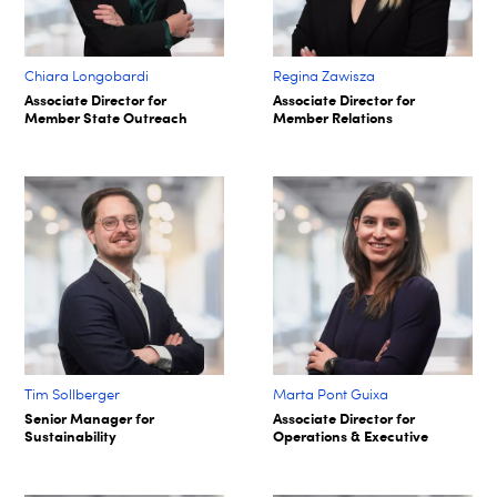
Chiara Longobardi
Regina Zawisza
Associate Director for
Associate Director for
Member State Outreach
Member Relations
Tim Sollberger
Marta Pont Guixa
Senior Manager for
Associate Director for
Sustainability
Operations & Executive