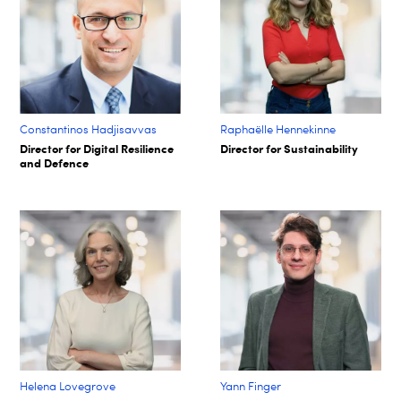
Constantinos Hadjisavvas
Raphaëlle Hennekinne
Director for Digital Resilience
Director for Sustainability
and Defence
Helena Lovegrove
Yann Finger