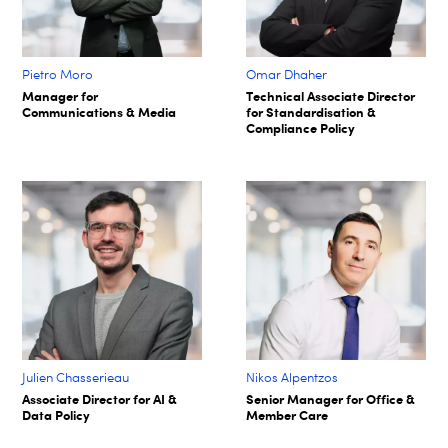
Pietro Moro
Omar Dhaher
Manager for
Technical Associate Director
Communications & Media
for Standardisation &
Compliance Policy
Julien Chasserieau
Nikos Alpentzos
Associate Director for AI &
Senior Manager for Office &
Data Policy
Member Care