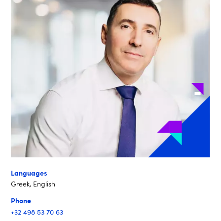
Languages
Greek, English
Phone
+32 498 53 70 63