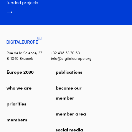
funded projects
Rue de la Science, 37
+32 498 53 70 63
B-1040 Brussels
info@digitaleurope.org
Europe 2030
publications
who we are
become our
member
priorities
member area
members
social media