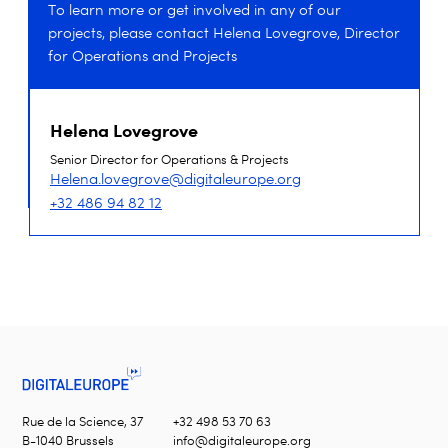
To learn more or get involved in any of our
projects, please contact Helena Lovegrove, Director
for Operations and Projects
Helena Lovegrove
Senior Director for Operations & Projects
Helena.lovegrove@digitaleurope.org
+32 486 94 82 12
Rue de la Science, 37
+32 498 53 70 63
B-1040 Brussels
info@digitaleurope.org