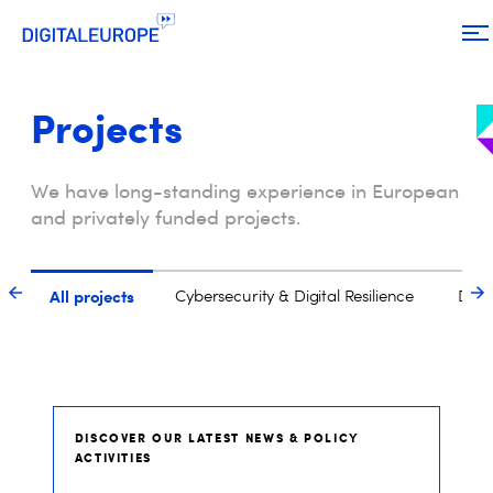
Projects
We have long-standing experience in European
and privately funded projects.
DISCOVER OUR LATEST NEWS & POLICY
ACTIVITIES