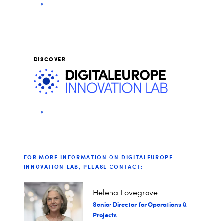
DISCOVER
FOR MORE INFORMATION ON DIGITALEUROPE
INNOVATION LAB, PLEASE CONTACT:
Helena Lovegrove
Senior Director for Operations &
Projects