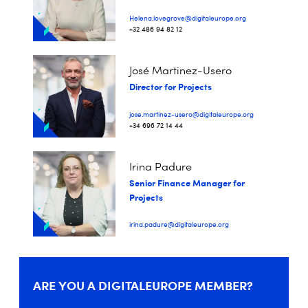
Helena.lovegrove@digitaleurope.org
+32 486 94 82 12
José Martinez-Usero
Director for Projects
jose.martinez-usero@digitaleurope.org
+34 696 72 14 44
Irina Padure
Senior Finance Manager for
Projects
irina.padure@digitaleurope.org
ARE YOU A DIGITALEUROPE MEMBER?