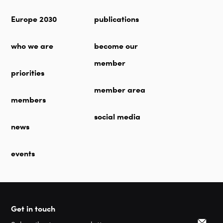
Europe 2030
publications
who we are
become our
member
priorities
member area
members
social media
news
events
Get in touch