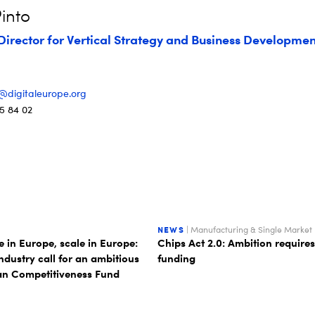
into
Director for Vertical Strategy and Business Developmen
o@digitaleurope.org
5 84 02
NEWS
| Manufacturing & Single Market
 in Europe, scale in Europe:
Chips Act 2.0: Ambition requires
industry call for an ambitious
funding
n Competitiveness Fund