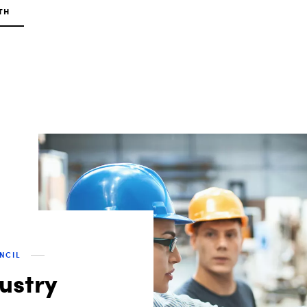
TH
UNCIL
dustry