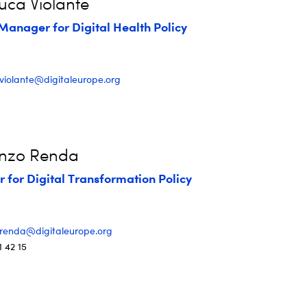
uca Violante
Manager for Digital Health Policy
.violante@digitaleurope.org
enzo Renda
r for Digital Transformation Policy
.renda@digitaleurope.org
1 42 15