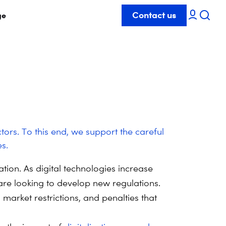
Contact us
ge
ctors. To this end, we support the careful
s.
tion. As digital technologies increase
re looking to develop new regulations.
market restrictions, and penalties that