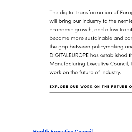
The digital transformation of Eu
will bring our industry to the next 
economic growth, and allow tradit
become more sustainable and com
the gap between policymaking and 
DIGITALEUROPE has established th
Manufacturing Executive Council, t
work on the future of industry.
EXPLORE OUR WORK ON THE FUTURE O
Health Executive Council