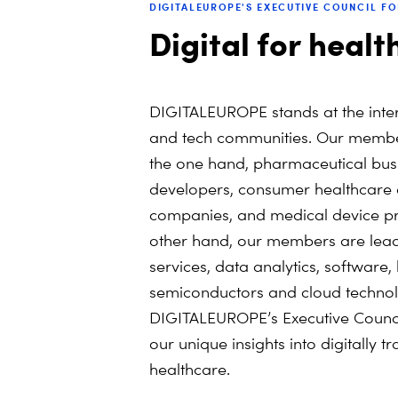
DIGITALEUROPE'S EXECUTIVE COUNCIL F
Digital for healt
DIGITALEUROPE stands at the inter
and tech communities. Our member
the one hand, pharmaceutical bus
developers, consumer healthcare
companies, and medical device pr
other hand, our members are lead
services, data analytics, software
semiconductors and cloud technol
DIGITALEUROPE’s Executive Council
our unique insights into digitally 
healthcare.