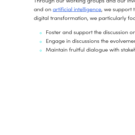
Through our working groups and our inv
and on
artificial intelligence
, we support 
digital transformation, we particularly fo
Foster and support the discussion on 
Engage in discussions the evolvemen
Maintain fruitful dialogue with st