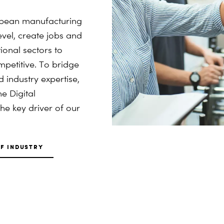
ropean manufacturing
level, create jobs and
ional sectors to
petitive. To bridge
industry expertise,
e Digital
he key driver of our
F INDUSTRY