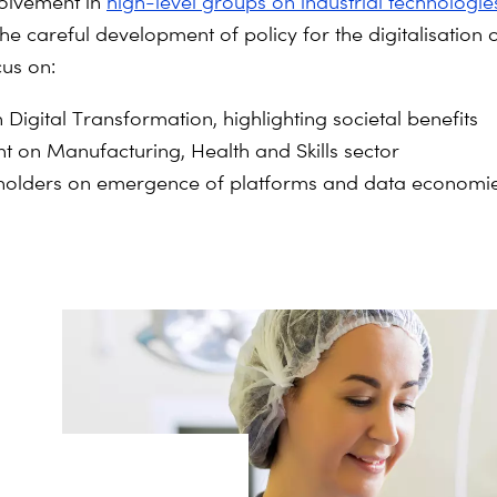
olvement in
high-level groups on industrial technologie
the careful development of policy for the digitalisation
cus on:
Digital Transformation, highlighting societal benefits
t on Manufacturing, Health and Skills sector
akeholders on emergence of platforms and data economi