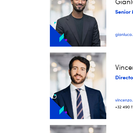
Gianl
Senior 
gianluca
Vinc
Directo
vincenzo
+32 490 1