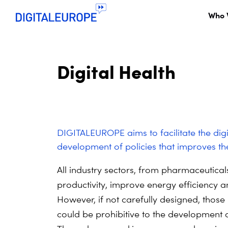
Who 
Digital Health
DIGITALEUROPE aims to facilitate the digit
development of policies that improves th
All industry sectors, from pharmaceutical
productivity, improve energy efficiency
However, if not carefully designed, those
could be prohibitive to the development 