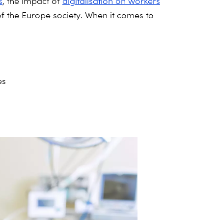
s
, the impact of
digitalisation on workers
 of the Europe society. When it comes to
es