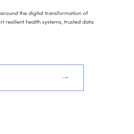
around the digital transformation of
 resilient health systems, trusted data