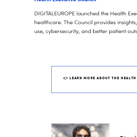
DIGITALEUROPE launched the Health Execut
healthcare. The Council provides insights
use, cybersecurity, and better patient o
👉 LEARN MORE ABOUT THE HEALTH