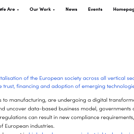
We Are
Our Work
News
Events
Homepa
alisation of the European society across all vertical se
e trust, financing and adoption of emerging technologie
s to manufacturing, are undergoing a digital transforma
 and uncover data-based business model, governments a
 regulations can result in new compliance requirements, 
of European industries.