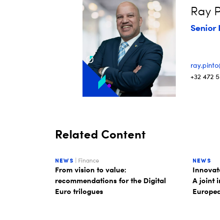
Ray P
Senior 
ray.pint
+32 472 5
Related Content
NEWS
| Finance
NEWS
From vision to value:
Innovate
recommendations for the Digital
A joint 
Euro trilogues
Europea