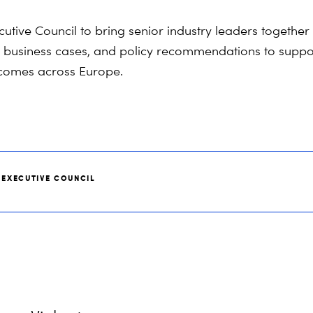
ive Council to bring senior industry leaders together 
, business cases, and policy recommendations to support
utcomes across Europe.
 EXECUTIVE COUNCIL