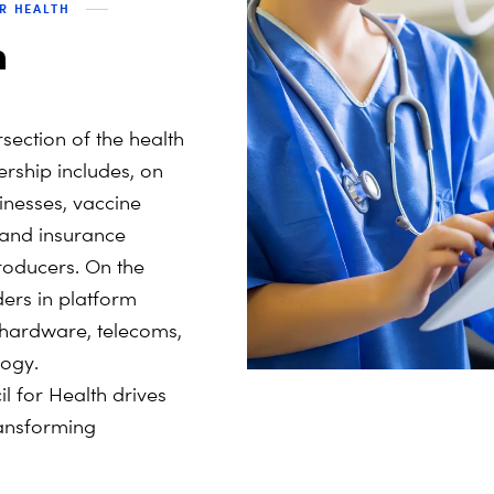
OR HEALTH
h
section of the health
ship includes, on
inesses, vaccine
 and insurance
oducers. On the
ers in platform
, hardware, telecoms,
ogy.
 for Health drives
transforming