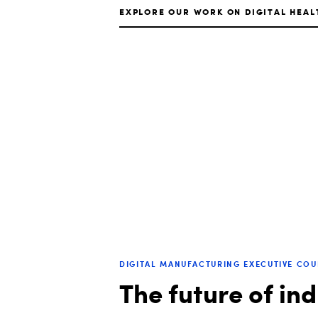
EXPLORE OUR WORK ON DIGITAL HEAL
DIGITAL MANUFACTURING EXECUTIVE CO
The future of in