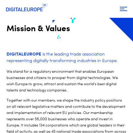
Mission & Values
DIGITALEUROPE
is the leading trade association
representing digitally transforming industries in Europe.
We stand for a regulatory environment that enables European
businesses and citizens to prosper from digital technologies. We
wish Europe to grow, attract and sustain the world’s best digital
talents and technology companies.
Together with our members, we shape the industry policy positions
on all relevant legislative matters and
contribute to the development
and implementation of relevant EU policies. Our membership
represents over 56,000 businesses who operate and invest in
Europe. It includes 134 corporations which are global leaders in their
field of activity, as well as 45 national trade associations from across