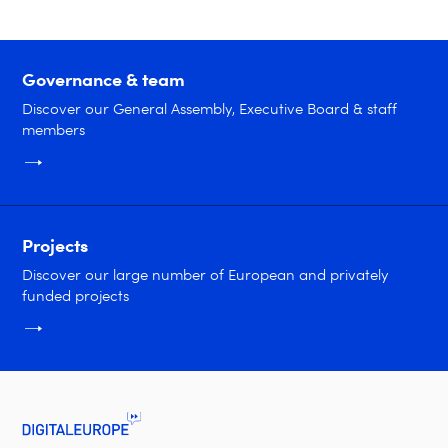
Governance & team
Discover our General Assembly, Executive Board & staff
members
Projects
Discover our large number of European and privately
funded projects