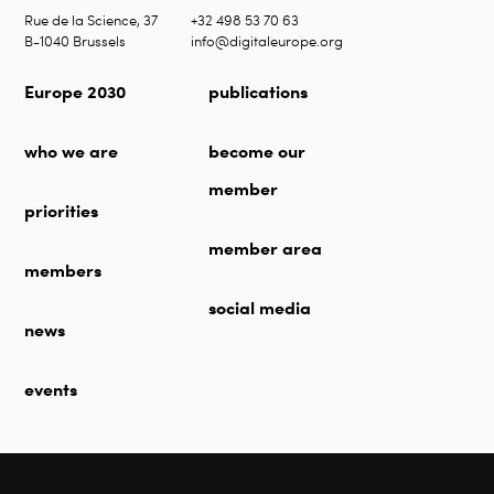
Rue de la Science, 37
+32 498 53 70 63
B-1040 Brussels
info@digitaleurope.org
Europe 2030
publications
who we are
become our
member
priorities
member area
members
social media
news
events