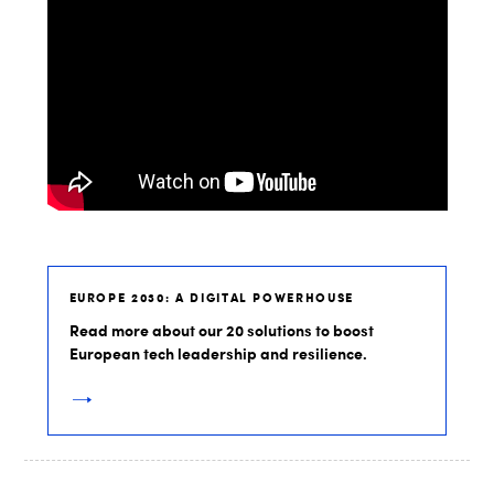
EUROPE 2030: A DIGITAL POWERHOUSE
Read more about our 20 solutions to boost
European tech leadership and resilience.