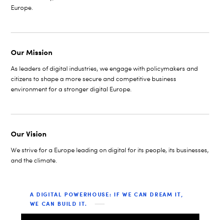
Europe.
Our Mission
As leaders of digital industries, we engage with policymakers and
citizens to shape a more secure and competitive business
environment for a stronger digital Europe.
Our Vision
We strive for a Europe leading on digital for its people, its businesses,
and the climate.
A DIGITAL POWERHOUSE: IF WE CAN DREAM IT,
WE CAN BUILD IT.