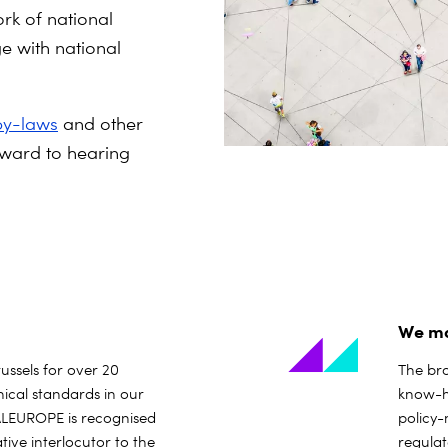
rk of national
e with national
by-laws
and other
ward to hearing
We ma
russels for over 20
The bro
ical standards in our
know-ho
ITALEUROPE is recognised
policy
tive interlocutor to the
regula