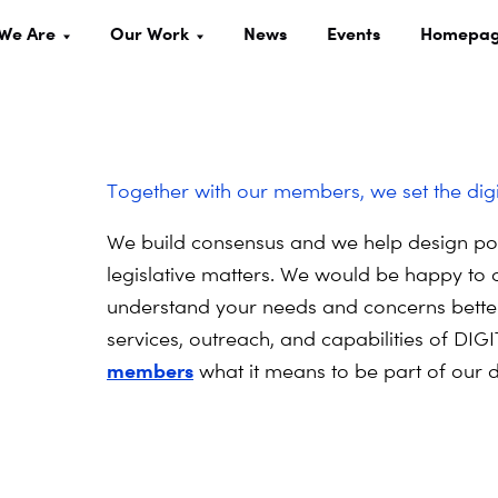
We Are
Our Work
News
Events
Homepa
Together with our members, we set the dig
We build consensus and we help design poli
legislative matters. We would be happy to 
understand your needs and concerns better
services, outreach, and capabilities of D
members
what it means to be part of our d