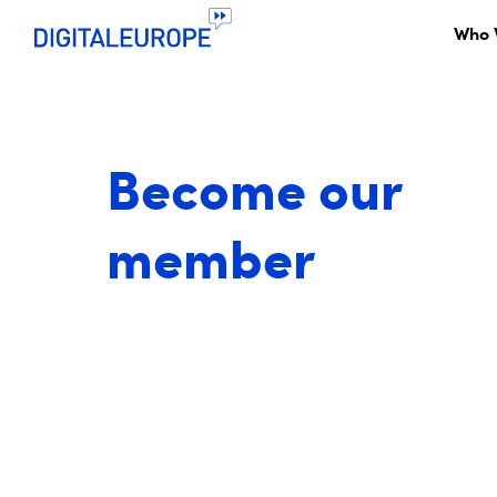
Who 
Become our
member