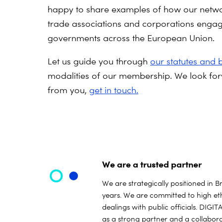
happy to share examples of how our netwo
trade associations and corporations engag
governments across the European Union.
Let us guide you through
our statutes and 
modalities of our membership.
We look for
from you,
get in touch.
We are a trusted partner
We are strategically positioned in B
years. We are committed to high eth
dealings with public officials. DIG
as a strong partner and a collabora