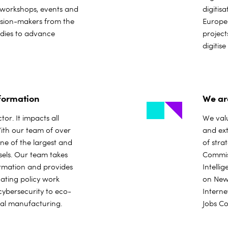
 workshops, events and
digitis
cision-makers from the
Europe
odies to advance
project
digitis
sformation
We ar
tor. It impacts all
We valu
With our team of over
and ext
ne of the largest and
of stra
sels. Our team takes
Commiss
ormation and provides
Intelli
ating policy work
on New 
 cybersecurity to eco-
Interne
ital manufacturing.
Jobs Co