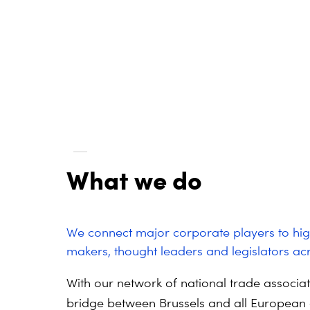
What we do
We connect major corporate players to hig
makers, thought leaders and legislators acr
With our network of national trade associa
bridge between Brussels and all European 