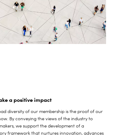
ke a positive impact
ad diversity of our membership is the proof of our
w. By conveying the views of the industry to
-makers, we support the development of a
tory framework that nurtures innovation, advances