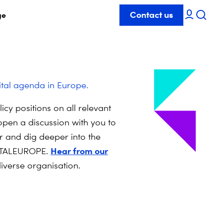
Contact us
ge
ital agenda in Europe.
cy positions on all relevant
open a discussion with you to
 and dig deeper into the
Hear from our
IGITALEUROPE.
iverse organisation.