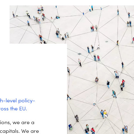
h-level policy-
oss the EU.
tions, we are a
capitals.
We are