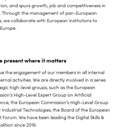
ation, and spurs growth, job and competitiveness in
. Through the management of pan-European
s, we collaborate with European institutions to
e Europe.
e present where it matters
e the engagement of our members in all internal
ernal activities. We are directly involved in a series
tegic high-level groups, such as the European
ion’s High-Level Expert Group on Artificial
gence, the European Commission’s High-Level Group
Industrial Technologies, the Board of the European
t Forum. We have been leading the Digital Skills &
alition since 2016.