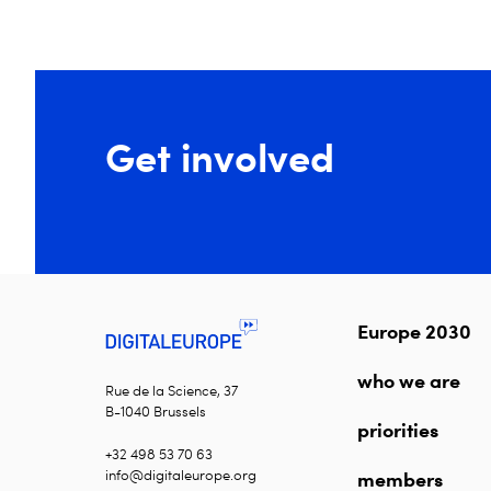
Get involved
Europe 2030
who we are
Rue de la Science, 37
B-1040 Brussels
priorities
+32 498 53 70 63
info@digitaleurope.org
members