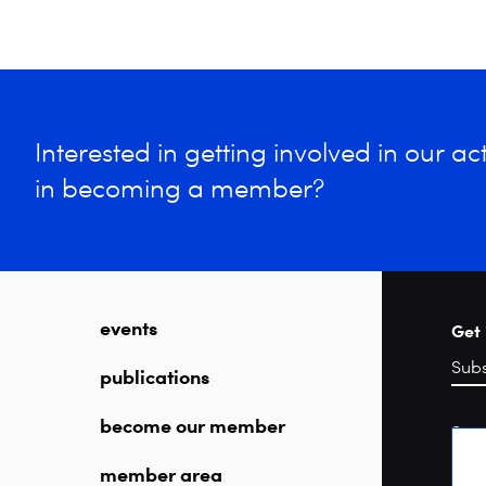
Interested in getting involved in our acti
in becoming a member?
events
Get 
publications
become our member
Sea
member area