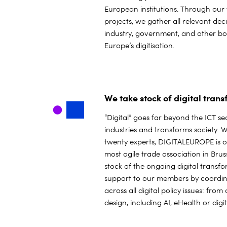
European institutions. Through our
projects, we gather all relevant de
industry, government, and other b
Europe’s digitisation.
We take stock of digital tran
“Digital” goes far beyond the ICT sec
industries and transforms society. 
twenty experts, DIGITALEUROPE is o
most agile trade association in Brus
stock of the ongoing digital transf
support to our members by coordin
across all digital policy issues: from
design, including AI, eHealth or dig