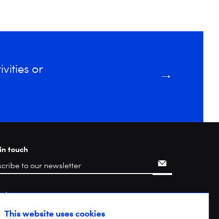
vities or
in touch
rch
This website uses cookies