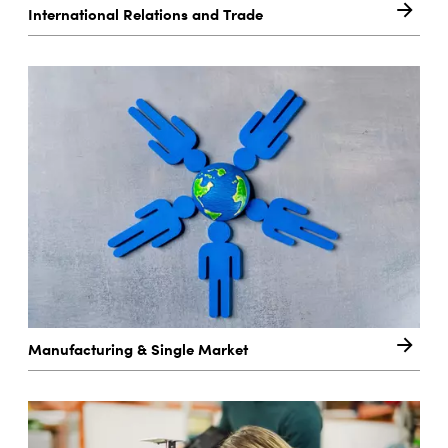
International Relations and Trade
Manufacturing & Single Market