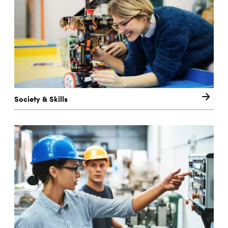
Society & Skills