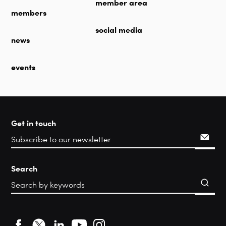
member area
members
social media
news
events
Get in touch
Search