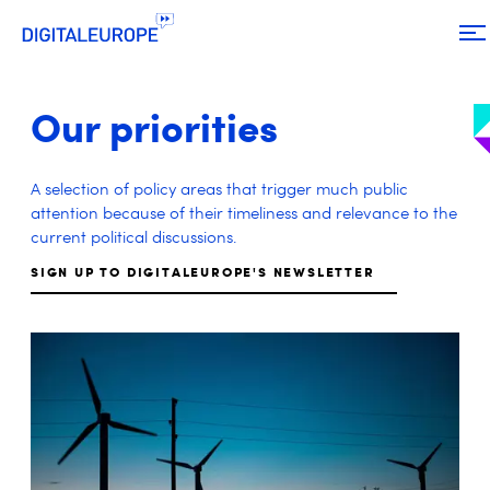
Our priorities
A selection of policy areas that trigger much public
attention because of their timeliness and relevance to the
current political discussions.
SIGN UP TO DIGITALEUROPE'S NEWSLETTER