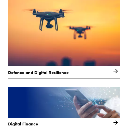
Defence and Digital Resilience
Digital Finance