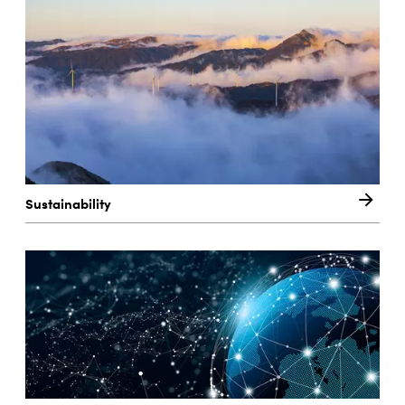
Sustainability