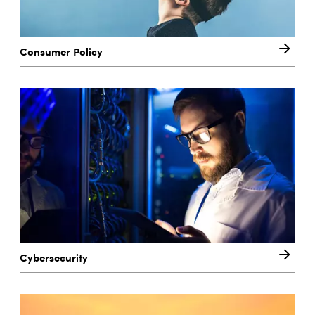
Consumer Policy
Cybersecurity