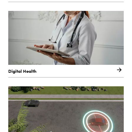
Digital Health