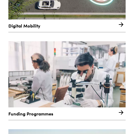
Digital Mobility
Funding Programmes