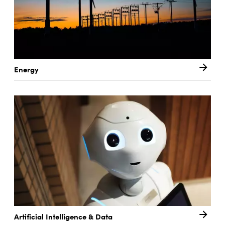
Energy
Artificial Intelligence & Data