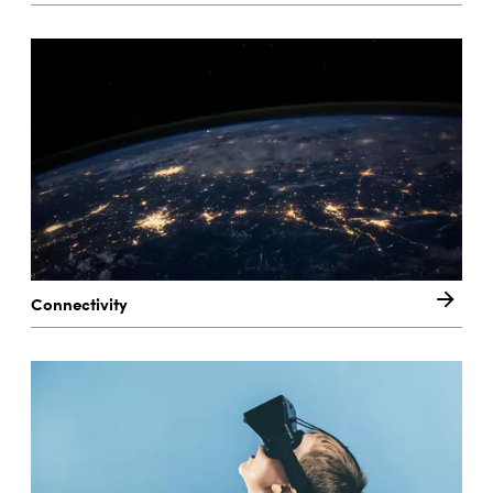
Connectivity