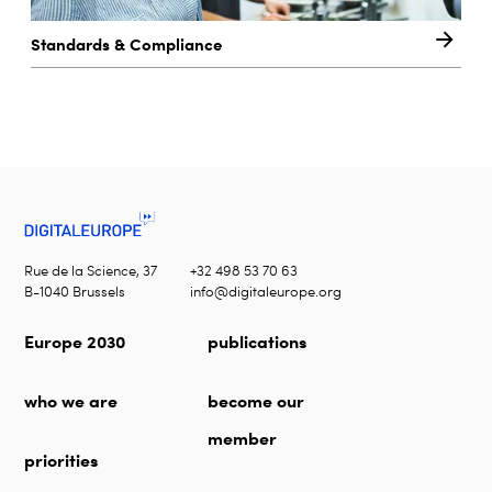
Standards & Compliance
Rue de la Science, 37
+32 498 53 70 63
B-1040 Brussels
info@digitaleurope.org
Europe 2030
publications
who we are
become our
member
priorities