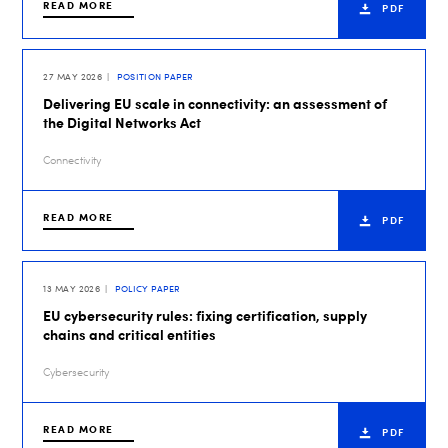
READ MORE
PDF
27 MAY 2026
POSITION PAPER
Delivering EU scale in connectivity: an assessment of
the Digital Networks Act
Connectivity
READ MORE
PDF
13 MAY 2026
POLICY PAPER
EU cybersecurity rules: fixing certification, supply
chains and critical entities
Cybersecurity
READ MORE
PDF