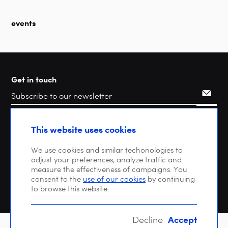
events
Get in touch
Search
This website uses cookies
We use cookies and similar techonologies to
adjust your preferences, analyze traffic and
measure the effectiveness of campaigns. You
consent to the
use of our cookies
by continuing
to browse this website.
Accept
Decline
Copyright © 2026 DIGITALEUROPE |
Privacy policy
| VAT: BE 0471 476 121 |