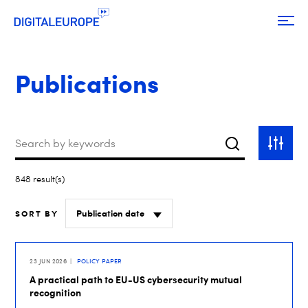
Publications
Keywords
Search
Toggle
filter
848 result(s)
SORT BY
23 JUN 2026
POLICY PAPER
A practical path to EU-US cybersecurity mutual
recognition