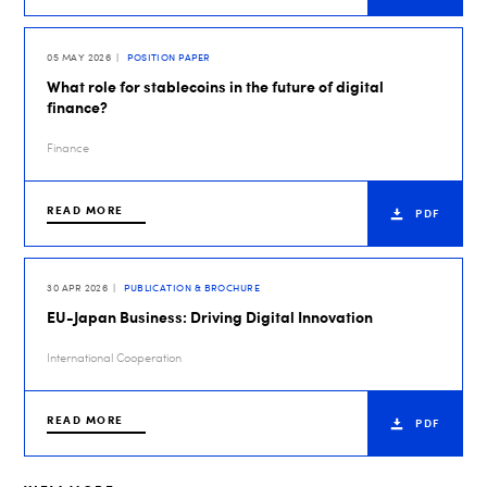
05 MAY 2026
POSITION PAPER
What role for stablecoins in the future of digital
finance?
Finance
READ MORE
PDF
30 APR 2026
PUBLICATION & BROCHURE
EU-Japan Business: Driving Digital Innovation
International Cooperation
READ MORE
PDF