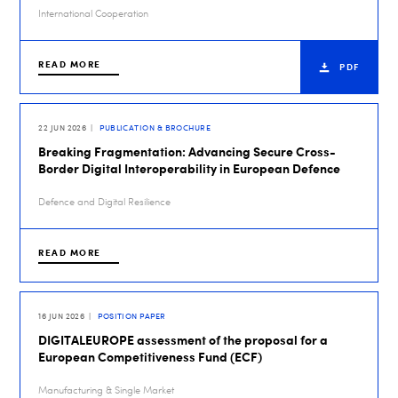
International Cooperation
READ MORE
PDF
22 JUN 2026
PUBLICATION & BROCHURE
Breaking Fragmentation: Advancing Secure Cross-
Border Digital Interoperability in European Defence
Defence and Digital Resilience
READ MORE
16 JUN 2026
POSITION PAPER
DIGITALEUROPE assessment of the proposal for a
European Competitiveness Fund (ECF)
Manufacturing & Single Market