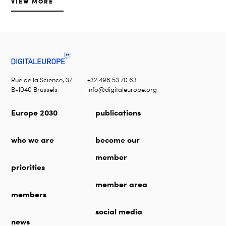
VIEW MORE
Rue de la Science, 37
+32 498 53 70 63
B-1040 Brussels
info@digitaleurope.org
Europe 2030
publications
who we are
become our
member
priorities
member area
members
social media
news