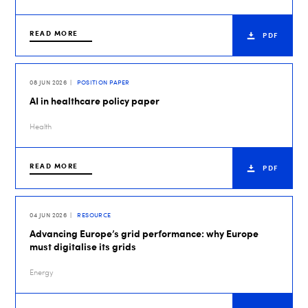
READ MORE
PDF
08 JUN 2026
POSITION PAPER
AI in healthcare policy paper
Health
READ MORE
PDF
04 JUN 2026
RESOURCE
Advancing Europe’s grid performance: why Europe
must digitalise its grids
Energy