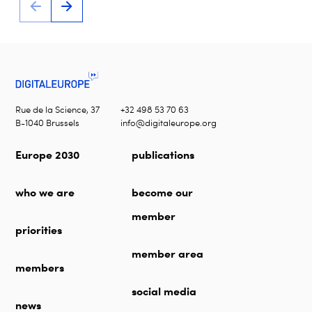
Rue de la Science, 37
+32 498 53 70 63
B-1040 Brussels
info@digitaleurope.org
Europe 2030
publications
who we are
become our
member
priorities
member area
members
social media
news