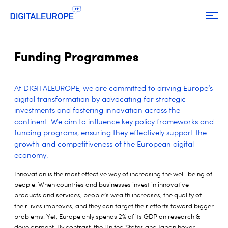
Funding Programmes
At DIGITALEUROPE, we are committed to driving Europe’s
digital transformation by advocating for strategic
investments and fostering innovation across the
continent. We aim to influence key policy frameworks and
funding programs, ensuring they effectively support the
growth and competitiveness of the European digital
economy.
Innovation is the most effective way of increasing the well-being of
people. When countries and businesses invest in innovative
products and services, people’s wealth increases, the quality of
their lives improves, and they can target their efforts toward bigger
problems. Yet, Europe only spends 2% of its GDP on research &
development. By contrast, the United States and Japan hover