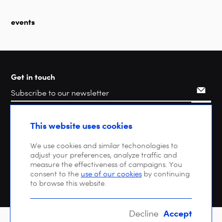
events
Get in touch
Search
This website uses cookies
We use cookies and similar techonologies to
adjust your preferences, analyze traffic and
measure the effectiveness of campaigns. You
consent to the
use of our cookies
by continuing
to browse this website.
Accept
Decline
Copyright © 2026 DIGITALEUROPE |
Privacy policy
| VAT: BE 0471 476 121 |