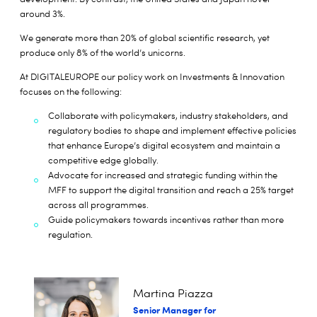
around 3%.
We generate more than 20% of global scientific research, yet
produce only 8% of the world’s unicorns.
At DIGITALEUROPE our policy work on Investments & Innovation
focuses on the following:
Collaborate with policymakers, industry stakeholders, and
regulatory bodies to shape and implement effective policies
that enhance Europe’s digital ecosystem and maintain a
competitive edge globally.
Advocate for increased and strategic funding within the
MFF to support the digital transition and reach a 25% target
across all programmes.
Guide policymakers towards incentives rather than more
regulation.
Martina Piazza
Senior Manager for