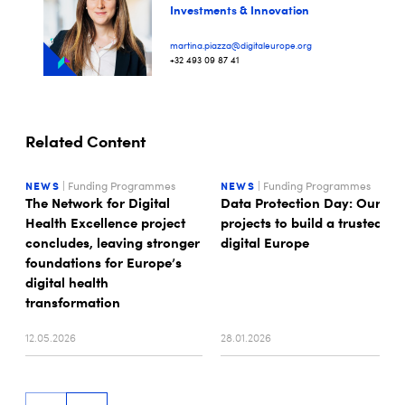
Investments & Innovation
martina.piazza@digitaleurope.org
+32 493 09 87 41
Related Content
NEWS
| Funding Programmes
NEWS
| Funding Programmes
The Network for Digital
Data Protection Day: Our
Health Excellence project
projects to build a trusted
concludes, leaving stronger
digital Europe
foundations for Europe’s
digital health
transformation
12.05.2026
28.01.2026