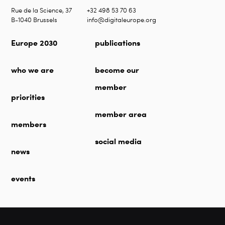
Rue de la Science, 37
+32 498 53 70 63
B-1040 Brussels
info@digitaleurope.org
Europe 2030
publications
who we are
become our
member
priorities
member area
members
social media
news
events