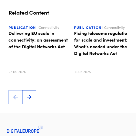
Related Content
PUBLICATION
| Connectivity
PUBLICATION
| Connectivity
Delivering EU scale in
Fixing telecoms regulation
connectivity: an assessment
for scale and investment:
of the Digital Networks Act
What’s needed under the
Digital Networks Act
27.05.2026
16.07.2025