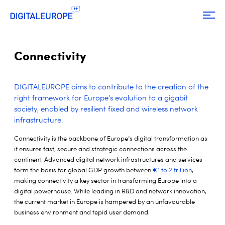
Connectivity
DIGITALEUROPE aims to contribute to the creation of the
right framework for Europe’s evolution to a gigabit
society,
enabled by resilient fixed and wireless
network
infrastructure.
Connectivity is the backbone of Europe’s digital transformation as
it ensures fast, secure and strategic connections across the
continent. Advanced digital network infrastructures and services
form the basis for global GDP growth between
€1 to 2 trillion
,
making connectivity a key sector in transforming Europe into a
digital powerhouse. While leading in R&D and network innovation,
the current market in Europe is hampered by an unfavourable
business environment and tepid user demand.