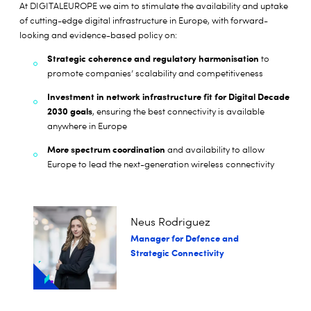
At DIGITALEUROPE we aim to stimulate the availability and uptake
of cutting-edge digital infrastructure in Europe, with forward-
looking and evidence-based policy on:
Strategic coherence and regulatory harmonisation
to
promote companies’ scalability and competitiveness
Investment in network infrastructure fit for Digital Decade
2030 goals
, ensuring the best connectivity is available
anywhere in Europe
More spectrum coordination
and availability to allow
Europe to lead the next-generation wireless connectivity
Neus Rodriguez
Manager for Defence and
Strategic Connectivity