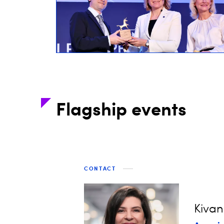
Flagship events
CONTACT
Kivan