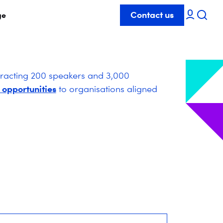
Contact us
ge
tracting 200 speakers and 3,000
 opportunities
to organisations aligned