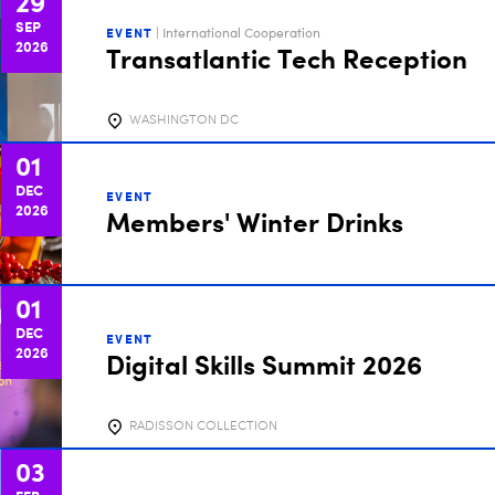
29
SEP
EVENT
| International Cooperation
2026
Transatlantic Tech Reception
WASHINGTON DC
01
DEC
EVENT
2026
Members' Winter Drinks
01
DEC
EVENT
2026
Digital Skills Summit 2026
RADISSON COLLECTION
03