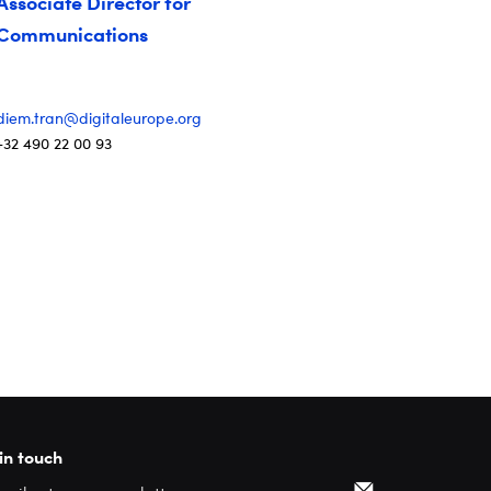
Associate Director for
Communications
diem.tran@digitaleurope.org
+32 490 22 00 93
in touch