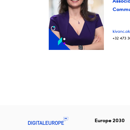
Associa
Commun
kivanc.ak
+32 473 3
Europe 2030