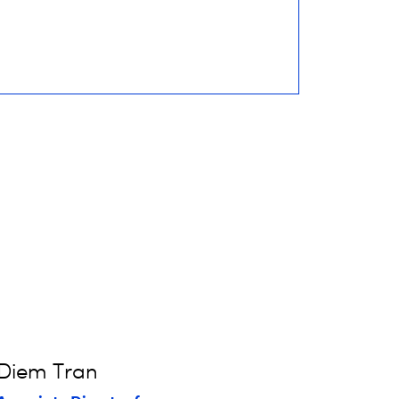
Diem Tran