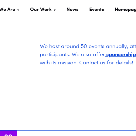
We Are
Our Work
News
Events
Homepa
We host around 50 events annually, at
sponsorship
participants. We also offer
with its mission. Contact us for details!