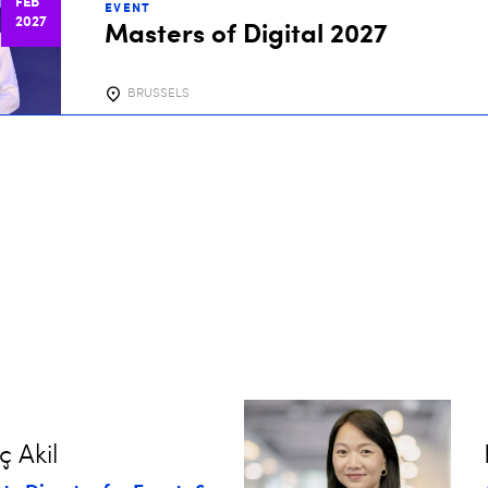
FEB
EVENT
2027
Masters of Digital 2027
BRUSSELS
ç Akil