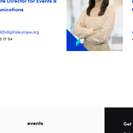
te Director for Events &
ications
il@digitaleurope.org
6 17 54
events
Get 