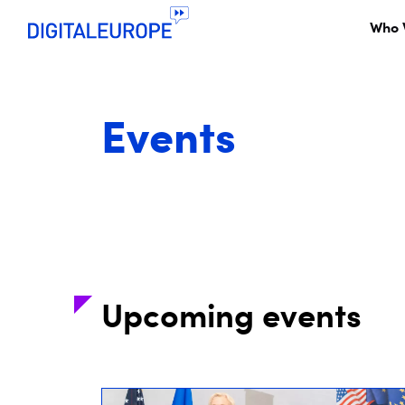
Who 
Events
Upcoming events