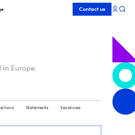
Contact us
ge
l in Europe.