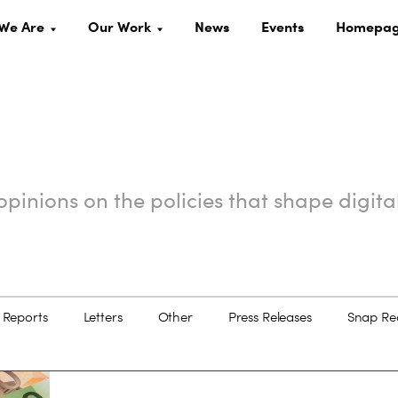
We Are
Our Work
News
Events
Homepa
pinions on the policies that shape digita