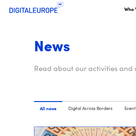
Who 
News
Read about our activities and o