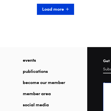
Load more
events
Get 
publications
become our member
Sea
member area
social media