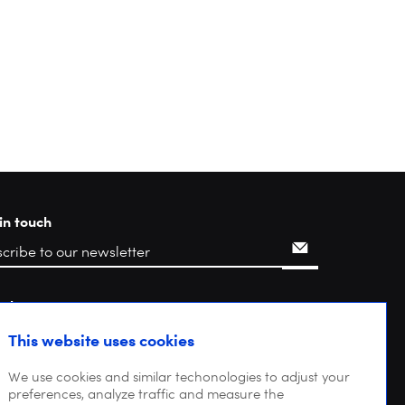
in touch
rch
This website uses cookies
We use cookies and similar techonologies to adjust your
preferences, analyze traffic and measure the