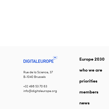
Europe 2030
who we are
Rue de la Science, 37
B-1040 Brussels
priorities
+32 498 53 70 63
info@digitaleurope.org
members
news