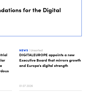
dations for the Digital
NEWS
| Unsorted
trial
DIGITALEUROPE appoints a new
lar
Executive Board that mirrors growth
te
and Europe's digital strength
rdous
01.07.2026