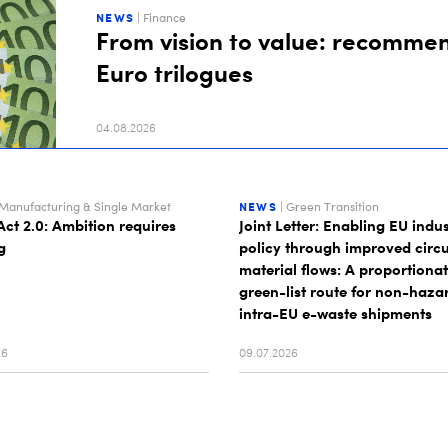
NEWS
| Finance
From vision to value: recommen
Euro trilogues
04.08.2026
 Manufacturing & Single Market
NEWS
| Green Transition
Act 2.0: Ambition requires
Joint Letter: Enabling EU indus
g
policy through improved circu
material flows: A proportiona
green-list route for non-haza
intra-EU e-waste shipments
26
09.07.2026