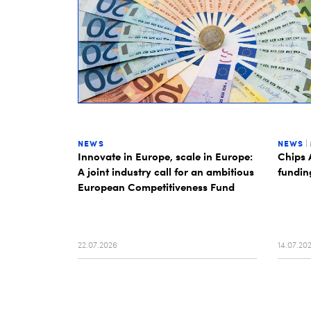
NEWS
NEWS
|
Innovate in Europe, scale in Europe:
Chips 
A joint industry call for an ambitious
fundin
European Competitiveness Fund
22.07.2026
14.07.20