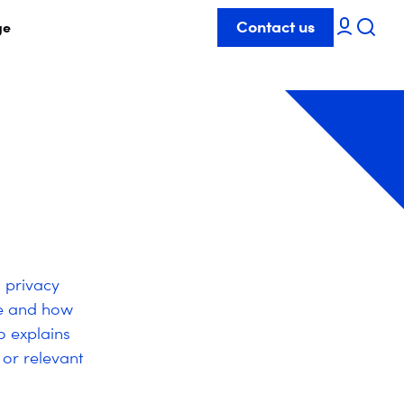
Contact us
ge
s privacy
re and how
o explains
 or relevant