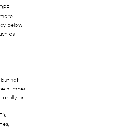
ROPE.
 more
icy below.
uch as
 but not
hone number
 orally or
E’s
ies,