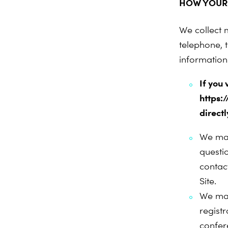
HOW YOUR 
We collect 
telephone, t
information 
If you
https:
directl
We may
questi
contac
Site.
We may
regist
confer