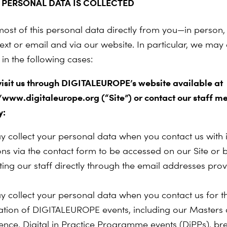
PERSONAL DATA IS COLLECTED
most of this personal data directly from you—in person,
ext or email and via our website. In particular, we may 
in the following cases:
 visit us through DIGITALEUROPE’s website available at
//www.digitaleurope.org (“Site”) or contact our staff 
y:
 collect your personal data when you contact us with i
ons via the contact form to be accessed on our Site or 
ting our staff directly through the email addresses pro
 collect your personal data when you contact us for t
ration of DIGITALEUROPE events, including our Masters o
ence, Digital in Practice Programme events (DiPPs), br