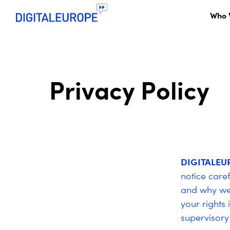
Who 
Privacy Policy
DIGITALEU
notice care
and why we 
your rights
supervisory