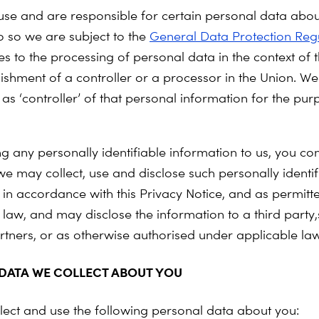
 use and are responsible for certain personal data abou
 so we are subject to the
General Data Protection Reg
s to the processing of personal data in the context of th
lishment of a controller or a processor in the Union. We
as ‘controller’ of that personal information for the pur
ng any personally identifiable information to us, you co
we may collect, use and disclose such personally identif
 in accordance with this Privacy Notice, and as permitt
 law, and may disclose the information to a third party
rtners, or as otherwise authorised under applicable law
DATA WE COLLECT ABOUT YOU
ect and use the following personal data about you: