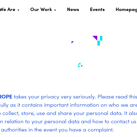
We Are
Our Work
News
Events
Homepa
ROPE
takes your privacy very seriously. Please read thi
fully as it contains important information on who we a
collect, store, use and share your personal data. It als
 in relation to your personal data and how to contact us
 authorities in the event you have a complaint.