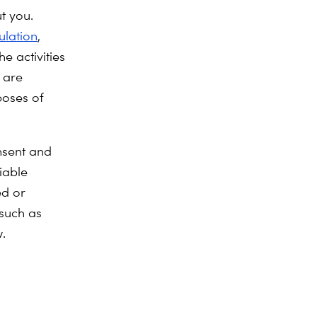
t you.
ulation
,
e activities
 are
poses of
nsent and
iable
ed or
,such as
.