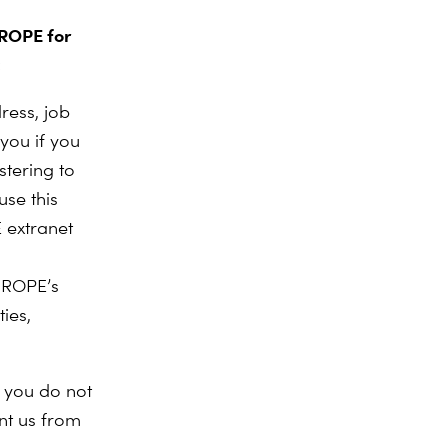
UROPE for
:
ress, job
you if you
tering to
use this
 extranet
UROPE’s
ies,
f you do not
nt us from