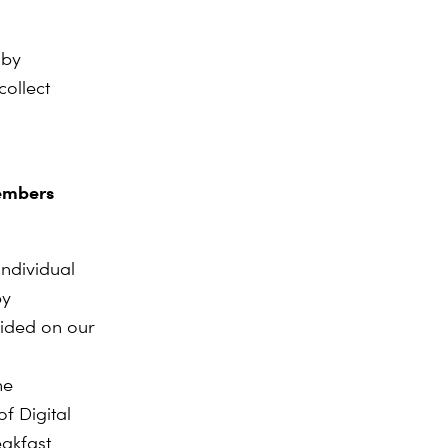
 by
collect
members
ndividual
by
vided on our
he
f Digital
eakfast