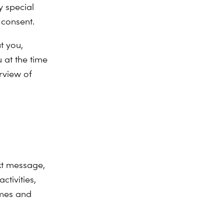
 special
 consent.
t you,
 at the time
rview of
xt message,
tivities,
mmes and