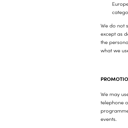
Europe
catego
We do not s
except as de
the personal
what we use
PROMOTIO
We may use 
telephone o
programmes
events.