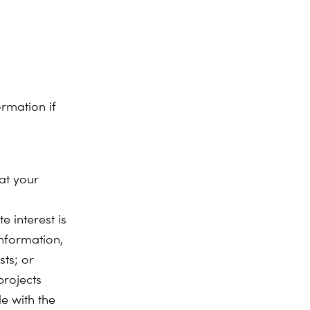
rmation if
at your
e interest is
nformation,
sts; or
projects
e with the