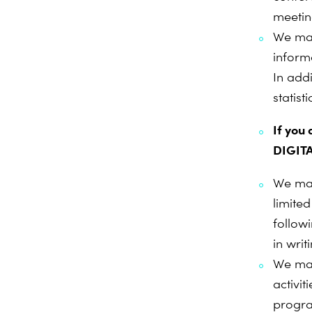
meetin
We may
inform
In add
statist
If you
DIGITA
We may
limite
follow
in writ
We may
activi
progr