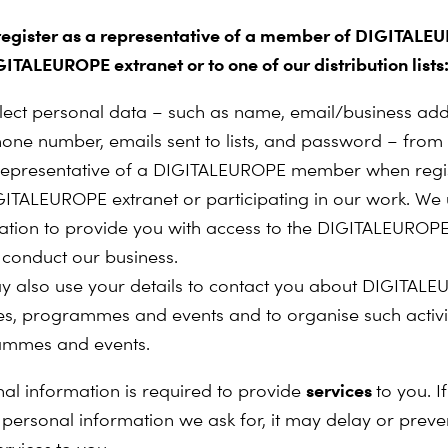
 register as a representative of a member of DIGITALE
GITALEUROPE extranet or to one of our distribution lists
lect personal data – such as name, email/business add
phone number, emails sent to lists, and password – from 
representative of a DIGITALEUROPE member when regis
GITALEUROPE extranet or participating in our work. We 
ation to provide you with access to the DIGITALEUROPE
 conduct our business.
 also use your details to contact you about DIGITALE
ties, programmes and events and to organise such activit
ammes and events.
services
al information is required to provide
to you. I
 personal information we ask for, it may delay or preve