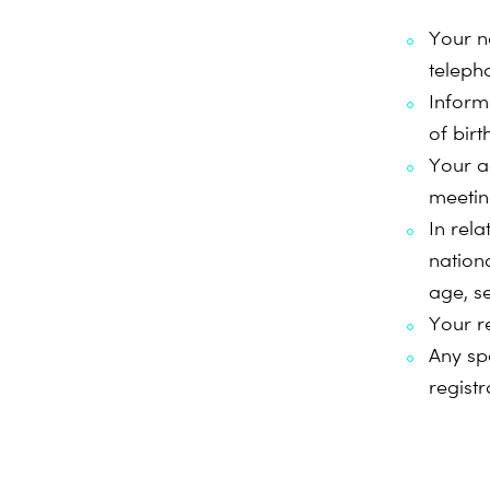
Your n
teleph
Informa
of birt
Your a
meeting
In rela
nationa
age, s
Your r
Any sp
registr