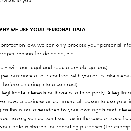
ervices
to you.
HY WE USE YOUR PERSONAL DATA
protection law, we can only process your personal info
roper reason for doing so, e.g.:
ply with our legal and regulatory obligations;
e performance of our contract with you or to take steps 
t before entering into a contract;
 legitimate interests or those of a third party. A legitimat
e have a business or commercial reason to use your i
 as this is not overridden by your own rights and intere
you have given consent such as in the case of specific 
your data is shared for reporting purposes (for exampl