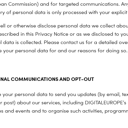
an Commission) and for targeted communications. Any
ry of personal data is only processed with your explicit
ell or otherwise disclose personal data we collect abou
scribed in this Privacy Notice or as we disclosed to you
 data is collected. Please contact us for a detailed ove
 your personal data for and our reasons for doing so.
NAL COMMUNICATIONS AND OPT-OUT
your personal data to send you updates (by email, te
r post) about our services, including DIGITALEUROPE’s ac
 and events and to organise such activities, progra