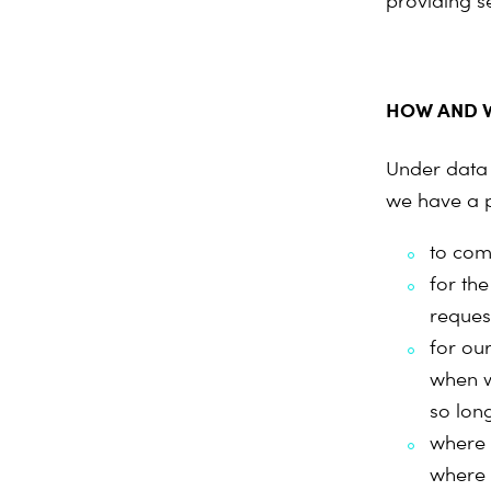
providing s
HOW AND W
Under data 
we have a p
to com
for th
reques
for our
when w
so long
where 
where 