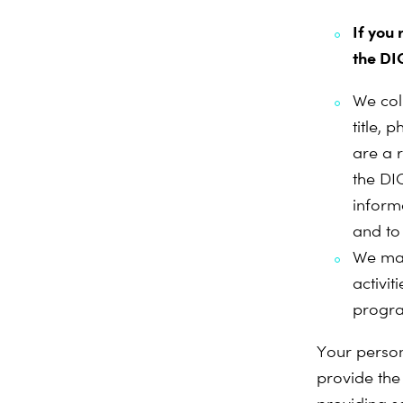
If you
the DI
We col
title, 
are a 
the DI
inform
and to
We may
activi
progr
Your person
provide the