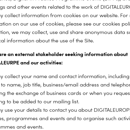
gs and other events related to the work of DIGITALEU
 collect information from cookies on our website. For
ation on our use of cookies, please see our cookies pol
ition, we may collect, use and share anonymous data s
ical information about the use of the Site.
 are an external stakeholder seeking information about
LEURPE and our activities:
 collect your name and contact information, including
d to name, job title, business/email address and telep
ing the exchange of business cards or when you request
ing to be added to our mailing list.
 use your details to contact you about DIGITALEUROP
ties, programmes and events and to organise such activit
ammes and events.