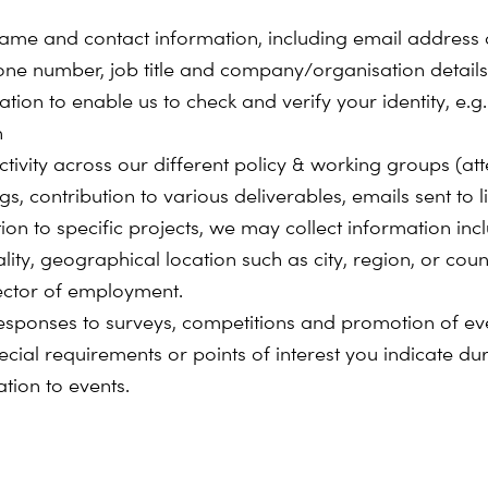
ame and contact information, including email address
one number, job title and company/organisation details
tion to enable us to check and verify your identity, e.g
h
ctivity across our different policy & working groups (a
s, contribution to various deliverables, emails sent to lis
tion to specific projects, we may collect information inc
lity, geographical location such as city, region, or coun
ector of employment.
esponses to surveys, competitions and promotion of ev
ecial requirements or points of interest you indicate du
ation to events.