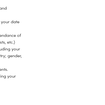
 and
. your date
ttendance of
ts, etc.)
luding your
try; gender,
ents.
ring your