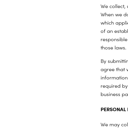
We collect,
When we do
which applie
of an estab
responsible 
those laws.
By submitti
agree that 
information
required by
business pa
PERSONAL 
We may coll