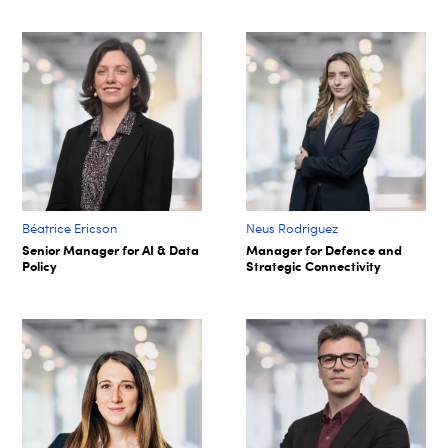
Béatrice Ericson
Neus Rodriguez
Senior Manager for AI & Data
Manager for Defence and
Policy
Strategic Connectivity