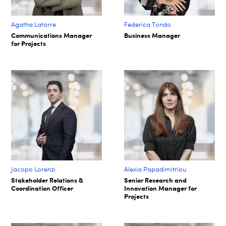
Agatha Latorre
Federica Tondo
Communications Manager
Business Manager
for Projects
Jacopo Lorenzi
Alexia Papadimitriou
Stakeholder Relations &
Senior Research and
Coordination Officer
Innovation Manager for
Projects