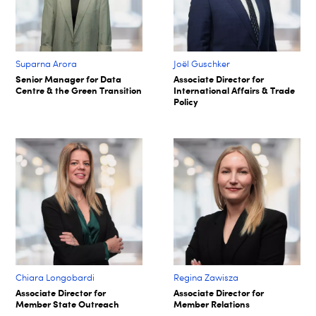
Suparna Arora​
Joël Guschker
Senior Manager for Data
Associate Director for
Centre & the Green Transition​
International Affairs & Trade
Policy
Chiara Longobardi
Regina Zawisza
Associate Director for
Associate Director for
Member State Outreach
Member Relations