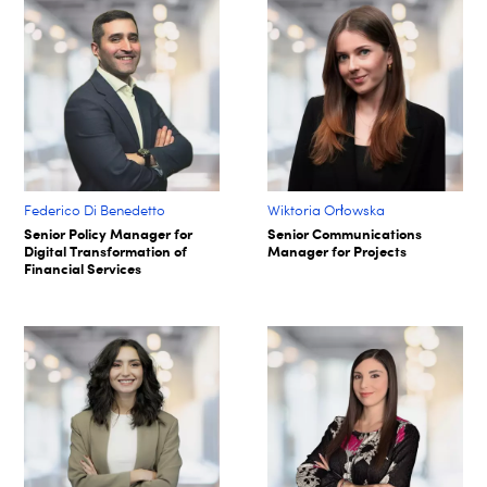
Federico Di Benedetto
Wiktoria Orłowska
Senior Policy Manager for
Senior Communications
Digital Transformation of
Manager for Projects
Financial Services