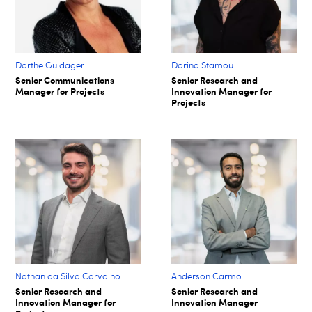
Dorthe Guldager
Dorina Stamou
Senior Communications
Senior Research and
Manager for Projects
Innovation Manager for
Projects
Nathan da Silva Carvalho
Anderson Carmo
Senior Research and
Senior Research and
Innovation Manager for
Innovation Manager