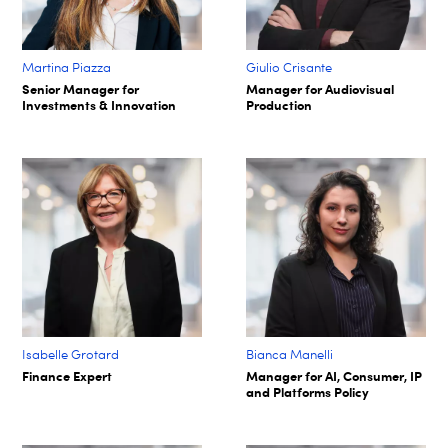
Martina Piazza
Giulio Crisante
Senior Manager for
Manager for Audiovisual
Investments & Innovation
Production
Isabelle Grotard
Bianca Manelli
Finance Expert
Manager for AI, Consumer, IP
and Platforms Policy