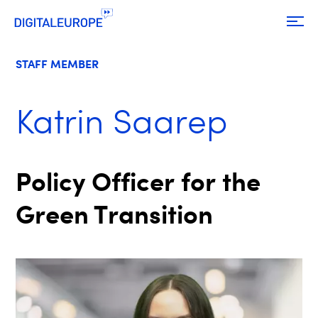
STAFF MEMBER
Katrin Saarep
Policy Officer for the
Green Transition