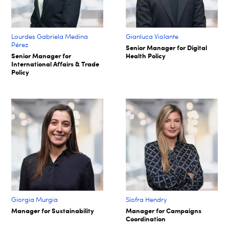
Lourdes Gabriela Medina
Gianluca Violante
Pérez
Senior Manager for Digital
Senior Manager for
Health Policy
International Affairs & Trade
Policy
Giorgia Murgia
Síofra Hendry​
Manager for Sustainability
Manager for Campaigns
Coordination