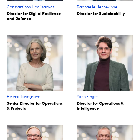
Constantinos Hadjisavvas
Raphaëlle Hennekinne
Director for Digital Resilience
Director for Sustainability
and Defence
Helena Lovegrove
Yann Finger
Senior Director for Operations
Director for Operations &
& Projects
Intelligence