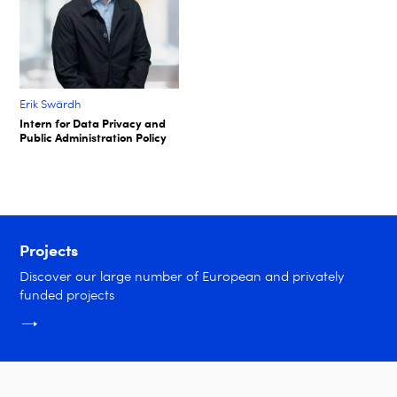
Erik Swärdh​
Intern for Data Privacy and
Public Administration Policy​
Projects
Discover our large number of European and privately
funded projects