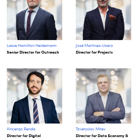
Lasse Hamilton Heidemann
José Martinez-Usero
Senior Director for Outreach
Director for Projects
Vincenzo Renda
Tzvetoslav Mitev
Director for Digital
Director for Data Economy &