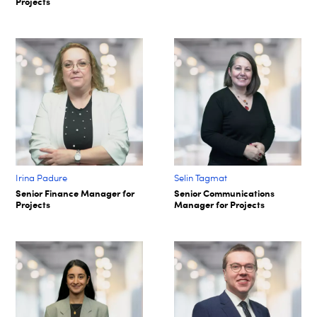
Projects
Irina Padure
Selin Tagmat​
Senior Finance Manager for
Senior Communications
Projects
Manager for Projects​