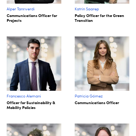
Alper Tanrıverdi
Katrin Saarep
Communications Officer for
Policy Officer for the Green
Projects
Transition
Francesco Alemani
Patricia Gómez
Officer for Sustainability &
Communications Officer
Mobility Policies