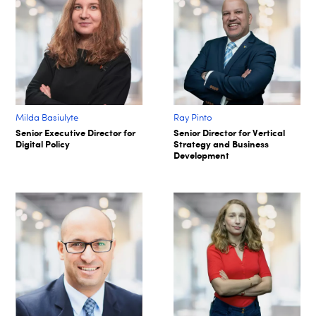
Milda Basiulyte
Ray Pinto
Senior Executive Director for
Senior Director for Vertical
Digital Policy
Strategy and Business
Development