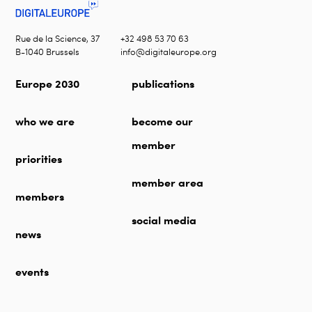
Rue de la Science, 37
+32 498 53 70 63
B-1040 Brussels
info@digitaleurope.org
Europe 2030
publications
who we are
become our
member
priorities
member area
members
social media
news
events