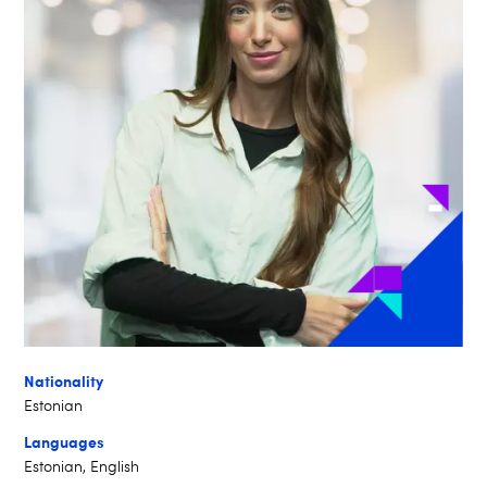
Nationality
Estonian
Languages
Estonian, English