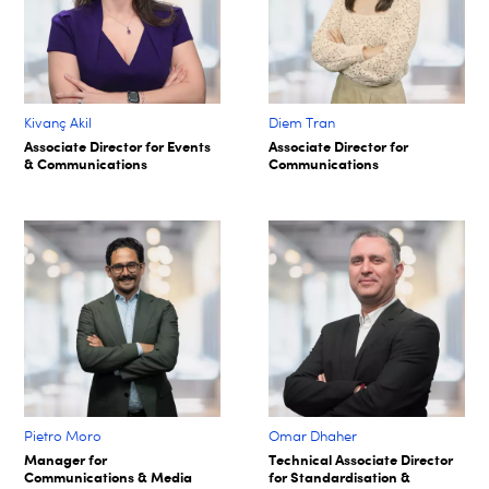
Kivanç Akil
Diem Tran
Associate Director for Events
Associate Director for
& Communications
Communications
Pietro Moro
Omar Dhaher
Manager for
Technical Associate Director
Communications & Media
for Standardisation &