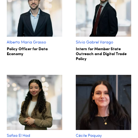
Alberto Maria Grasso
Silvio Gabrel Varago
Policy Officer for Data
Intern for Member State
Economy
Outreach and Digital Trade
Policy
Safaa El Had
Cécile Paquay​