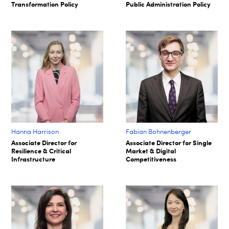
Transformation Policy
Public Administration Policy
Hanna Harrison
Fabian Bohnenberger​
Associate Director for
Associate Director for Single
Resilience & Critical
Market & Digital
Infrastructure
Competitiveness