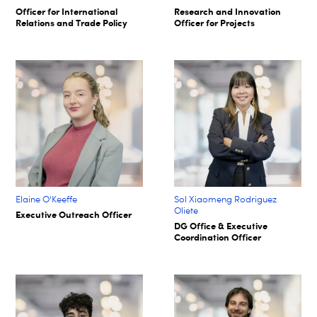
Officer for International
Research and Innovation
Relations and Trade Policy
Officer for Projects
Elaine O'Keeffe
Sol Xiaomeng Rodriguez
Oliete
Executive Outreach Officer
DG Office & Executive
Coordination Officer