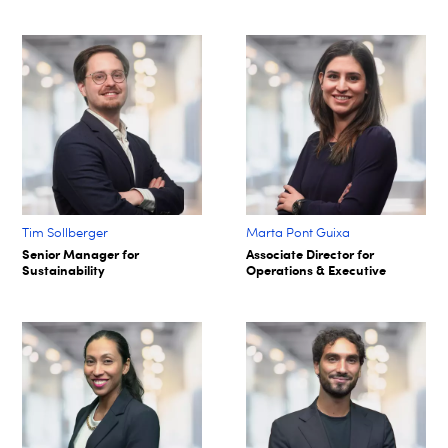
Tim Sollberger
Marta Pont Guixa
Senior Manager for
Associate Director for
Sustainability
Operations & Executive