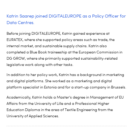
Katrin Saarep joined DIGITALEUROPE as a Policy Officer for
Data Centres.
Before joining DIGITALEUROPE, Katrin gained experience at
EURATEX, where she supported policy areas such as trade, the
internal
market, and sustainable supply chains. Katrin also
completed a Blue Book
traineeship at the European Commission in
DG GROW, where she primarily
supported sustainability-related
legislative work along with other tasks.
In addition to her policy work, Katrin has a background in marketing
and
digital platforms. She worked as a marketing and digital
platform specialist
in Estonia and for a start-up company in Brussels.
Academically, Katrin holds a Master’s degree in Management of EU
Affairs
from the University of Lille and a Professional Higher
Education Diploma in
the area of Textile Engineering from the
University of Applied Sciences.