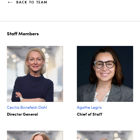
BACK TO TEAM
Staff Members
Cecilia Bonefeld-Dahl
Agathe Legris ​
Director General
Chief of Staff​