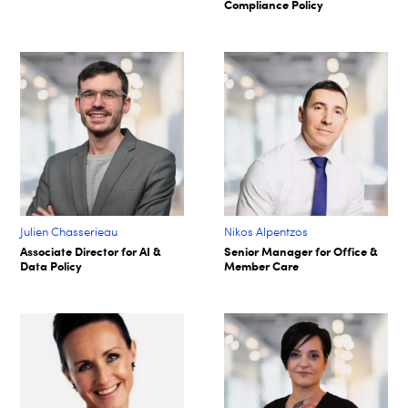
Compliance Policy
Julien Chasserieau
Nikos Alpentzos
Associate Director for AI &
Senior Manager for Office &
Data Policy
Member Care