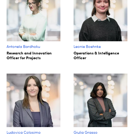
Antonela Bardhoku
Leonie Boehnke
Research and Innovation
Operations & Intelligence
Officer for Projects
Officer
Ludovica Colosimo
Giulia Grasso