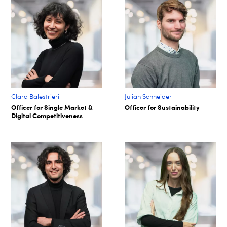
Clara Balestrieri
Julian Schneider
Officer for Single Market &
Officer for Sustainability
Digital Competitiveness