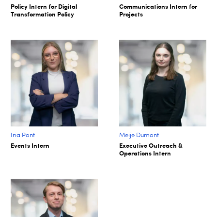
Policy Intern for Digital
Communications Intern for
Transformation Policy​
Projects​
Iria Pont
Meije Dumont
Events Intern
Executive Outreach &
Operations Intern​