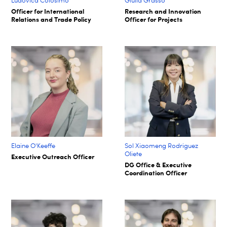
Ludovica Colosimo
Giulia Grasso
Officer for International
Research and Innovation
Relations and Trade Policy
Officer for Projects
Elaine O'Keeffe
Sol Xiaomeng Rodriguez
Oliete
Executive Outreach Officer
DG Office & Executive
Coordination Officer