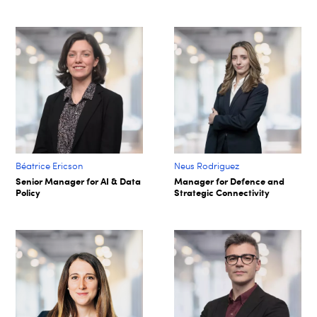
Béatrice Ericson
Neus Rodriguez
Senior Manager for AI & Data
Manager for Defence and
Policy
Strategic Connectivity