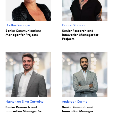
Dorthe Guldager
Dorina Stamou
Senior Communications
Senior Research and
Manager for Projects
Innovation Manager for
Projects
Nathan da Silva Carvalho
Anderson Carmo
Senior Research and
Senior Research and
Innovation Manager for
Innovation Manager