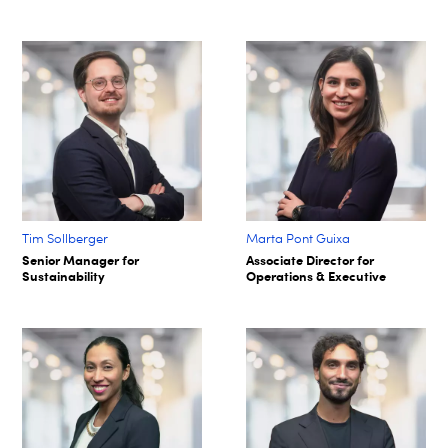
Tim Sollberger
Marta Pont Guixa
Senior Manager for
Associate Director for
Sustainability
Operations & Executive