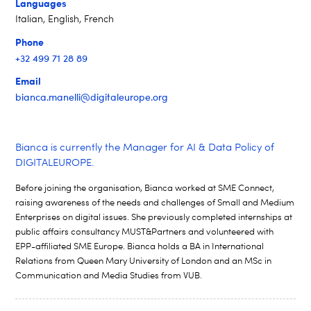
Languages
Italian, English, French
Phone
+32 499 71 28 89
Email
bianca.manelli@digitaleurope.org
Bianca is currently the
Manager for AI & Data Policy of
DIGITALEUROPE.
Before joining the organisation, Bianca worked at SME Connect,
raising awareness of the needs and challenges of Small and Medium
Enterprises on digital issues. She previously completed internships at
public affairs consultancy MUST&Partners and volunteered with
EPP-affiliated SME Europe. Bianca holds a BA in International
Relations from Queen Mary University of London and an MSc in
Communication and Media Studies from VUB.