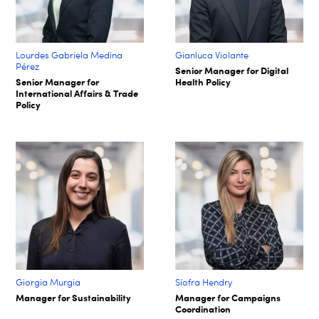
Lourdes Gabriela Medina
Gianluca Violante
Pérez
Senior Manager for Digital
Senior Manager for
Health Policy
International Affairs & Trade
Policy
Giorgia Murgia
Síofra Hendry​
Manager for Sustainability
Manager for Campaigns
Coordination