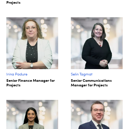
Projects
Irina Padure
Selin Tagmat​
Senior Finance Manager for
Senior Communications
Projects
Manager for Projects​