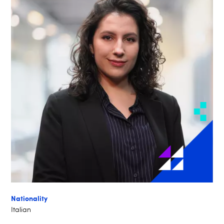
Nationality
Italian