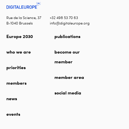
Rue de la Science, 37
+32 498 53 70 63
B-1040 Brussels
info@digitaleurope.org
Europe 2030
publications
who we are
become our
member
priorities
member area
members
social media
news
events