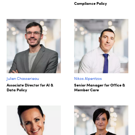
Compliance Policy
Julien Chasserieau
Nikos Alpentzos
Associate Director for AI &
Senior Manager for Office &
Data Policy
Member Care