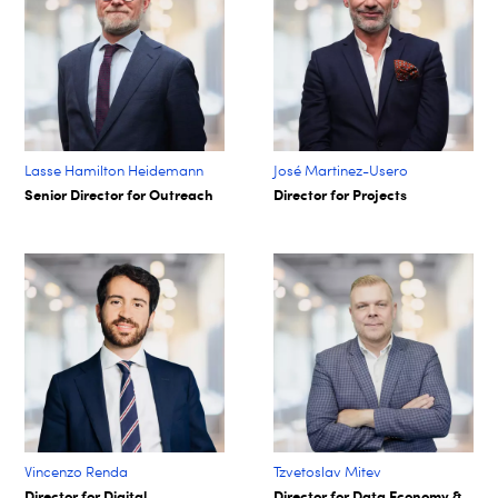
Lasse Hamilton Heidemann
José Martinez-Usero
Senior Director for Outreach
Director for Projects
Vincenzo Renda
Tzvetoslav Mitev
Director for Digital
Director for Data Economy &