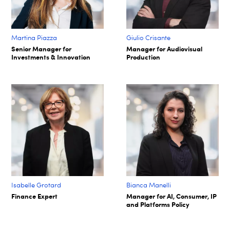
Martina Piazza
Giulio Crisante
Senior Manager for
Manager for Audiovisual
Investments & Innovation
Production
Isabelle Grotard
Bianca Manelli
Finance Expert
Manager for AI, Consumer, IP
and Platforms Policy