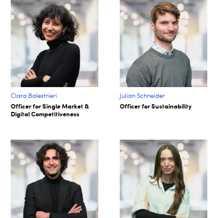
Clara Balestrieri
Julian Schneider
Officer for Single Market &
Officer for Sustainability
Digital Competitiveness