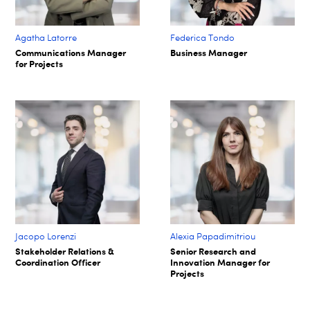
Agatha Latorre
Federica Tondo
Communications Manager
Business Manager
for Projects
Jacopo Lorenzi
Alexia Papadimitriou
Stakeholder Relations &
Senior Research and
Coordination Officer
Innovation Manager for
Projects