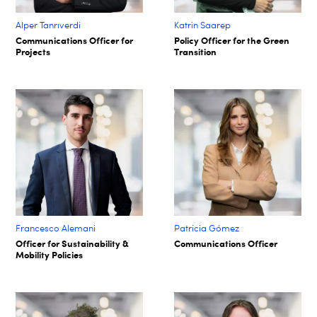
Alper Tanrıverdi
Katrin Saarep
Communications Officer for
Policy Officer for the Green
Projects
Transition
Francesco Alemani
Patricia Gómez
Officer for Sustainability &
Communications Officer
Mobility Policies