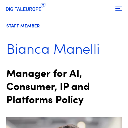
STAFF MEMBER
Bianca Manelli
Manager for AI,
Consumer, IP and
Platforms Policy