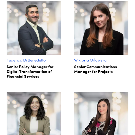
Federico Di Benedetto
Wiktoria Orłowska
Senior Policy Manager for
Senior Communications
Digital Transformation of
Manager for Projects
Financial Services