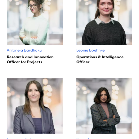
Antonela Bardhoku
Leonie Boehnke
Research and Innovation
Operations & Intelligence
Officer for Projects
Officer