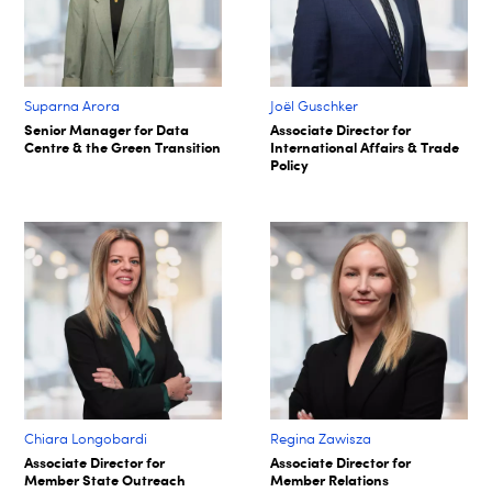
Suparna Arora​
Joël Guschker
Senior Manager for Data
Associate Director for
Centre & the Green Transition​
International Affairs & Trade
Policy
Chiara Longobardi
Regina Zawisza
Associate Director for
Associate Director for
Member State Outreach
Member Relations