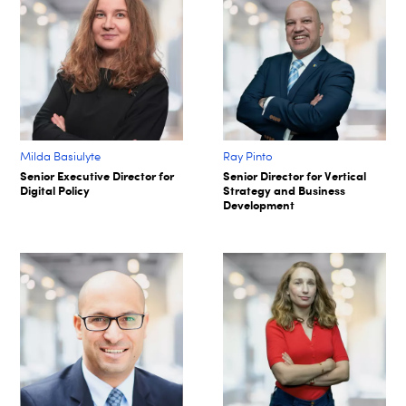
Milda Basiulyte
Ray Pinto
Senior Executive Director for
Senior Director for Vertical
Digital Policy
Strategy and Business
Development