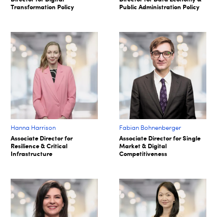
Transformation Policy
Public Administration Policy
Hanna Harrison
Fabian Bohnenberger​
Associate Director for
Associate Director for Single
Resilience & Critical
Market & Digital
Infrastructure
Competitiveness