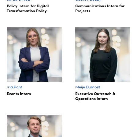
Policy Intern for Digital
Communications Intern for
Transformation Policy​
Projects​
Iria Pont
Meije Dumont
Events Intern
Executive Outreach &
Operations Intern​