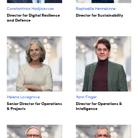
Constantinos Hadjisavvas
Raphaëlle Hennekinne
Director for Digital Resilience
Director for Sustainability
and Defence
Helena Lovegrove
Yann Finger
Senior Director for Operations
Director for Operations &
& Projects
Intelligence