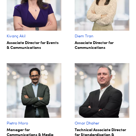
Kivanç Akil
Diem Tran
Associate Director for Events
Associate Director for
& Communications
Communications
Pietro Moro
Omar Dhaher
Manager for
Technical Associate Director
Communications & Media
for Standardisation &