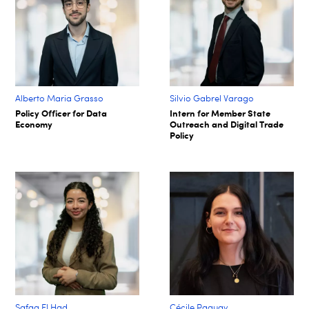
Alberto Maria Grasso
Silvio Gabrel Varago
Policy Officer for Data
Intern for Member State
Economy
Outreach and Digital Trade
Policy
Safaa El Had
Cécile Paquay​