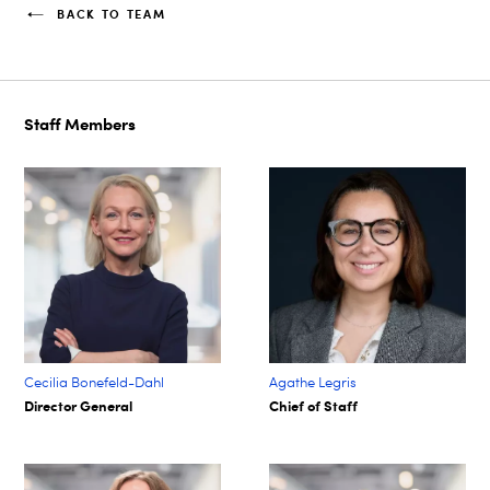
BACK TO TEAM
Staff Members
Cecilia Bonefeld-Dahl
Agathe Legris ​
Director General
Chief of Staff​