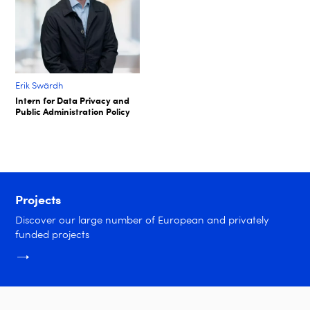
Erik Swärdh​
Intern for Data Privacy and
Public Administration Policy​
Projects
Discover our large number of European and privately
funded projects