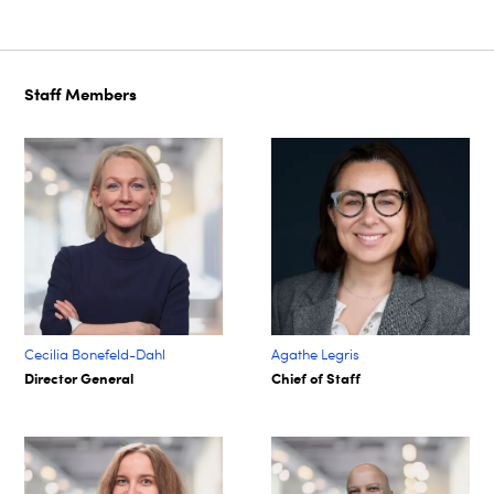
Staff Members
Cecilia Bonefeld-Dahl
Agathe Legris ​
Director General
Chief of Staff​