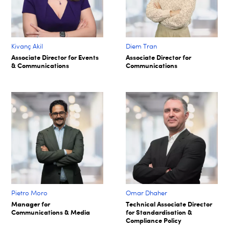
Kivanç Akil
Diem Tran
Associate Director for Events
Associate Director for
& Communications
Communications
Pietro Moro
Omar Dhaher
Manager for
Technical Associate Director
Communications & Media
for Standardisation &
Compliance Policy