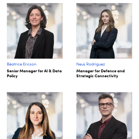
Béatrice Ericson
Neus Rodriguez
Senior Manager for AI & Data
Manager for Defence and
Policy
Strategic Connectivity