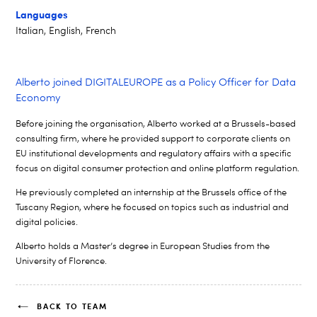
Languages
Italian, English, French
Alberto joined DIGITALEUROPE as a Policy Officer for Data
Economy
Before joining the
organisation
, Alberto worked at a Brussels-based
consulting firm, where he provided support to corporate clients on
EU
institutional developments and regulatory affairs with a specific
focus on
digital consumer protection and online platform regulation.
He previously completed an internship at the Brussels office of the
Tuscany
Region, where he focused on topics such as industrial and
digital policies.
Alberto holds a Master’s degree in European Studies from the
University of
Florence.
BACK TO TEAM