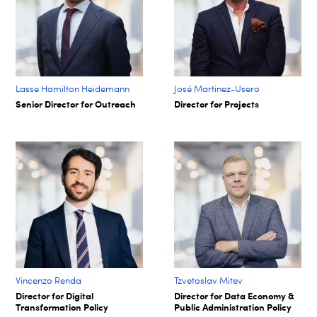
Lasse Hamilton Heidemann
José Martinez-Usero
Senior Director for Outreach
Director for Projects
Vincenzo Renda
Tzvetoslav Mitev
Director for Digital
Director for Data Economy &
Transformation Policy
Public Administration Policy