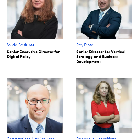
Milda Basiulyte
Ray Pinto
Senior Executive Director for
Senior Director for Vertical
Digital Policy
Strategy and Business
Development
Constantinos Hadjisavvas
Raphaëlle Hennekinne