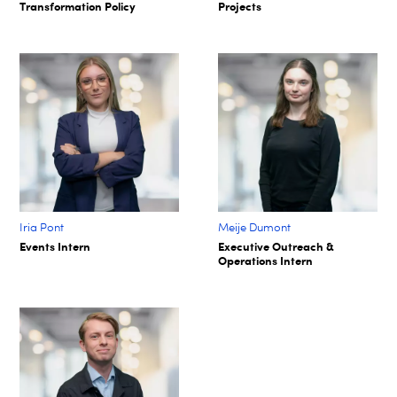
Transformation Policy​
Projects​
Iria Pont
Meije Dumont
Events Intern
Executive Outreach &
Operations Intern​