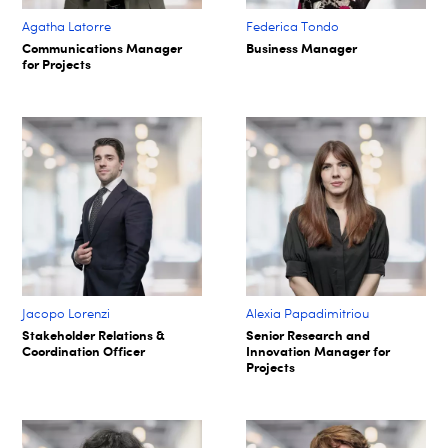
Agatha Latorre
Federica Tondo
Communications Manager
Business Manager
for Projects
Jacopo Lorenzi
Alexia Papadimitriou
Stakeholder Relations &
Senior Research and
Coordination Officer
Innovation Manager for
Projects