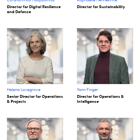
Director for Digital Resilience
Director for Sustainability
and Defence
Helena Lovegrove
Yann Finger
Senior Director for Operations
Director for Operations &
& Projects
Intelligence