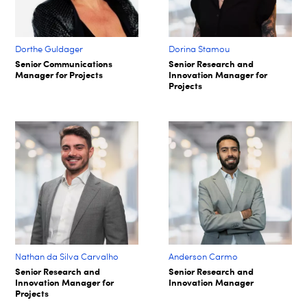
Dorthe Guldager
Dorina Stamou
Senior Communications
Senior Research and
Manager for Projects
Innovation Manager for
Projects
Nathan da Silva Carvalho
Anderson Carmo
Senior Research and
Senior Research and
Innovation Manager for
Innovation Manager
Projects