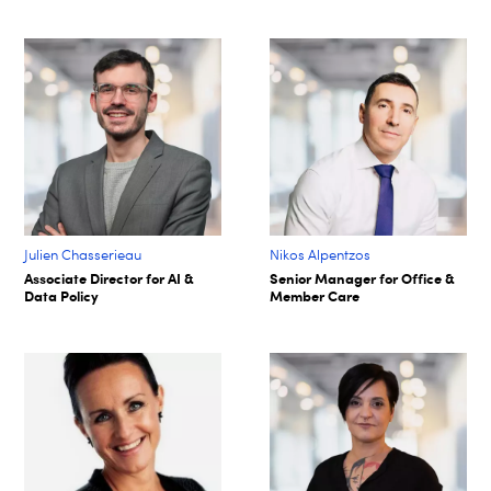
Julien Chasserieau
Nikos Alpentzos
Associate Director for AI &
Senior Manager for Office &
Data Policy
Member Care