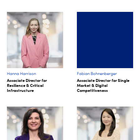
Hanna Harrison
Fabian Bohnenberger​
Associate Director for
Associate Director for Single
Resilience & Critical
Market & Digital
Infrastructure
Competitiveness