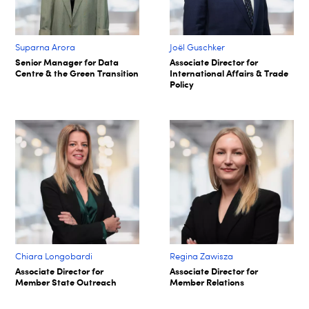
Suparna Arora​
Joël Guschker
Senior Manager for Data
Associate Director for
Centre & the Green Transition​
International Affairs & Trade
Policy
Chiara Longobardi
Regina Zawisza
Associate Director for
Associate Director for
Member State Outreach
Member Relations