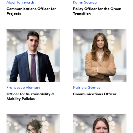
Alper Tanrıverdi
Katrin Saarep
Communications Officer for
Policy Officer for the Green
Projects
Transition
Francesco Alemani
Patricia Gómez
Officer for Sustainability &
Communications Officer
Mobility Policies