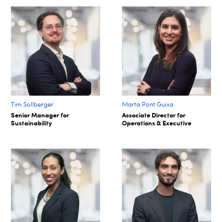
Tim Sollberger
Marta Pont Guixa
Senior Manager for
Associate Director for
Sustainability
Operations & Executive