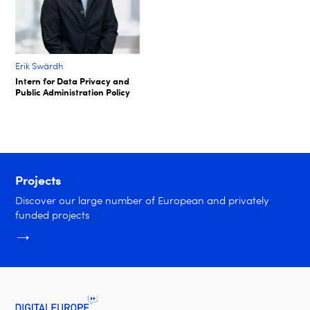
Erik Swärdh​
Intern for Data Privacy and
Public Administration Policy​
Projects
Discover our large number of European and privately
funded projects