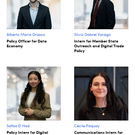
Alberto Maria Grasso
Silvio Gabrel Varago
Policy Officer for Data
Intern for Member State
Economy
Outreach and Digital Trade
Policy
Safaa El Had
Cécile Paquay​
Policy Intern for Digital
Communications Intern for