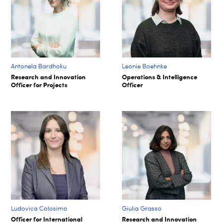
Antonela Bardhoku
Leonie Boehnke
Research and Innovation
Operations & Intelligence
Officer for Projects
Officer
Ludovica Colosimo
Giulia Grasso
Officer for International
Research and Innovation