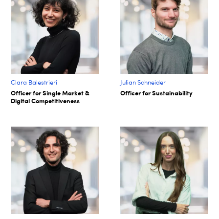
Clara Balestrieri
Julian Schneider
Officer for Single Market &
Officer for Sustainability
Digital Competitiveness