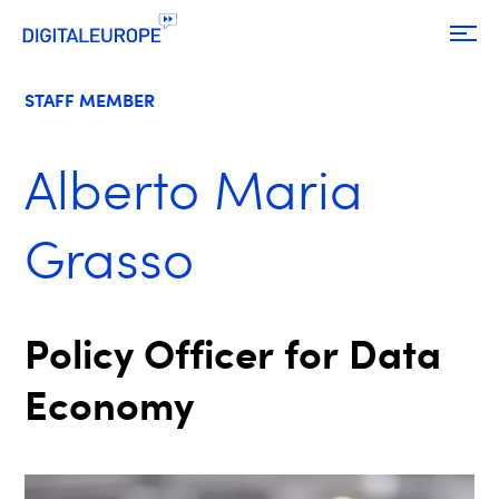
STAFF MEMBER
Alberto Maria
Grasso
Policy Officer for Data
Economy