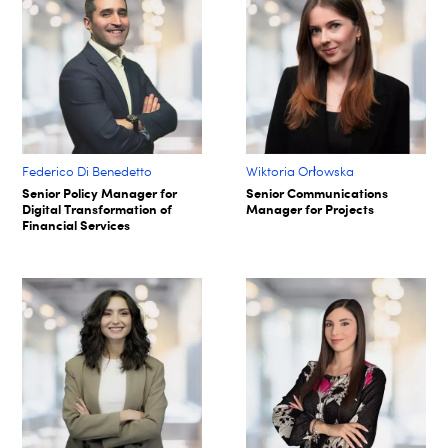
Federico Di Benedetto
Wiktoria Orłowska
Senior Policy Manager for
Senior Communications
Digital Transformation of
Manager for Projects
Financial Services