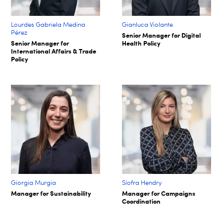
Lourdes Gabriela Medina
Gianluca Violante
Pérez
Senior Manager for Digital
Senior Manager for
Health Policy
International Affairs & Trade
Policy
Giorgia Murgia
Síofra Hendry​
Manager for Sustainability
Manager for Campaigns
Coordination