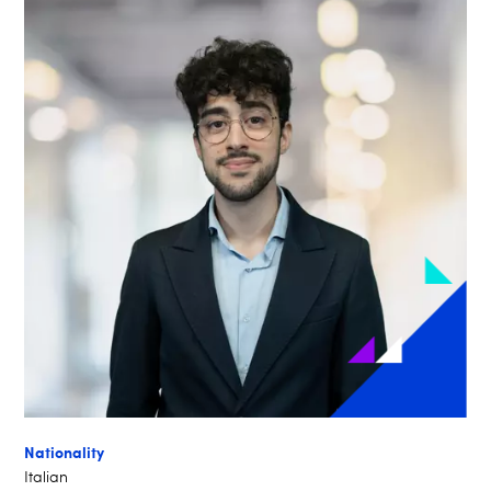
Nationality
Italian