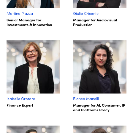
Martina Piazza
Giulio Crisante
Senior Manager for
Manager for Audiovisual
Investments & Innovation
Production
Isabelle Grotard
Bianca Manelli
Finance Expert
Manager for AI, Consumer, IP
and Platforms Policy