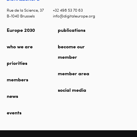
Rue de la Science, 37
+32 498 53 70 63
B-1040 Brussels
info@digitaleurope.org
Europe 2030
publications
who we are
become our
member
priorities
member area
members
social media
news
events