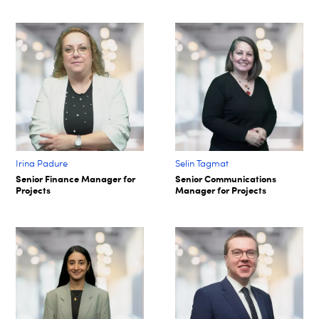
Irina Padure
Selin Tagmat​
Senior Finance Manager for
Senior Communications
Projects
Manager for Projects​