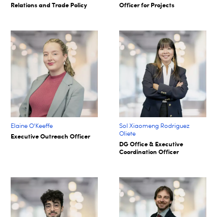
Relations and Trade Policy
Officer for Projects
Elaine O'Keeffe
Sol Xiaomeng Rodriguez
Oliete
Executive Outreach Officer
DG Office & Executive
Coordination Officer