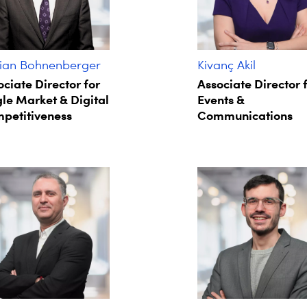
ian Bohnenberger​
Kivanç Akil
ociate Director for
Associate Director 
gle Market & Digital
Events &
petitiveness
Communications