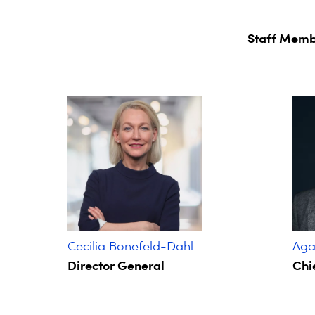
Staff Memb
Cecilia Bonefeld-Dahl
Agat
Director General
Chie