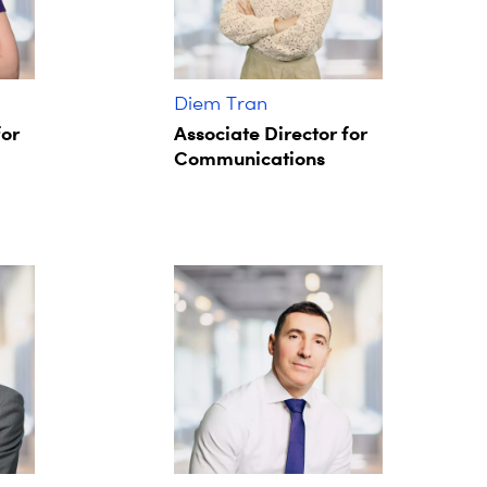
Diem Tran
for
Associate Director for
Communications