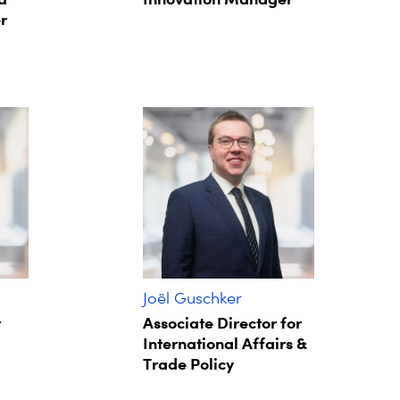
r
Joël Guschker
r
Associate Director for
International Affairs &
Trade Policy