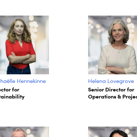
haëlle Hennekinne
Helena Lovegrove
ctor for
Senior Director for
ainability
Operations & Proje