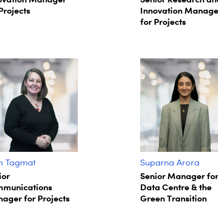
Projects
Innovation Manage
for Projects
in Tagmat​
Suparna Arora​
ior
Senior Manager fo
munications
Data Centre & the
ager for Projects​
Green Transition​