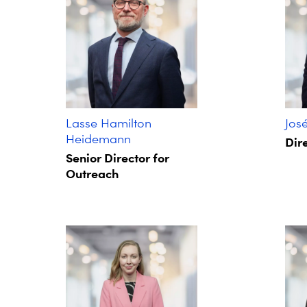
Lasse Hamilton
Jos
Heidemann
Dire
Senior Director for
Outreach