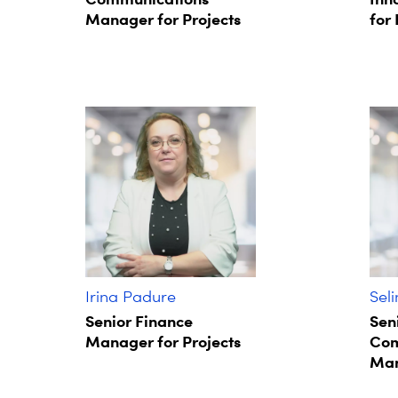
Manager for Projects
for 
Irina Padure
Sel
Senior Finance
Sen
Manager for Projects
Com
Man