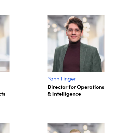
Yann Finger
Director for Operations
cts
& Intelligence