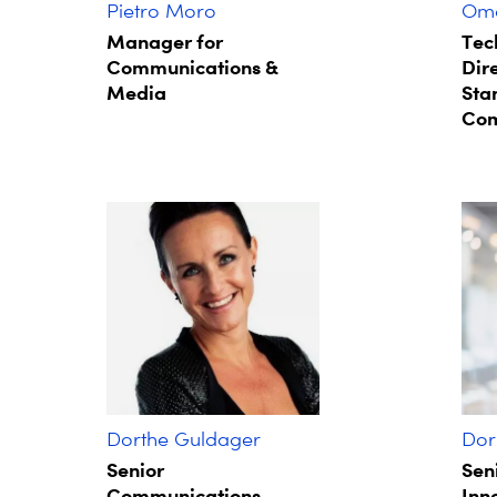
Pietro Moro
Oma
Manager for
Tec
Communications &
Dire
Media
Sta
Com
Dorthe Guldager
Dor
Senior
Sen
Communications
Inn