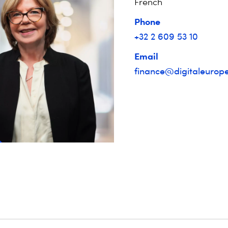
French
Phone
+32 2 609 53 10
Email
finance@digitaleurope