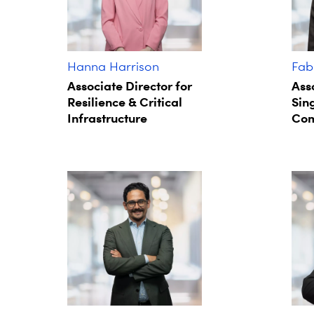
Hanna Harrison
Fab
Associate Director for
Ass
Resilience & Critical
Sin
Infrastructure
Com