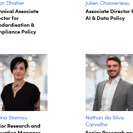
r Dhaher
Julien Chasserieau
hnical Associate
Associate Director 
ctor for
AI & Data Policy
ndardisation &
pliance Policy
ina Stamou
Nathan da Silva
Carvalho
ior Research and
ovation Manager
Senior Research an