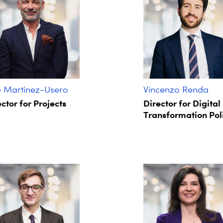
é Martinez-Usero
Vincenzo Renda
ctor for Projects
Director for Digital
Transformation Pol