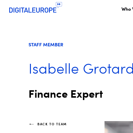
Who 
STAFF MEMBER
Isabelle Grotar
Finance Expert
BACK TO TEAM