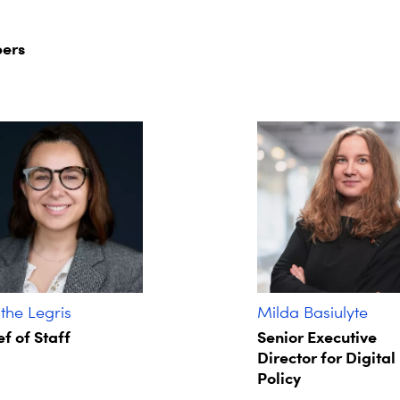
ers
he Legris ​
Milda Basiulyte
f of Staff​
Senior Executive
Director for Digital
Policy