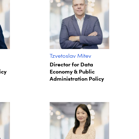
Tzvetoslav Mitev
Director for Data
icy
Economy & Public
Administration Policy