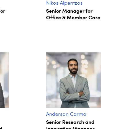
Nikos Alpentzos
for
Senior Manager for
Office & Member Care
Anderson Carmo
Senior Research and
d
Innovation Manager