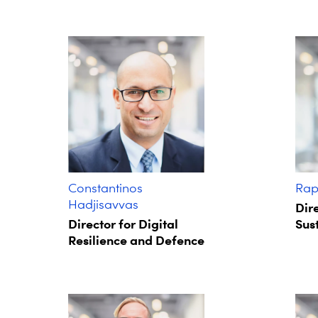
Constantinos
Rap
Hadjisavvas
Dire
Director for Digital
Sust
Resilience and Defence