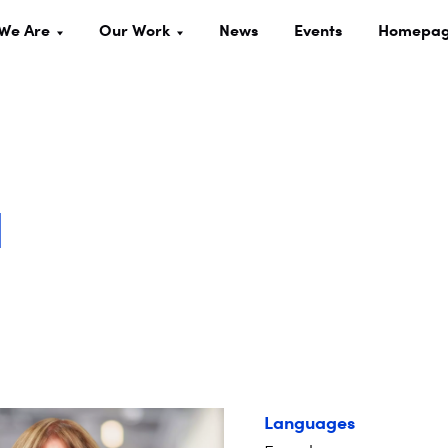
We Are
Our Work
News
Events
Homepa
d
Languages