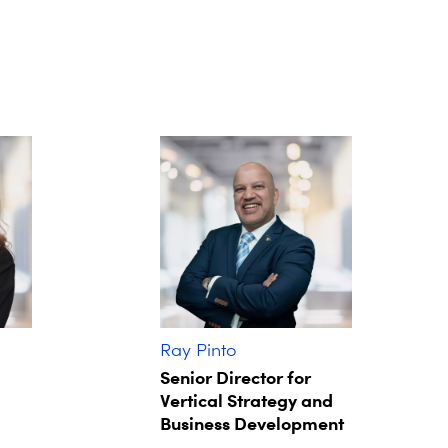
Ray Pinto
Senior Director for
Vertical Strategy and
Business Development