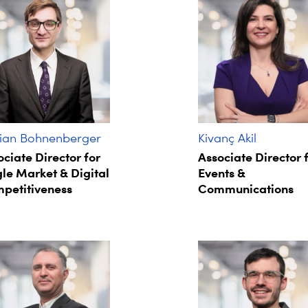
ian Bohnenberger​
Kivanç Akil
ociate Director for
Associate Director 
gle Market & Digital
Events &
petitiveness
Communications