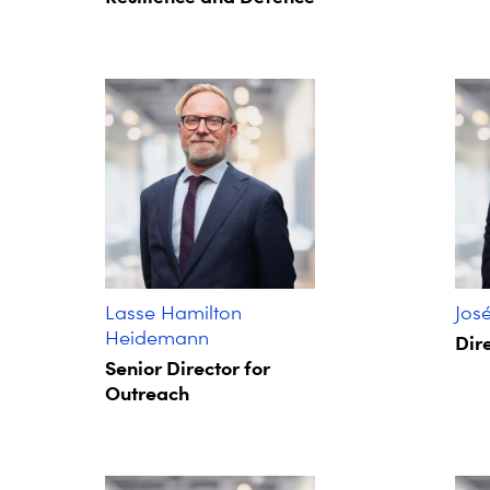
Lasse Hamilton
Jos
Heidemann
Dire
Senior Director for
Outreach