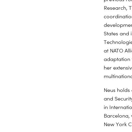
Research, T
coordinatio
developme
States and 
Technologie
at NATO All
adaptation
her extensi
multination
Neus holds 
and Securit
in
Internati
Barcelona,
New York Ci