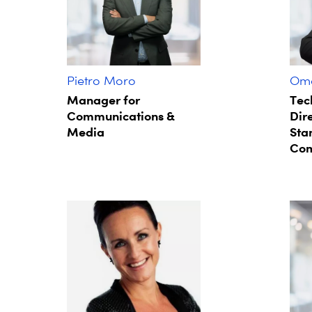
Pietro Moro
Oma
Manager for
Tec
Communications &
Dire
Media
Sta
Com