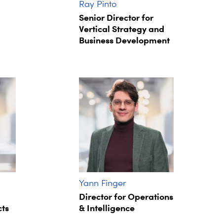
Ray Pinto
Senior Director for
Vertical Strategy and
Business Development
Yann Finger
Director for Operations
cts
& Intelligence