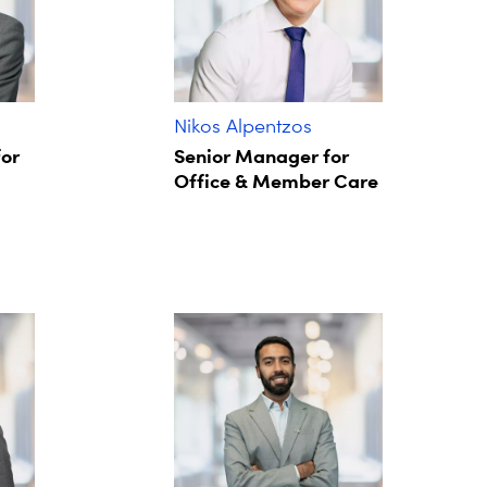
Nikos Alpentzos
for
Senior Manager for
Office & Member Care