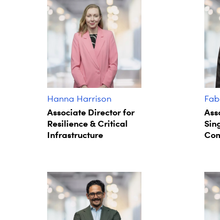
Hanna Harrison
Fab
Associate Director for
Ass
Resilience & Critical
Sin
Infrastructure
Com