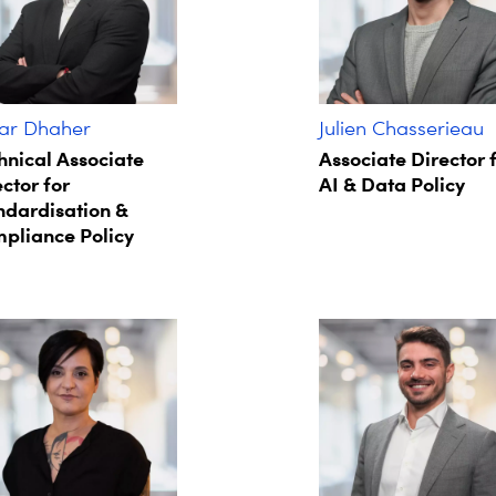
r Dhaher
Julien Chasserieau
hnical Associate
Associate Director 
ctor for
AI & Data Policy
ndardisation &
pliance Policy