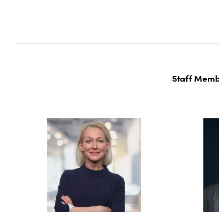
Staff Memb