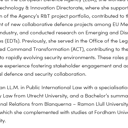
echnology & Innovation Directorate, where she suppor
n of the Agency’s R&T project portfolio, contributed to 
nt
of new collaborative
defence
projects among EU M
industry,
and conducted research on Emerging and Disr
s (EDTs).
Previously, she served in the Office of the Le
ied
Command Transformation (ACT), contributing to the 
 to
rapidly evolving security environments. These roles 
ve
experience fostering stakeholder engagement and a
al
defence
and security collaboration.
an LL.M. in Public International Law with a
specialisati
y Law from Utrecht University, and a Bachelor’s summ
onal Relations from
Blanquerna
– Ramon Llull University
which she complemented with studies at Fordham Univer
ty.