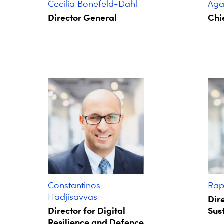
Cecilia Bonefeld-Dahl
Agat
Director General
Chie
Constantinos
Rap
Hadjisavvas
Dire
Director for Digital
Sust
Resilience and Defence