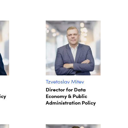
Tzvetoslav Mitev
Director for Data
icy
Economy & Public
Administration Policy