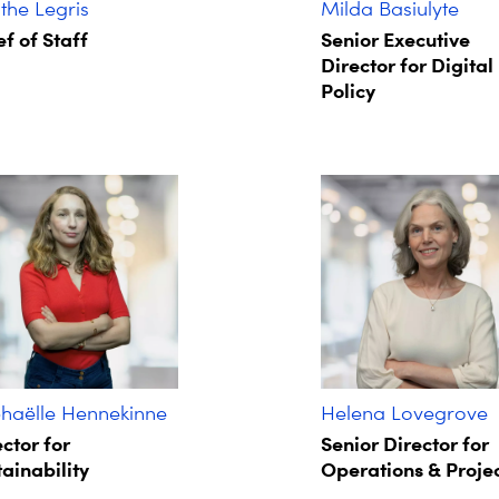
he Legris ​
Milda Basiulyte
f of Staff​
Senior Executive
Director for Digital
Policy
haëlle Hennekinne
Helena Lovegrove
ctor for
Senior Director for
ainability
Operations & Proje