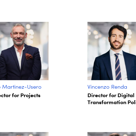
é Martinez-Usero
Vincenzo Renda
ctor for Projects
Director for Digital
Transformation Pol