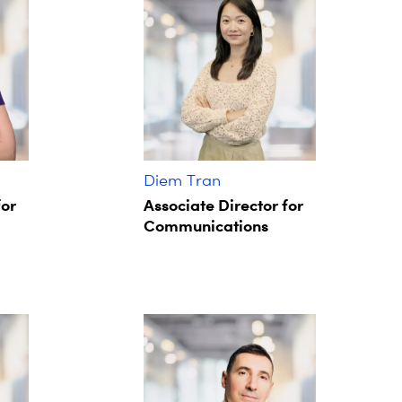
Diem Tran
for
Associate Director for
Communications