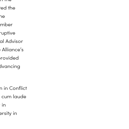
ted the
the
ember
uptive
gal Advisor
Alliance’s
provided
dvancing
on
in Conflict
a cum laude
 in
sity in