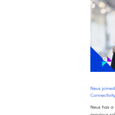
Neus joine
Connectivity
Neus has a 
previous ro