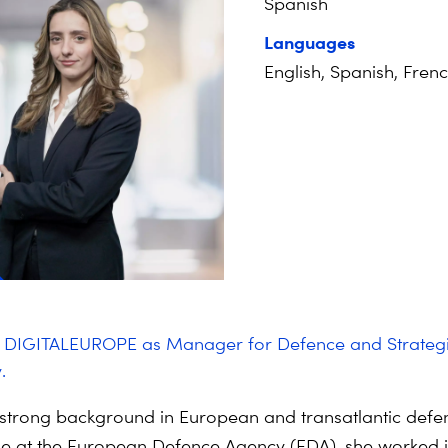
Spanish
Languages
English, Spanish, Fren
d DIGITALEUROPE as Manager for
Defence
and Strateg
.
strong background in European and transatlantic
defe
le at the European
Defence
Agency (EDA), she worked i