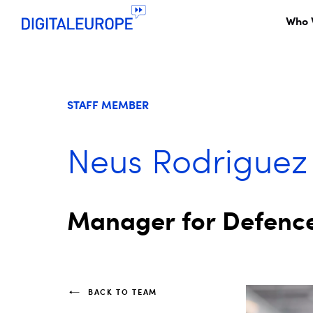
Who 
STAFF MEMBER
Neus Rodriguez
Manager for Defence
BACK TO TEAM