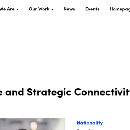
We Are
Our Work
News
Events
Homepa
 and Strategic Connectivit
Nationality