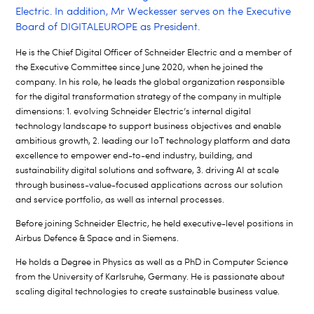
Electric. In addition, Mr Weckesser serves on the Executive
Board of DIGITALEUROPE as President.
He is the Chief Digital Officer of Schneider Electric and a member of
the Executive Committee since June 2020, when he joined the
company. In his role, he leads the global organization responsible
for the digital transformation strategy of the company in multiple
dimensions: 1. evolving Schneider Electric’s internal digital
technology landscape to support business objectives and enable
ambitious growth, 2. leading our IoT technology platform and data
excellence to empower end-to-end industry, building, and
sustainability digital solutions and software, 3. driving AI at scale
through business-value-focused applications across our solution
and service portfolio, as well as internal processes.
Before joining Schneider Electric, he held executive-level positions in
Airbus Defence & Space and in Siemens.
He holds a Degree in Physics as well as a PhD in Computer Science
from the University of Karlsruhe, Germany. He is passionate about
scaling digital technologies to create sustainable business value.