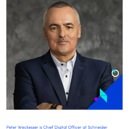
Peter Weckesser is Chief Digital Officer at Schneider