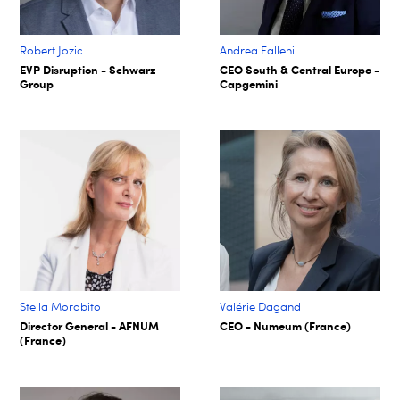
Robert Jozic
Andrea Falleni
EVP Disruption - Schwarz
CEO South & Central Europe -
Group
Capgemini
Stella Morabito
Valérie Dagand
Director General - AFNUM
CEO - Numeum (France)
(France)