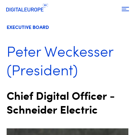
EXECUTIVE BOARD
Peter Weckesser
(President)
Chief Digital Officer -
Schneider Electric