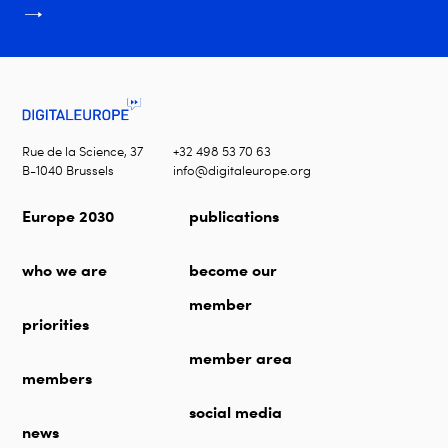
Rue de la Science, 37
+32 498 53 70 63
B-1040 Brussels
info@digitaleurope.org
Europe 2030
publications
who we are
become our
member
priorities
member area
members
social media
news