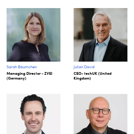
Sarah Bäumchen
Julian David
Managing Director - ZVEI
CEO- techUK (United
(Germany)
Kingdom)