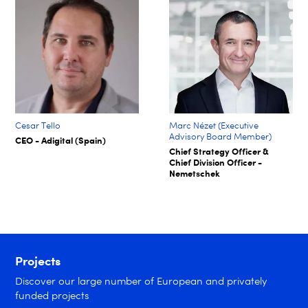
Cesar Tello
Marc Nézet (Executive
Advisory Board Member)
CEO - Adigital (Spain)
Chief Strategy Officer &
Chief Division Officer -
Nemetschek
Projects
Discover our large number of European and privately
funded projects