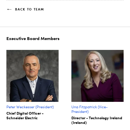
BACK TO TEAM
Executive Board Members
Peter Weckesser (President)
Una Fitzpatrick (Vice-
President)
Chief Digital Officer -
Schneider Electric
Director - Technology Ireland
(Ireland)