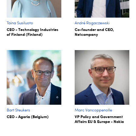
Taina Susiluoto
André Rogaczewski
CEO - Technology Industries
Co-founder and CEO,
of Finland (Finland)
Netcompany
Bart Steukers
Marc Vancoppenolle
CEO - Agoria (Belgium)
VP Policy and Government
Affairs EU & Europe - Nokia