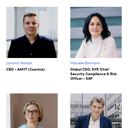
Jaromír Hanzal
Marielle Ehrmann
CEO - AAVIT (Czechia)
Global CSO, SVP, Chief
Security Compliance & Risk
Officer - SAP