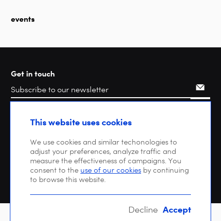
events
Get in touch
Search
This website uses cookies
We use cookies and similar techonologies to
adjust your preferences, analyze traffic and
measure the effectiveness of campaigns. You
consent to the
use of our cookies
by continuing
to browse this website.
Accept
Decline
Copyright © 2026 DIGITALEUROPE |
Privacy policy
| VAT: BE 0471 476 121 |