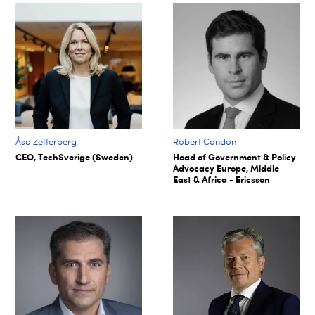
Åsa Zetterberg
Robert Condon
CEO, TechSverige (Sweden)
Head of Government & Policy
Advocacy Europe, Middle
East & Africa - Ericsson