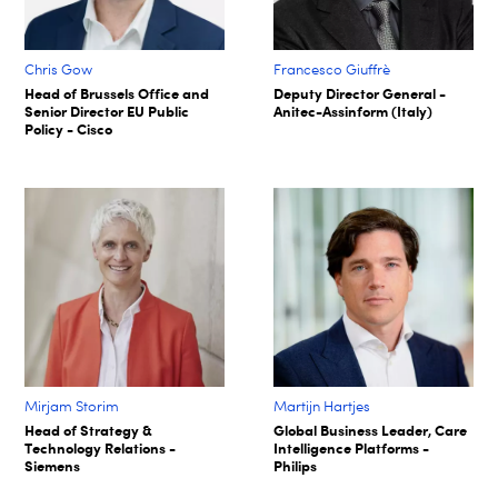
Chris Gow
Francesco Giuffrè
Head of Brussels Office and
Deputy Director General -
Senior Director EU Public
Anitec-Assinform (Italy)
Policy - Cisco
Mirjam Storim
Martijn Hartjes
Head of Strategy &
Global Business Leader, Care
Technology Relations -
Intelligence Platforms -
Siemens
Philips