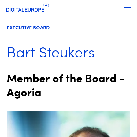
EXECUTIVE BOARD
Bart Steukers
Member of the Board -
Agoria