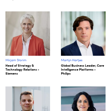
Mirjam Storim
Martijn Hartjes
Head of Strategy &
Global Business Leader, Care
Technology Relations -
Intelligence Platforms -
Siemens
Philips