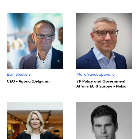
Bart Steukers
Marc Vancoppenolle
CEO - Agoria (Belgium)
VP Policy and Government
Affairs EU & Europe - Nokia