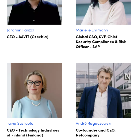
Jaromír Hanzal
Marielle Ehrmann
CEO - AAVIT (Czechia)
Global CSO, SVP, Chief
Security Compliance & Risk
Officer - SAP
Taina Susiluoto
André Rogaczewski
CEO - Technology Industries
Co-founder and CEO,
of Finland (Finland)
Netcompany