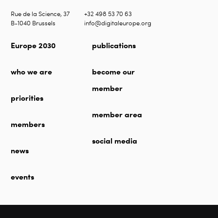
Rue de la Science, 37
+32 498 53 70 63
B-1040 Brussels
info@digitaleurope.org
Europe 2030
publications
who we are
become our
member
priorities
member area
members
social media
news
events