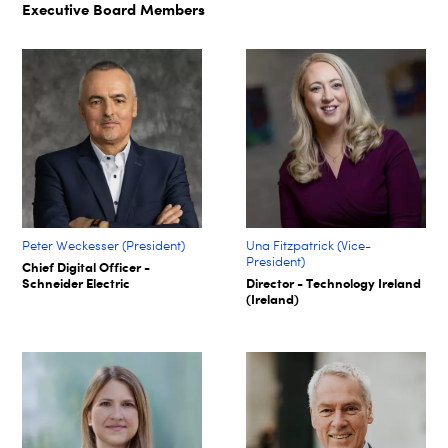
Executive Board Members
Peter Weckesser (President)
Una Fitzpatrick (Vice-
President)
Chief Digital Officer -
Schneider Electric
Director - Technology Ireland
(Ireland)