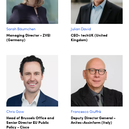
Sarah Bäumchen
Julian David
Managing Director - ZVEI
CEO- techUK (United
(Germany)
Kingdom)
Chris Gow
Francesco Giuffrè
Head of Brussels Office and
Deputy Director General -
Senior Director EU Public
Anitec-Assinform (Italy)
Policy - Cisco