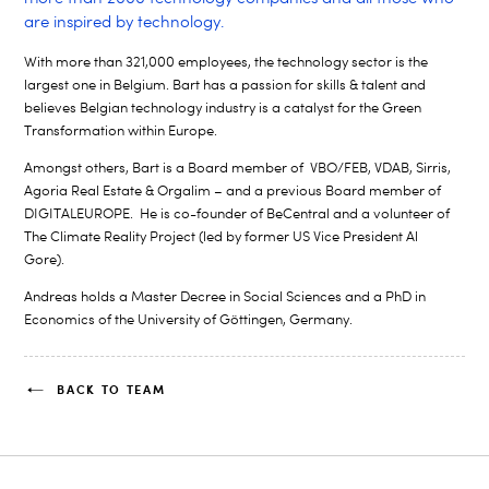
are inspired by technology.
With more than 321,000 employees, the technology sector is the
largest one in Belgium. Bart has a passion for skills & talent and
believes Belgian technology industry is a catalyst for the Green
Transformation within Europe.
Amongst others, Bart is a Board member of VBO/FEB, VDAB, Sirris,
Agoria Real Estate & Orgalim – and a previous Board member of
DIGITALEUROPE. He is co-founder of BeCentral and a volunteer of
The Climate Reality Project (led by former US Vice President Al
Gore).
Andreas holds a Master Decree in Social Sciences and a PhD in
Economics of the University of Göttingen, Germany.
BACK TO TEAM