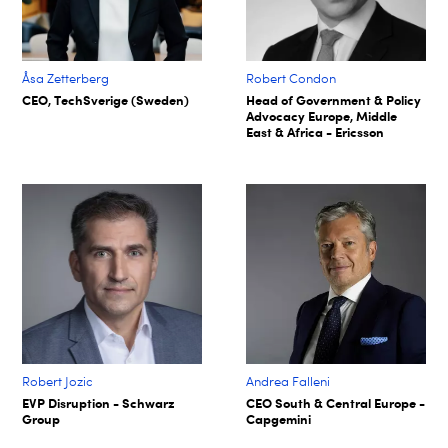
Åsa Zetterberg
Robert Condon
CEO, TechSverige (Sweden)
Head of Government & Policy
Advocacy Europe, Middle
East & Africa - Ericsson
Robert Jozic
Andrea Falleni
EVP Disruption - Schwarz
CEO South & Central Europe -
Group
Capgemini