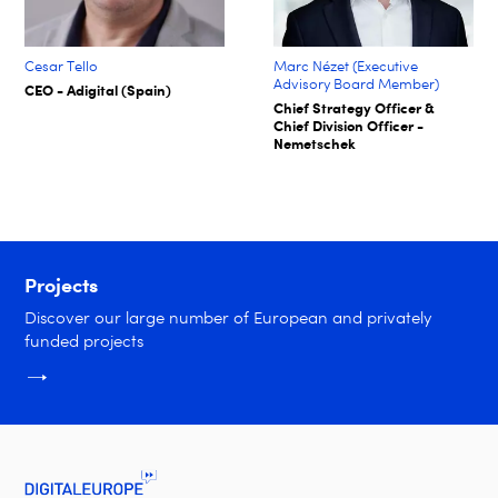
Cesar Tello
Marc Nézet (Executive
Advisory Board Member)
CEO - Adigital (Spain)
Chief Strategy Officer &
Chief Division Officer -
Nemetschek
Projects
Discover our large number of European and privately
funded projects