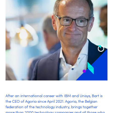
After an international career with IBM and Unisys, Bart is
the CEO of Agoria since April 2021. Agoria, the Belgian
federation of the technology industry, brings together
more than 2000 technology companies and all those who