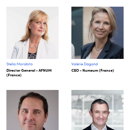
Stella Morabito
Valérie Dagand
Director General - AFNUM
CEO - Numeum (France)
(France)