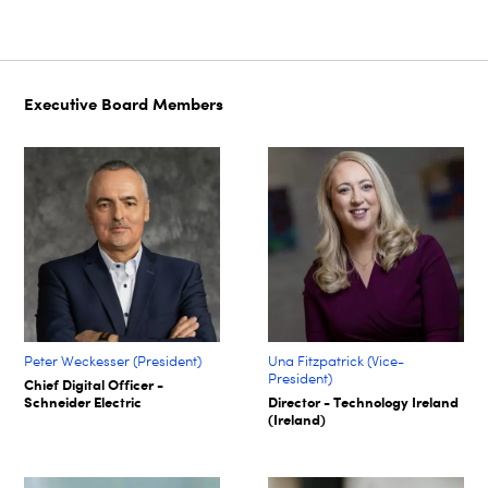
Executive Board Members
Peter Weckesser (President)
Una Fitzpatrick (Vice-
President)
Chief Digital Officer -
Schneider Electric
Director - Technology Ireland
(Ireland)