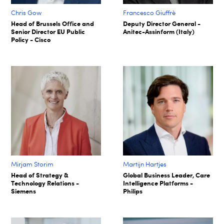
Chris Gow
Francesco Giuffrè
Head of Brussels Office and
Deputy Director General -
Senior Director EU Public
Anitec-Assinform (Italy)
Policy - Cisco
Mirjam Storim
Martijn Hartjes
Head of Strategy &
Global Business Leader, Care
Technology Relations -
Intelligence Platforms -
Siemens
Philips