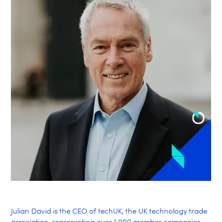
Julian David is the CEO of techUK, the UK technology trade