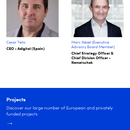
Cesar Tello
Marc Nézet (Executive
Advisory Board Member)
CEO - Adigital (Spain)
Chief Strategy Officer &
Chief Division Officer -
Nemetschek
Projects
Discover our large number of European and privately
funded projects