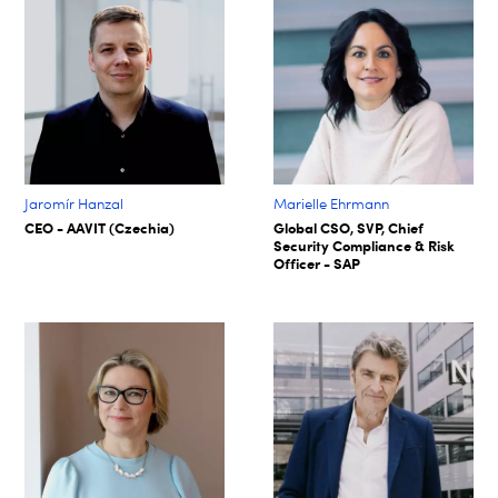
Jaromír Hanzal
Marielle Ehrmann
CEO - AAVIT (Czechia)
Global CSO, SVP, Chief
Security Compliance & Risk
Officer - SAP