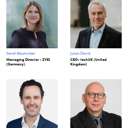
Sarah Bäumchen
Julian David
Managing Director - ZVEI
CEO- techUK (United
(Germany)
Kingdom)