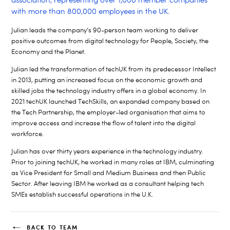
association, representing over 1,000 member companies
with more than 800,000 employees in the UK.
Julian leads the company’s 90-person team working to deliver
positive outcomes from digital technology for People, Society, the
Economy and the Planet.
Julian led the transformation of techUK from its predecessor Intellect
in 2013, putting an increased focus on the economic growth and
skilled jobs the technology industry offers in a global economy. In
2021 techUK launched TechSkills, an expanded company based on
the Tech Partnership, the employer-led organisation that aims to
improve access and increase the flow of talent into the digital
workforce.
Julian has over thirty years experience in the technology industry.
Prior to joining techUK, he worked in many roles at IBM, culminating
as Vice President for Small and Medium Business and then Public
Sector. After leaving IBM he worked as a consultant helping tech
SMEs establish successful operations in the U.K.
BACK TO TEAM