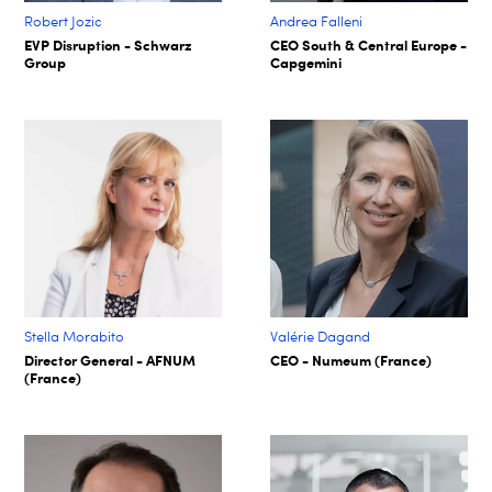
Robert Jozic
Andrea Falleni
EVP Disruption - Schwarz
CEO South & Central Europe -
Group
Capgemini
Stella Morabito
Valérie Dagand
Director General - AFNUM
CEO - Numeum (France)
(France)