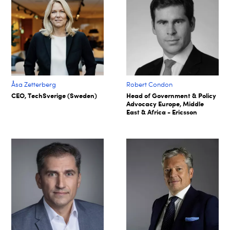
Åsa Zetterberg
Robert Condon
CEO, TechSverige (Sweden)
Head of Government & Policy
Advocacy Europe, Middle
East & Africa - Ericsson