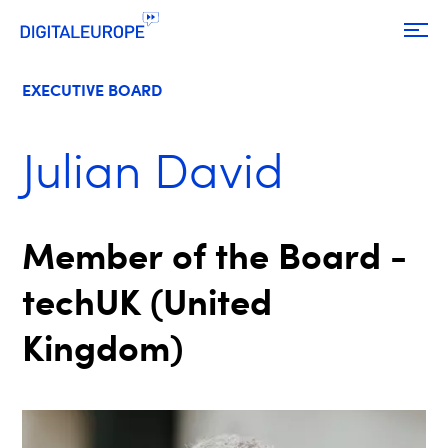
EXECUTIVE BOARD
Julian David
Member of the Board -
techUK (United
Kingdom)