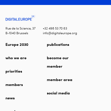
Rue de la Science, 37
+32 498 53 70 63
B-1040 Brussels
info@digitaleurope.org
Europe 2030
publications
who we are
become our
member
priorities
member area
members
social media
news