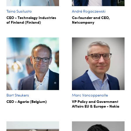
Taina Susiluoto
André Rogaczewski
CEO - Technology Industries
Co-founder and CEO,
of Finland (Finland)
Netcompany
Bart Steukers
Marc Vancoppenolle
CEO - Agoria (Belgium)
VP Policy and Government
Affairs EU & Europe - Nokia