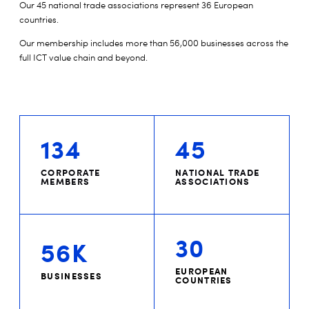
Our 45 national trade associations represent 36 European
countries.
Our membership includes more than 56,000 businesses across the
full ICT value chain and beyond.
134
45
CORPORATE
NATIONAL TRADE
MEMBERS
ASSOCIATIONS
30
56K
EUROPEAN
BUSINESSES
COUNTRIES