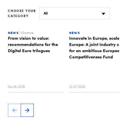
CHOOSE YOUR
CATEGORY
NEWS
| Finance
NEWS
From vision to value:
Innovate in Europe, scale in
recommendations for the
Europe: A joint industry call
Digital Euro trilogues
for an ambitious European
Competitiveness Fund
04.08.2026
22.07.2026