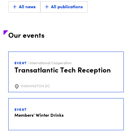
All news
All publications
Our events
29
SEP
EVENT
| International Cooperation
2026
Transatlantic Tech Reception
WASHINGTON DC
01
DEC
EVENT
2026
Members' Winter Drinks