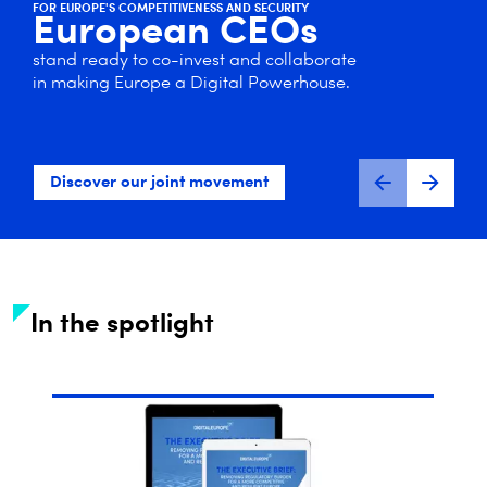
FOR EUROPE'S COMPETITIVENESS AND SECURITY
European CEOs
stand ready to co-invest and collaborate
in making Europe a Digital Powerhouse.
Discover our joint movement
In the spotlight