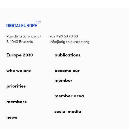
Rue de la Science, 37
+32 498 53 70 63
B-1040 Brussels
info@digitaleurope.org
Europe 2030
publications
who we are
become our
member
priorities
member area
members
social media
news