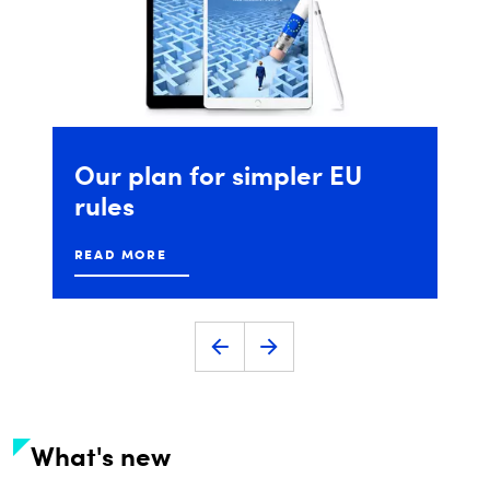
DIGITALEUROPE's
Future
Unicorn
Award
READ MORE
What's new