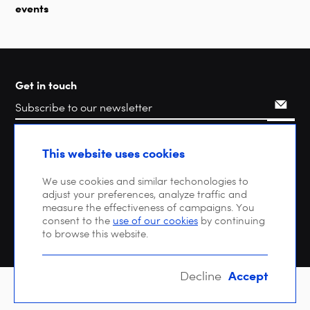
events
Get in touch
Search
This website uses cookies
We use cookies and similar techonologies to
adjust your preferences, analyze traffic and
measure the effectiveness of campaigns. You
consent to the
use of our cookies
by continuing
to browse this website.
Accept
Decline
Copyright © 2026 DIGITALEUROPE |
Privacy policy
| VAT: BE 0471 476 121 |
EU Transparency Register : 64270747023-20