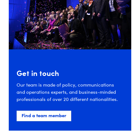
Get in touch
Our team is made of policy, communications
and operations experts, and business-minded
professionals of over 20 different nationalities.
Find a team member