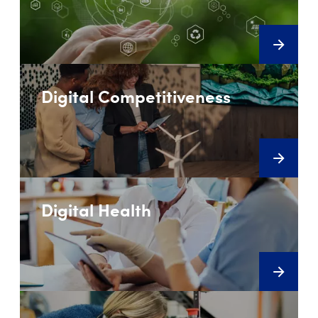
Digital Competitiveness
Digital Health