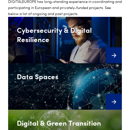
DIGITALEUROPE has long-standing experience in coordinating and
participating in European and privately-funded projects. See
below a list of ongoing and past projects.
Cybersecurity & Digital
Resilience
Data Spaces
Digital & Green Transition