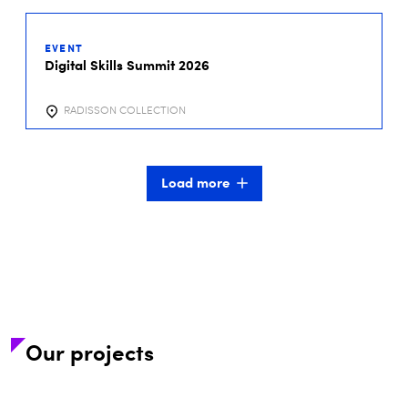
01
DEC
EVENT
2026
Digital Skills Summit 2026
RADISSON COLLECTION
Load more
Our projects