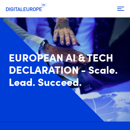
EUROPEAN AI & TECH
DECLARATION - Scale.
Lead. Succeed.