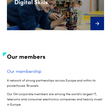
Digital Skills
Our members
Our membership
A network of strong partnerships across Europe and within its
powerhouse: Brussels.
Our 134 corporate members are among the world’s largest IT,
telecoms and consumer electronics companies and heavily invest
in Europe.