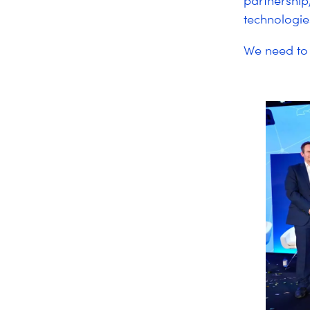
partnership
technologie
We need to 