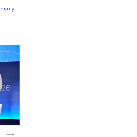
perity.