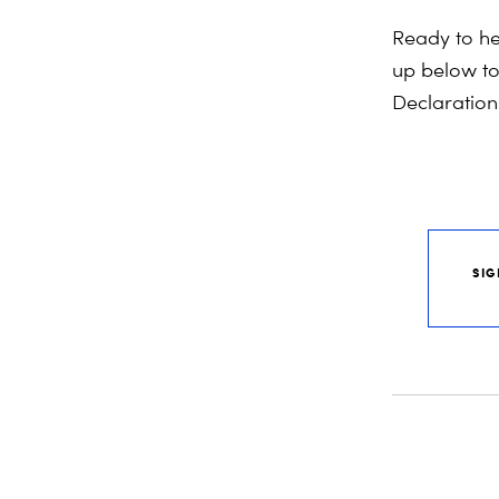
Ready
to
he
up below t
Declaration.
SIG