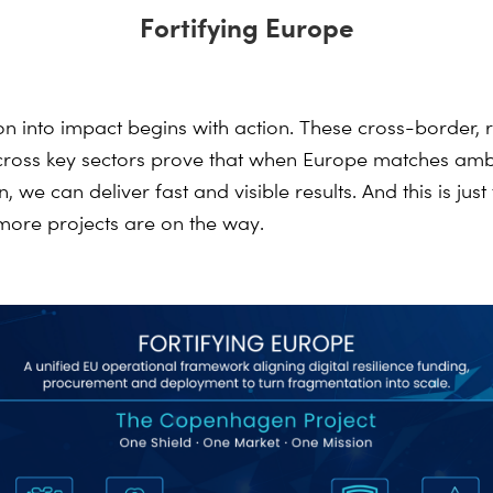
Fortifying Europe
ion into impact begins with action. These cross-border, 
 across key sectors prove that when Europe matches amb
, we can deliver fast and visible results. And
this is just
more projects are on the way.