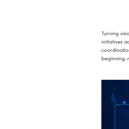
Turning vis
initiatives
coordination
beginning
,