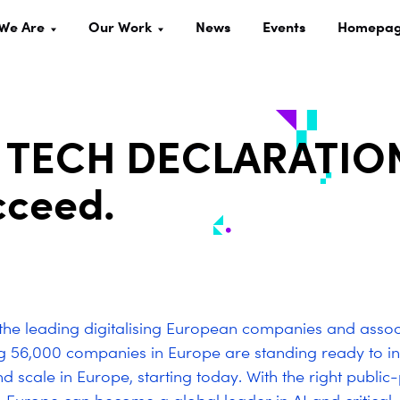
We Are
Our Work
News
Events
Homepa
 TECH DECLARATION
cceed.
he leading digitalising European companies and assoc
ng
56,000
companies in Europe are standing ready to in
d scale in Europe, starting today. With the right public-