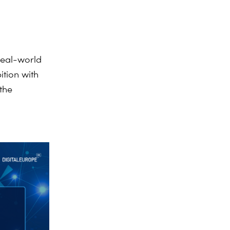
real-world
ition with
 the