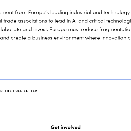
ement from Europe’s leading industrial and technolog
 trade associations to lead in AI and critical technolog
llaborate and invest. Europe must reduce fragmentatio
 and create a business environment where innovation c
D THE FULL LETTER
Get involved