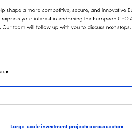
lp shape
a more competitive, secure, and innovati
ve
Eu
o
express
your interest in endorsing the European CEO 
 Our team will follow up with you to discuss next steps.
N UP
Large-scale investment projects across sectors