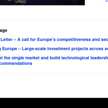
4
page
etter – A call for Europe’s competitiveness and sec
g Europe – Large-scale investment projects across s
 the single market and build technological leadersh
recommendations