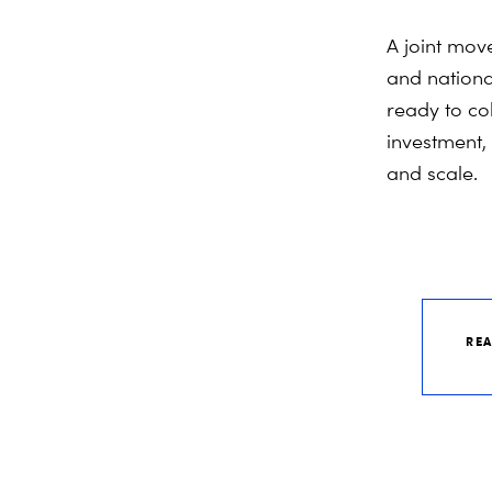
A joint mov
and national
ready to co
investment,
and scale.
REA