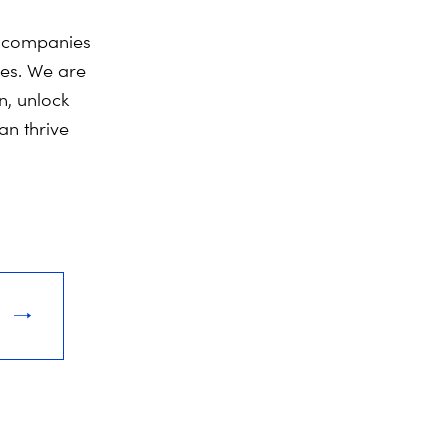
y companies
ies. We are
n, unlock
an thrive