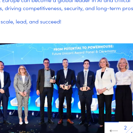
, Europe can become a global leader in AI and critical
s, driving competitiveness, security, and long-term pros
scale, lead, and succeed!
2