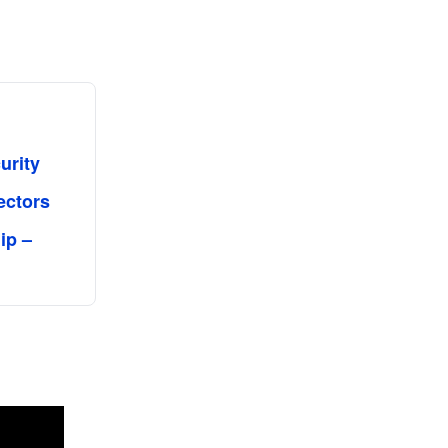
urity
ectors
ip –