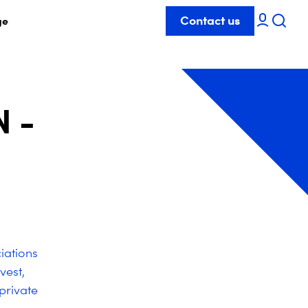
Contact us
ge
 -
iations
vest,
private