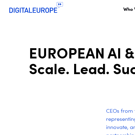
Who 
EUROPEAN AI &
Scale. Lead. Su
CEOs from t
representi
innovate, an