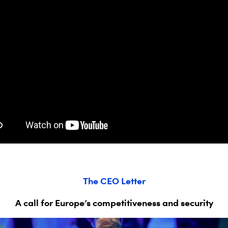
The CEO Letter
A
call for
Europe’s competitiveness and security