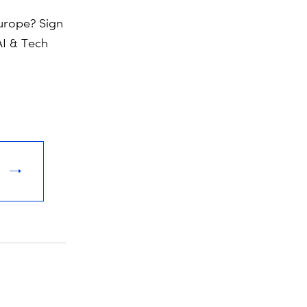
rope? Sign
AI & Tech