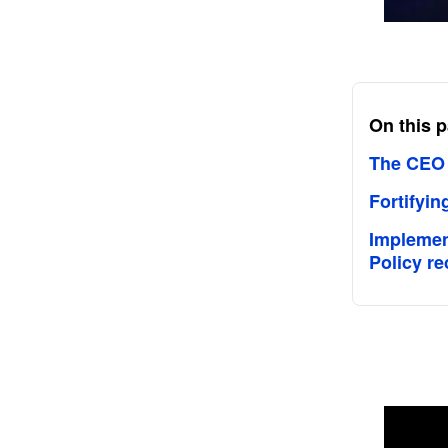
On this 
The CEO L
Fortifyin
Implement
Policy 