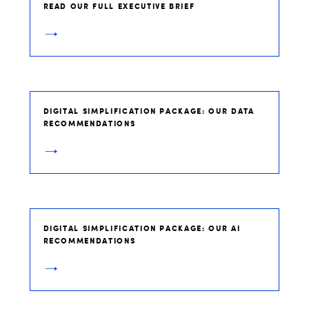
READ OUR FULL EXECUTIVE BRIEF
DIGITAL SIMPLIFICATION PACKAGE: OUR DATA
RECOMMENDATIONS
DIGITAL SIMPLIFICATION PACKAGE: OUR AI
RECOMMENDATIONS