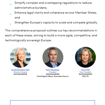
Simplify complex and overlapping regulations to reduce
administrative burdens;
Enhance legal clarity and coherence across Member States;
and
Strengthen Europe’s capacity to scale and compete globally.
This comprehensive proposal outlines our key recommendations in
each of these areas, aiming to build a more agile, competitive, and
technologically sovereign Europe.