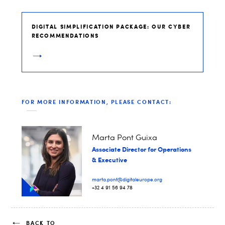
DIGITAL SIMPLIFICATION PACKAGE: OUR CYBER
RECOMMENDATIONS
FOR MORE INFORMATION, PLEASE CONTACT:
Marta Pont Guixa
Associate Director for Operations
& Executive
marta.pont@digitaleurope.org
+32 4 91 56 94 78
BACK TO