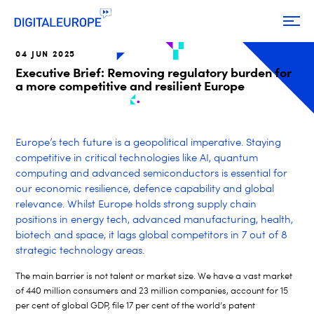
04 JUN 2025
Executive Brief: Removing regulatory burden for
a more competitive and resilient Europe
Europe’s tech future is a geopolitical imperative. Staying
competitive in critical technologies like AI, quantum
computing and advanced semiconductors is essential for
our economic resilience, defence capability and global
relevance. Whilst Europe holds strong supply chain
positions in energy tech, advanced manufacturing, health,
biotech and space, it lags global competitors in 7 out of 8
strategic technology areas.
The main barrier is not talent or market size. We have a vast market
of 440 million consumers and 23 million companies, account for 15
per cent of global GDP, file 17 per cent of the world’s patent