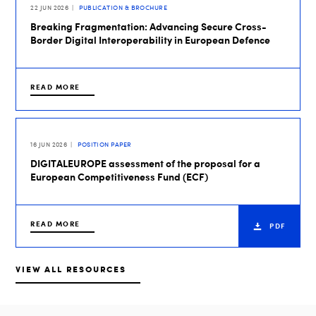
22 JUN 2026
PUBLICATION & BROCHURE
Breaking Fragmentation: Advancing Secure Cross-
Border Digital Interoperability in European Defence
READ MORE
16 JUN 2026
POSITION PAPER
DIGITALEUROPE assessment of the proposal for a
European Competitiveness Fund (ECF)
READ MORE
PDF
VIEW ALL RESOURCES