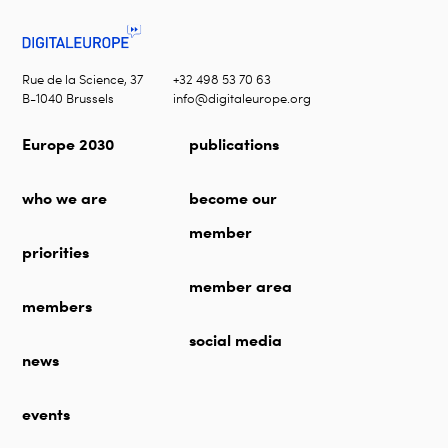
Rue de la Science, 37
+32 498 53 70 63
B-1040 Brussels
info@digitaleurope.org
Europe 2030
publications
who we are
become our
member
priorities
member area
members
social media
news
events