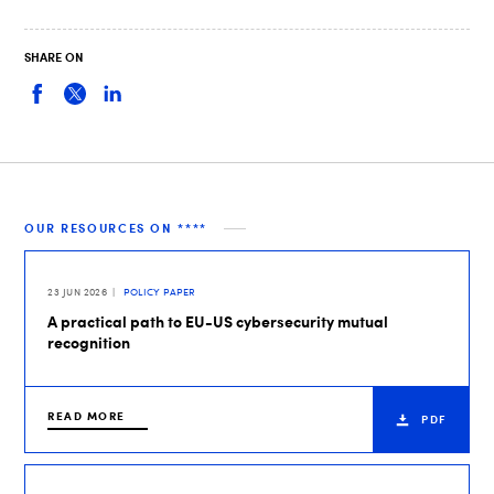
SHARE ON
OUR RESOURCES ON ****
23 JUN 2026
POLICY PAPER
A practical path to EU-US cybersecurity mutual
recognition
READ MORE
PDF