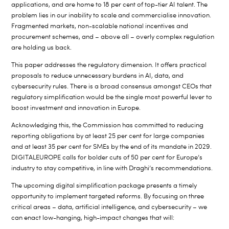
applications, and are home to 18 per cent of top-tier AI talent. The
problem lies in our inability to scale and commercialise innovation.
Fragmented markets, non-scalable national incentives and
procurement schemes, and – above all – overly complex regulation
are holding us back.
This paper addresses the regulatory dimension. It offers practical
proposals to reduce unnecessary burdens in AI, data, and
cybersecurity rules. There is a broad consensus amongst CEOs that
regulatory simplification would be the single most powerful lever to
boost investment and innovation in Europe.
Acknowledging this, the Commission has committed to reducing
reporting obligations by at least 25 per cent for large companies
and at least 35 per cent for SMEs by the end of its mandate in 2029.
DIGITALEUROPE calls for bolder cuts of 50 per cent for Europe’s
industry to stay competitive, in line with Draghi’s recommendations.
The upcoming digital simplification package presents a timely
opportunity to implement targeted reforms. By focusing on three
critical areas – data, artificial intelligence, and cybersecurity – we
can enact low-hanging, high-impact changes that will: