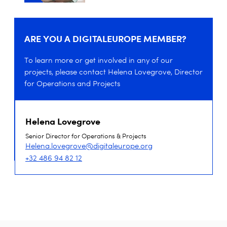
ARE YOU A DIGITALEUROPE MEMBER?
To learn more or get involved in any of our
projects, please contact Helena Lovegrove, Director
for Operations and Projects
Helena Lovegrove
Senior Director for Operations & Projects
Helena.lovegrove@digitaleurope.org
+32 486 94 82 12