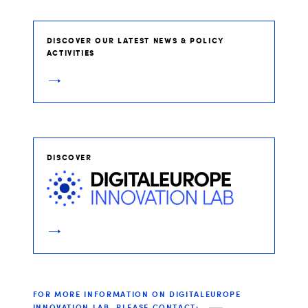
DISCOVER OUR LATEST NEWS & POLICY
ACTIVITIES
DISCOVER
FOR MORE INFORMATION ON DIGITALEUROPE
INNOVATION LAB, PLEASE CONTACT: