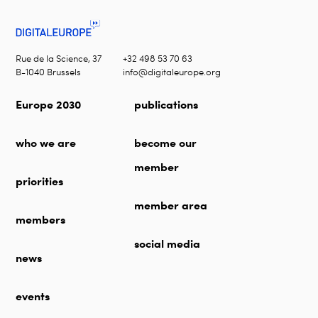
Rue de la Science, 37
+32 498 53 70 63
B-1040 Brussels
info@digitaleurope.org
Europe 2030
publications
who we are
become our
member
priorities
member area
members
social media
news
events