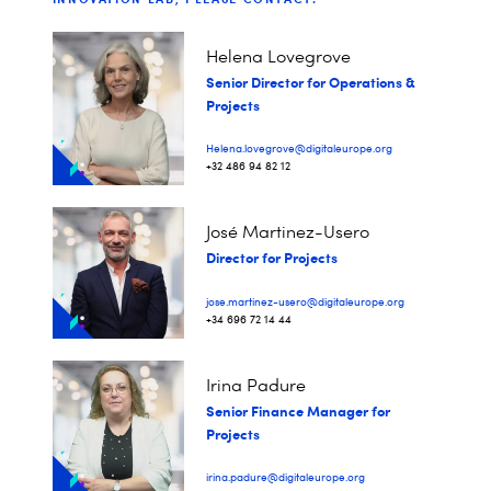
Helena Lovegrove
Senior Director for Operations &
Projects
Helena.lovegrove@digitaleurope.org
+32 486 94 82 12
José Martinez-Usero
Director for Projects
jose.martinez-usero@digitaleurope.org
+34 696 72 14 44
Irina Padure
Senior Finance Manager for
Projects
irina.padure@digitaleurope.org