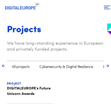
Projects
We have long-standing experience in European
and privately funded projects.
PROJECT
DIGITALEUROPE's Future
Unicorn Awards