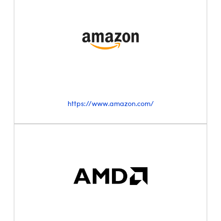
https://www.amazon.com/