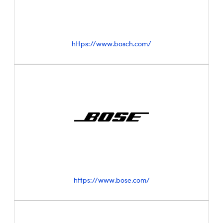
https://www.bosch.com/
https://www.bose.com/