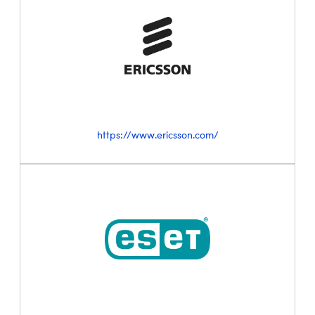
https://www.ericsson.com/