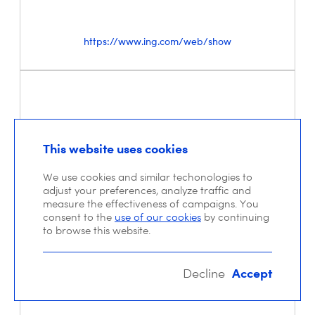
https://www.ing.com/web/show
This website uses cookies
We use cookies and similar techonologies to
adjust your preferences, analyze traffic and
measure the effectiveness of campaigns. You
consent to the
use of our cookies
by continuing
to browse this website.
https://iqm.tech/
Accept
Decline