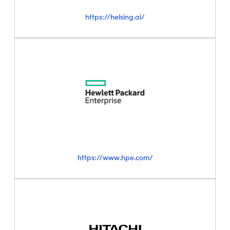
https://helsing.ai/
https://www.hpe.com/