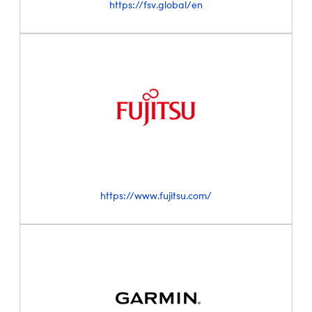
https://fsv.global/en
https://www.fujitsu.com/