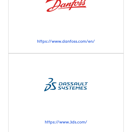
https://www.danfoss.com/en/
https://www.3ds.com/