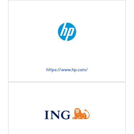
https://www.hp.com/