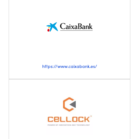
https://www.caixabank.es/