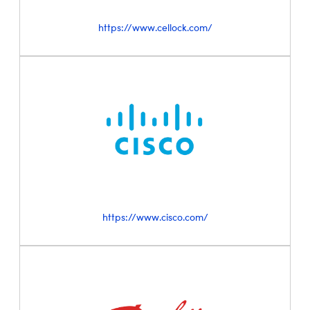
https://www.cellock.com/
https://www.cisco.com/