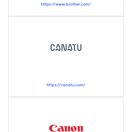
https://www.brother.com/
https://canatu.com/