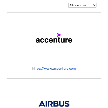
https://www.accenture.com