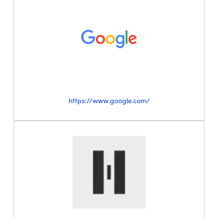
https://www.google.com/