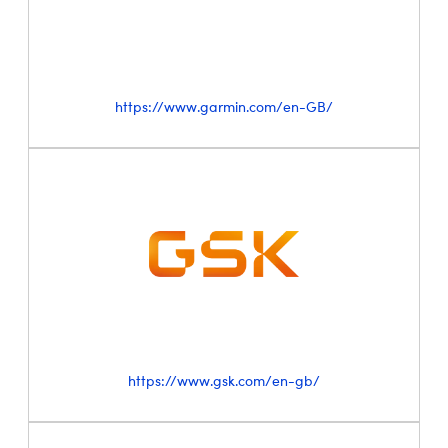
https://www.garmin.com/en-GB/
https://www.gsk.com/en-gb/