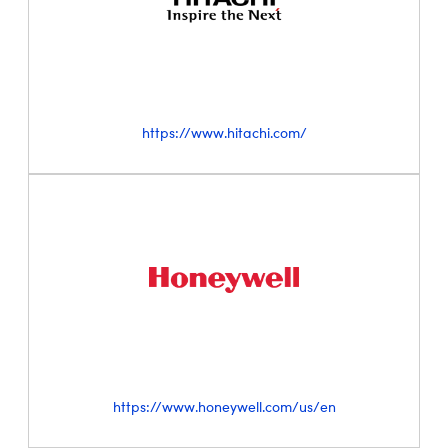
https://www.hitachi.com/
https://www.honeywell.com/us/en