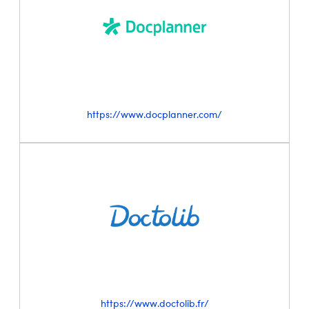
https://www.docplanner.com/
https://www.doctolib.fr/