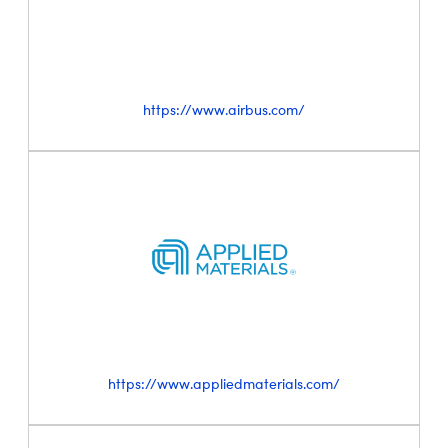
https://www.airbus.com/
https://www.appliedmaterials.com/