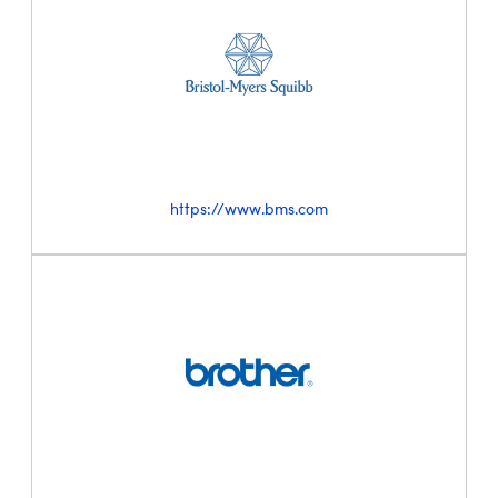
https://www.bms.com