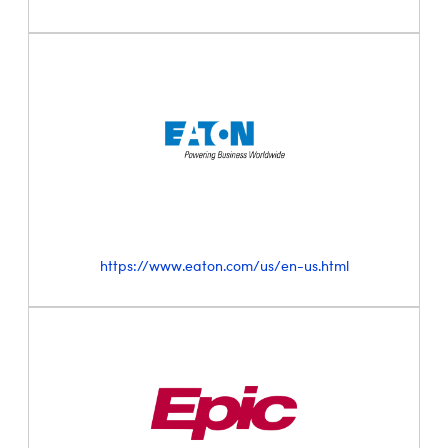
https://www.eaton.com/us/en-us.html