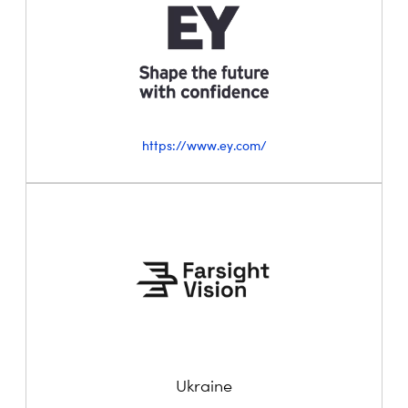
https://www.ey.com/
Ukraine