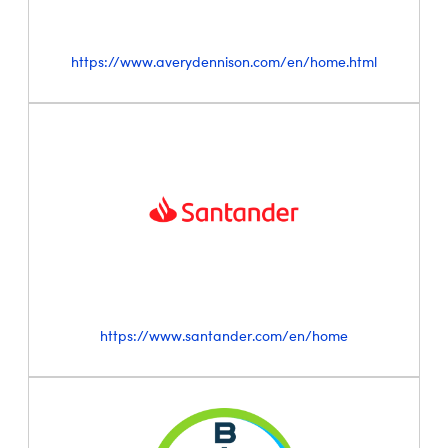
https://www.averydennison.com/en/home.html
https://www.santander.com/en/home