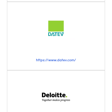
https://www.datev.com/