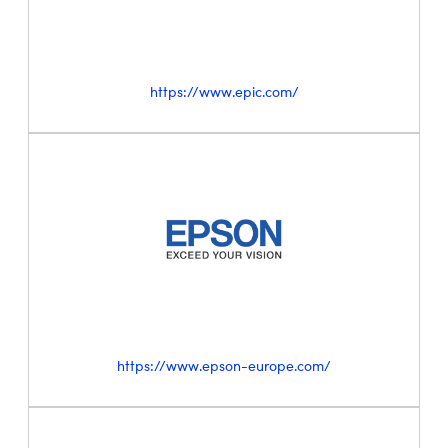
https://www.epic.com/
https://www.epson-europe.com/