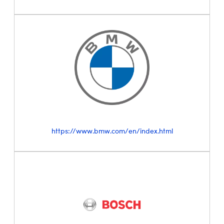
https://www.bmw.com/en/index.html