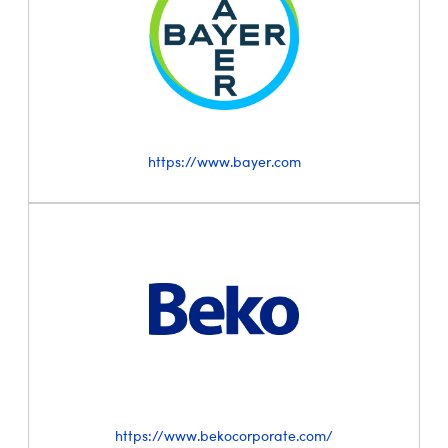
https://www.bayer.com
https://www.bekocorporate.com/