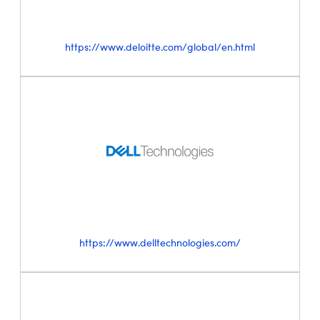
https://www.deloitte.com/global/en.html
https://www.delltechnologies.com/