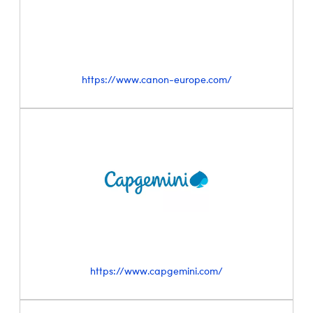
https://www.canon-europe.com/
https://www.capgemini.com/