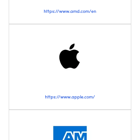
https://www.amd.com/en
https://www.apple.com/