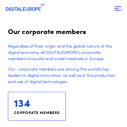
Our corporate members
Regardless of their origin and the global nature of the
digital economy, all DIGITALEUROPE’s corporate
members innovate and invest massively in Europe.
Our corporate members are among the world’s top
leaders in digital innovation, as well as in the production
and use of digital technologies.
134
CORPORATE MEMBERS