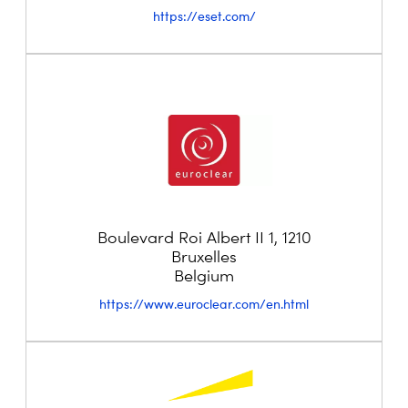
https://eset.com/
Boulevard Roi Albert II 1, 1210
Bruxelles
Belgium
https://www.euroclear.com/en.html