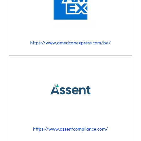
https://www.americanexpress.com/be/
https://www.assentcompliance.com/