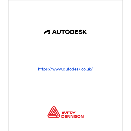
https://www.autodesk.co.uk/