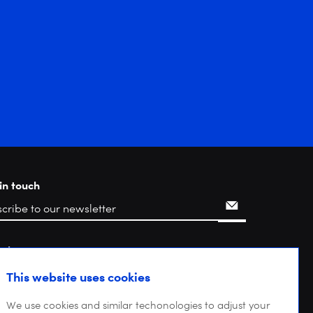
in touch
rch
This website uses cookies
We use cookies and similar techonologies to adjust your