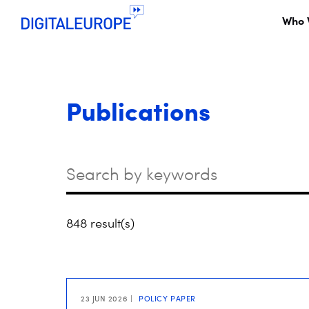
Who 
Publications
Keywords
848 result(s)
23 JUN 2026
POLICY PAPER