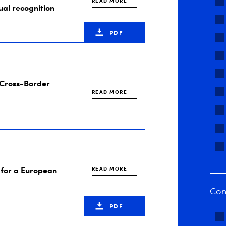
READ MORE
ual recognition
PDF
 Cross-Border
READ MORE
for a European
READ MORE
Con
PDF