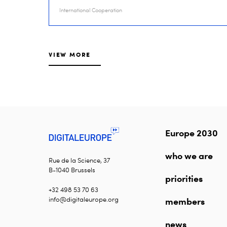
International Cooperation
VIEW MORE
Europe 2030
who we are
Rue de la Science, 37
B-1040 Brussels
priorities
+32 498 53 70 63
info@digitaleurope.org
members
news