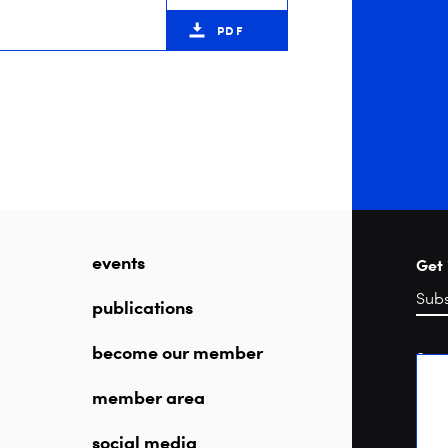
PDF
events
Get 
publications
become our member
Sea
member area
social media