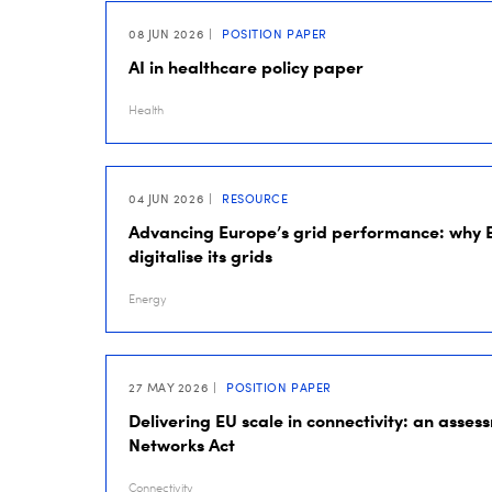
08 JUN 2026
POSITION PAPER
AI in healthcare policy paper
Health
04 JUN 2026
RESOURCE
Advancing Europe’s grid performance: why 
digitalise its grids
Energy
27 MAY 2026
POSITION PAPER
Delivering EU scale in connectivity: an assess
Networks Act
Connectivity