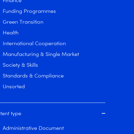
Finance
Funding Programmes
Green Transition
Health
International Cooperation
Manufacturing & Single Market
Society & Skills
Standards & Compliance
Unsorted
tent type
Administrative Document