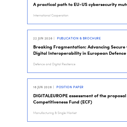
A practical path to EU-US cybersecurity mut
International Cooperation
22 JUN 2026
PUBLICATION & BROCHURE
Breaking Fragmentation: Advancing Secure
Digital Interoperability in European Defence
Defence and Digital Resilience
16 JUN 2026
POSITION PAPER
DIGITALEUROPE assessment of the proposal 
Competitiveness Fund (ECF)
Manufacturing & Single Market