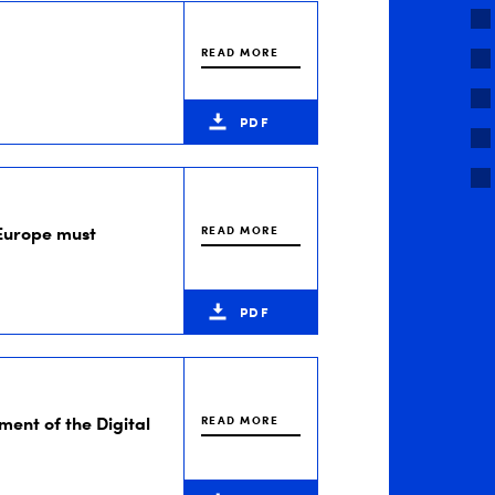
READ MORE
PDF
Europe must
READ MORE
PDF
ment of the Digital
READ MORE