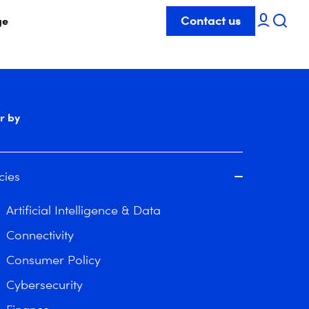
Contact us
ge
er by
cies
Artificial Intelligence & Data
Connectivity
Consumer Policy
Cybersecurity