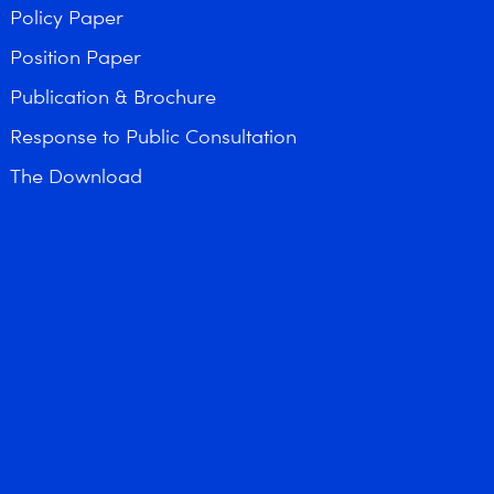
Policy Paper
Position Paper
Publication & Brochure
Response to Public Consultation
The Download