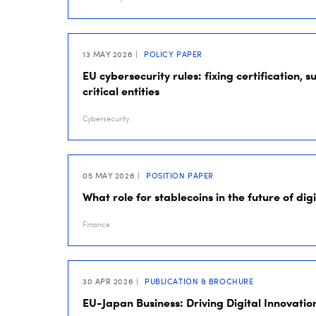
13 MAY 2026
POLICY PAPER
EU cybersecurity rules: fixing certification, 
critical entities
Cybersecurity
05 MAY 2026
POSITION PAPER
What role for stablecoins in the future of dig
Finance
30 APR 2026
PUBLICATION & BROCHURE
EU-Japan Business: Driving Digital Innovatio