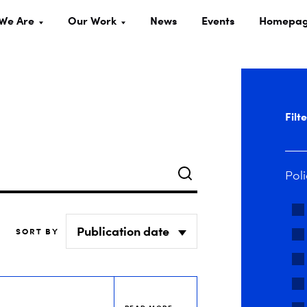
We Are
Our Work
News
Events
Homepa
Filt
Search
Poli
SORT BY