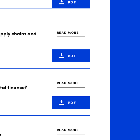
PDF
supply chains and
READ MORE
PDF
READ MORE
ital finance?
PDF
READ MORE
n