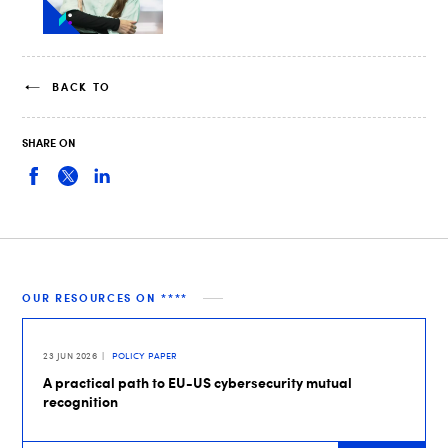
BACK TO
SHARE ON
OUR RESOURCES ON ****
23 JUN 2026
POLICY PAPER
A practical path to EU-US cybersecurity mutual
recognition