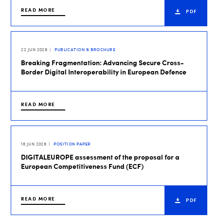
READ MORE
PDF
22 JUN 2026
PUBLICATION & BROCHURE
Breaking Fragmentation: Advancing Secure Cross-
Border Digital Interoperability in European Defence
READ MORE
16 JUN 2026
POSITION PAPER
DIGITALEUROPE assessment of the proposal for a
European Competitiveness Fund (ECF)
READ MORE
PDF