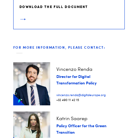
DOWNLOAD THE FULL DOCUMENT
FOR MORE INFORMATION, PLEASE CONTACT:
Vincenzo Renda
Director for Digital
Transformation Policy
vincenzo.renda@digitaleurope.org
+32 490 11 42 15
Katrin Saarep
Policy Officer for the Green
Transition