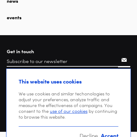
news
events
Get in touch
Search
This website uses cookies
We use cookies and similar techonologies to
adjust your preferences, analyze traffic and
measure the effectiveness of campaigns. You
consent to the
use of our cookies
by continuing
to browse this website.
Accept
Decline