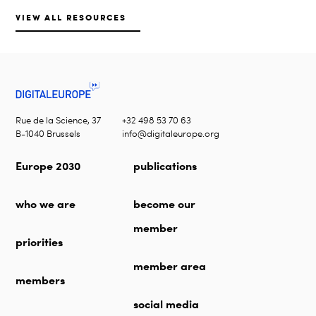
VIEW ALL RESOURCES
Rue de la Science, 37
+32 498 53 70 63
B-1040 Brussels
info@digitaleurope.org
Europe 2030
publications
who we are
become our
member
priorities
member area
members
social media