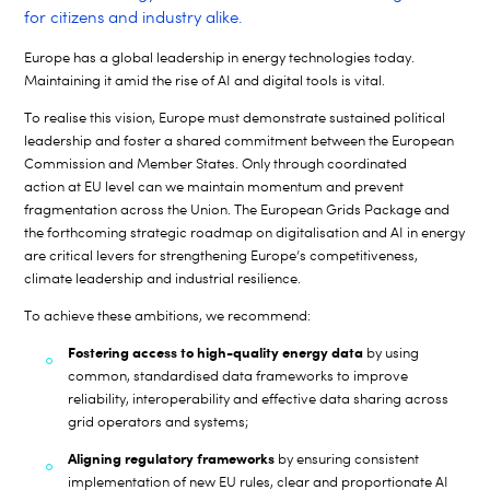
for citizens and industry alike.
Europe has a global leadership in energy technologies today.
Maintaining it amid the rise of AI and digital tools is vital.
To realise this vision, Europe must demonstrate sustained political
leadership and foster a shared commitment between the European
Commission and Member States. Only through coordinated
action at EU level can we maintain momentum and prevent
fragmentation across the Union. The European Grids Package and
the forthcoming strategic roadmap on digitalisation and AI in energy
are critical levers for strengthening Europe’s competitiveness,
climate leadership and industrial resilience.
To achieve these ambitions, we recommend:
Fostering access to high-quality energy data
by using
common, standardised data frameworks to improve
reliability, interoperability and effective data sharing across
grid operators and systems;
Aligning regulatory frameworks
by ensuring consistent
implementation of new EU rules, clear and proportionate AI