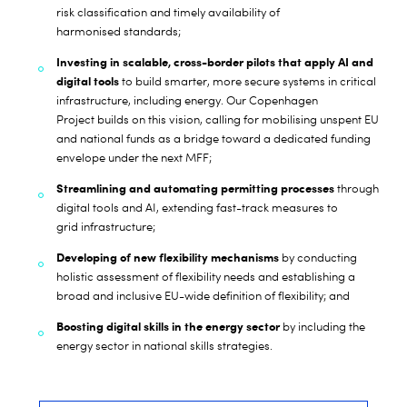
risk classification and timely availability of
harmonised standards;
Investing in scalable, cross-border pilots that apply AI and
digital tools
to build smarter, more secure systems in critical
infrastructure, including energy. Our Copenhagen
Project
builds on this vision, calling for mobilising unspent EU
and national funds as a bridge toward a dedicated funding
envelope under the next MFF;
Streamlining and automating permitting processes
through
digital tools and AI, extending fast-track measures to
grid infrastructure;
Developing of new flexibility mechanisms
by conducting
holistic assessment of flexibility needs and establishing a
broad and inclusive EU-wide definition of flexibility; and
Boosting digital skills in the energy sector
by including the
energy sector in national skills strategies.