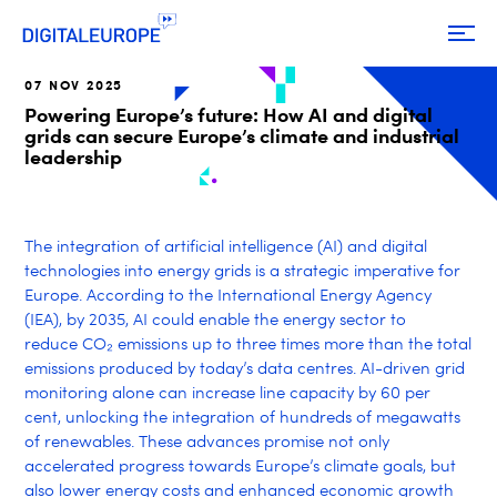
07 NOV 2025
Powering Europe’s future: How AI and digital
grids can secure Europe’s climate and industrial
leadership
The integration of artificial intelligence (AI) and digital
technologies into energy grids is a strategic imperative for
Europe. According to the International Energy Agency
(IEA), by 2035, AI could enable the energy sector to
reduce CO
₂
emissions up to three times more than the total
emissions produced by today’s data centres.
AI-driven grid
monitoring alone can increase line capacity by 60 per
cent, unlocking the integration of hundreds of megawatts
of renewables. These advances promise not only
accelerated progress towards Europe’s climate goals, but
also lower energy costs and enhanced economic growth