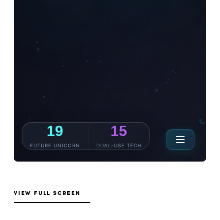
VIEW FULL SCREEN