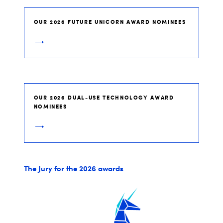
OUR 2026 FUTURE UNICORN AWARD NOMINEES
OUR 2026 DUAL-USE TECHNOLOGY AWARD
NOMINEES
The Jury for the 2026 awards