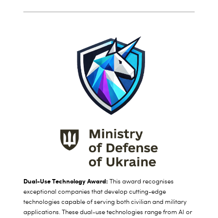
Dual-Use Technology Award:
This award
recognises
exceptional companies that develop cutting-edge
technologies capable of serving both civilian and military
applications. These dual-use technologies range from AI or