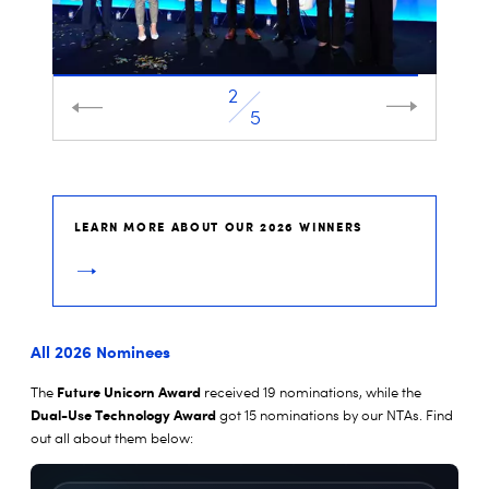
2
3
5
LEARN MORE ABOUT OUR 2026 WINNERS
All 2026 Nominees
Future Unicorn Award
The
received 19 nominations, while the
Dual-Use Technology Award
got 15 nominations by our NTAs. Find
out all about them below: