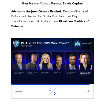
Jillian Manus,
Shield Capital
Venture Partner,
Advisor to the Jury: Oksana Ferchuk
, Deputy Minister of
Defence of Ukraine for Digital Development, Digital
Ukrainian Ministry of
Transformation and Digitalisation,
Defence
2
1
2