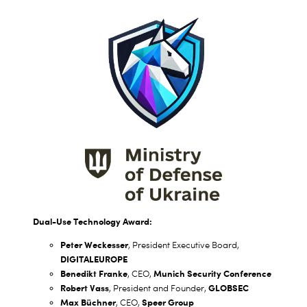
Dual-Use Technology Award:
Peter Weckesser
, President Executive Board,
DIGITALEUROPE
Benedikt Franke
Munich Security Conference
, CEO,
Robert Vass
GLOBSEC
, President and Founder,
Max Büchner
Speer Group
, CEO,