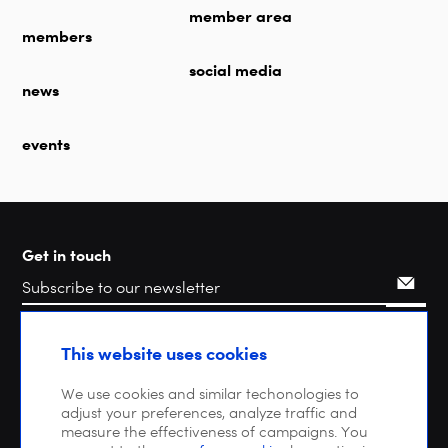
member area
members
social media
news
events
Get in touch
Search
This website uses cookies
We use cookies and similar techonologies to
adjust your preferences, analyze traffic and
measure the effectiveness of campaigns. You