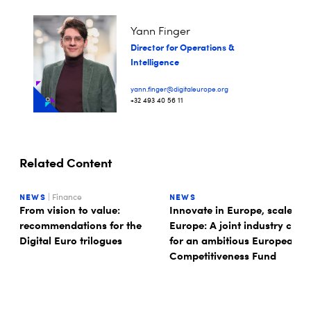
Yann Finger
Director for Operations &
Intelligence
yann.finger@digitaleurope.org
+32 493 40 56 11
Related Content
NEWS
| Finance
NEWS
From vision to value:
Innovate in Europe, scale in
recommendations for the
Europe: A joint industry call
Digital Euro trilogues
for an ambitious European
Competitiveness Fund