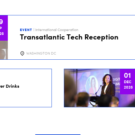
9
P
EVENT
| International Cooperation
26
Transatlantic Tech Reception
WASHINGTON DC
01
DEC
er Drinks
2026