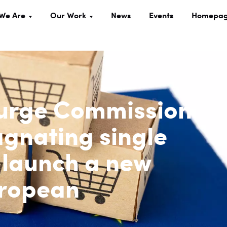
We Are
Our Work
News
Events
Homepa
 urge Commission
agnating single
 launch a new
uropean