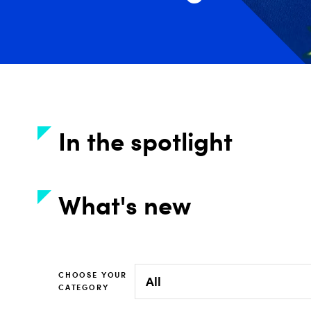
In the spotlight
What's new
CHOOSE YOUR
CATEGORY