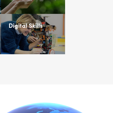
Digital Skills