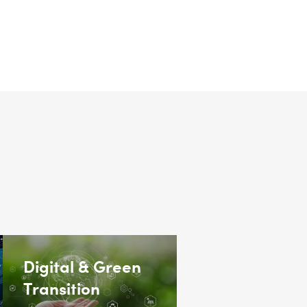
Digital & Green
Transition