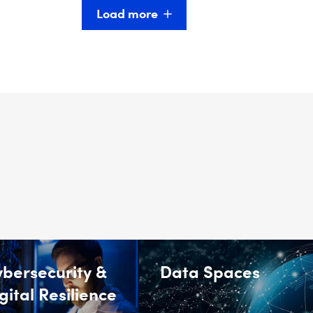
Load more
bersecurity &
Data Spaces
gital Resilience