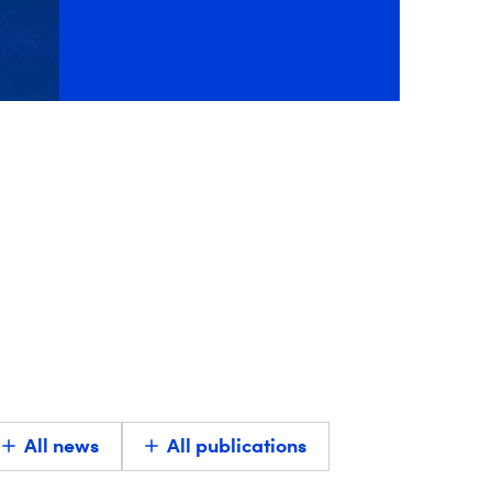
All news
All publications