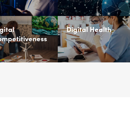
gital
Digital Health
mpetitiveness