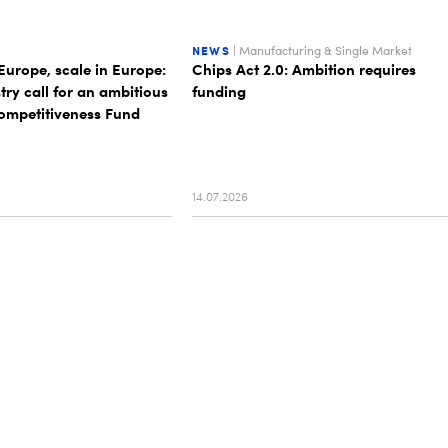
NEWS
| Manufacturing & Single Market
Europe, scale in Europe:
Chips Act 2.0: Ambition requires
stry call for an ambitious
funding
mpetitiveness Fund
14.07.2026