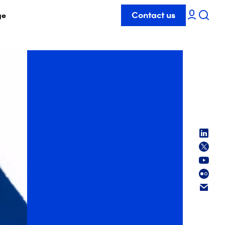
Contact us
ge