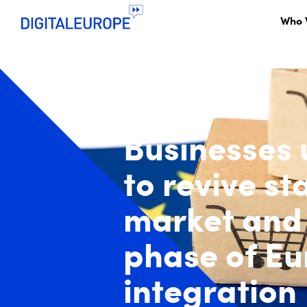
Who 
Businesses
to revive st
market and
phase of E
integration