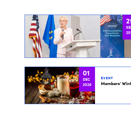
2
SE
20
01
EVENT
DEC
Members' Wint
2026