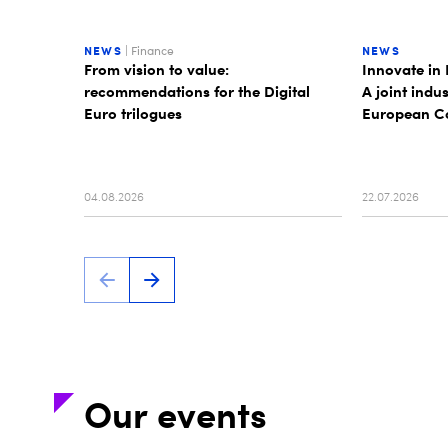
NEWS
| Finance
NEWS
From vision to value:
Innovate in 
recommendations for the Digital
A joint indu
Euro trilogues
European Co
04.08.2026
22.07.2026
Our events