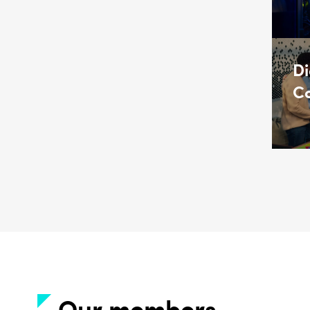
Di
Co
Our members