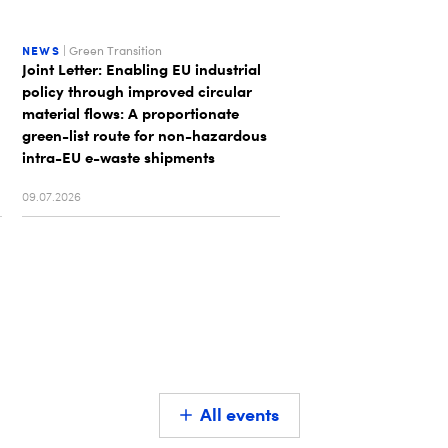
NEWS
| Green Transition
NEWS
| Unsorted
Joint Letter: Enabling EU industrial
DIGITALEUROPE appo
policy through improved circular
Executive Board that
material flows: A proportionate
and Europe's digital 
green-list route for non-hazardous
intra-EU e-waste shipments
09.07.2026
01.07.2026
All events