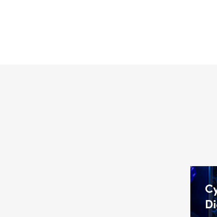
Cy
Di