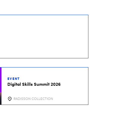
EVENT
Digital Skills Summit 2026
RADISSON COLLECTION