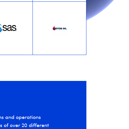
ns and operations
 of over 20 different