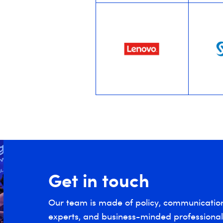
Get in touch
Our team is made of policy, communicatio
experts, and business-minded professionals