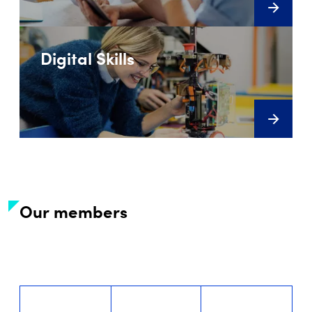
Digital Skills
Our members