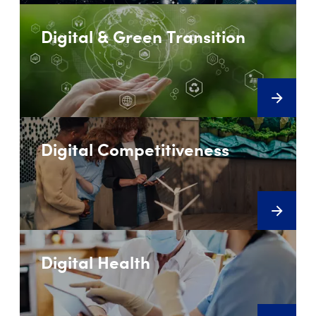
Digital & Green Transition
Digital Competitiveness
Digital Health