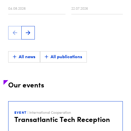
04.08.2026
22.07.2026
All news
All publications
Our events
29
SEP
EVENT
| International Cooperation
2026
Transatlantic Tech Reception