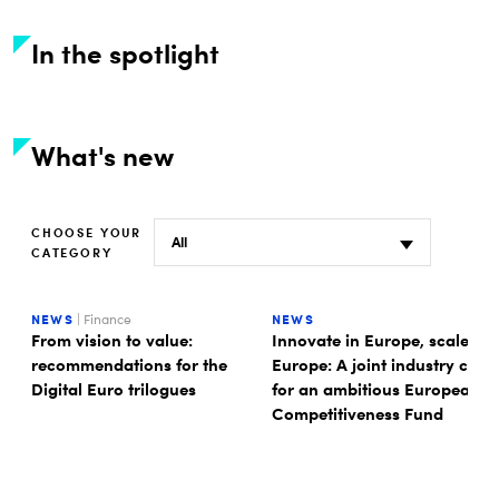
In the spotlight
What's new
CHOOSE YOUR
CATEGORY
NEWS
| Finance
NEWS
From vision to value:
Innovate in Europe, scale in
recommendations for the
Europe: A joint industry call
Digital Euro trilogues
for an ambitious European
Competitiveness Fund