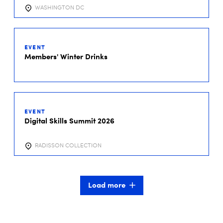
WASHINGTON DC
01
DEC
EVENT
2026
Members' Winter Drinks
01
DEC
EVENT
2026
Digital Skills Summit 2026
RADISSON COLLECTION
Load more