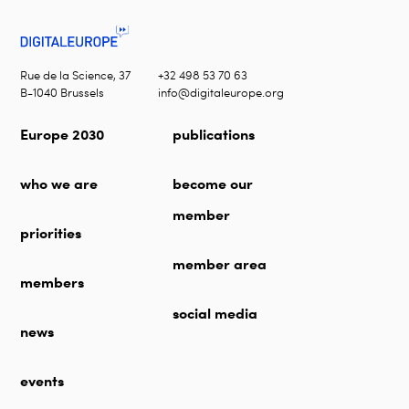
Rue de la Science, 37
+32 498 53 70 63
B-1040 Brussels
info@digitaleurope.org
Europe 2030
publications
who we are
become our
member
priorities
member area
members
social media
news
events