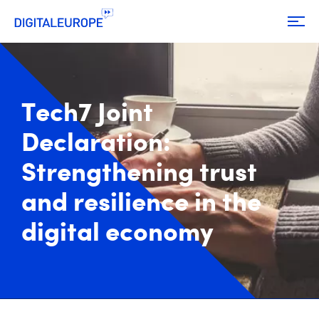
Tech7 Joint
Declaration:
Strengthening trust
and resilience in the
digital economy