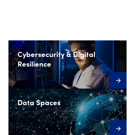
Cybersecurity & Digital
Resilience
Data Spaces