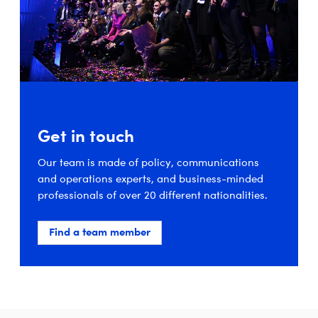
Get in touch
Our team is made of policy, communications
and operations experts, and business-minded
professionals of over 20 different nationalities.
Find a team member