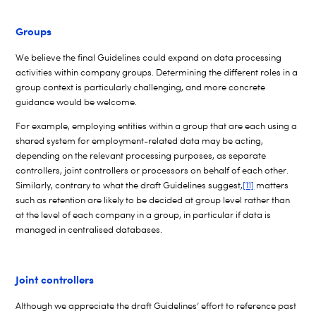
Groups
We believe the final Guidelines could expand on data processing
activities within company groups. Determining the different roles in a
group context is particularly challenging, and more concrete
guidance would be welcome.
For example, employing entities within a group that are each using a
shared system for employment-related data may be acting,
depending on the relevant processing purposes, as separate
controllers, joint controllers or processors on behalf of each other.
Similarly, contrary to what the draft Guidelines suggest,
[11]
matters
such as retention are likely to be decided at group level rather than
at the level of each company in a group, in particular if data is
managed in centralised databases.
Joint controllers
Although we appreciate the draft Guidelines’ effort to reference past