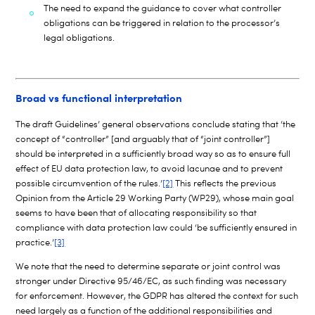
The need to expand the guidance to cover what controller
obligations can be triggered in relation to the processor’s
legal obligations.
Broad vs functional interpretation
The draft Guidelines’ general observations conclude stating that ‘the
concept of “controller” [and arguably that of “joint controller”]
should be interpreted in a sufficiently broad way so as to ensure full
effect of EU data protection law, to avoid lacunae and to prevent
possible circumvention of the rules.’
[2]
This reflects the previous
Opinion from the Article 29 Working Party (WP29), whose main goal
seems to have been that of allocating responsibility so that
compliance with data protection law could ‘be sufficiently ensured in
practice.’
[3]
We note that the need to determine separate or joint control was
stronger under Directive 95/46/EC, as such finding was necessary
for enforcement. However, the GDPR has altered the context for such
need largely as a function of the additional responsibilities and