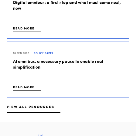
Digital omnibus: a first step and what must come next,
now
READ MORE
16 FEB 2026
POLICY PAPER
AI omnibus: a necessary pause to enable real
simplification
READ MORE
VIEW ALL RESOURCES