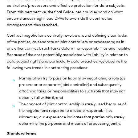
controllers/processors and effective protection for data subjects.
From this perspective, the final Guidelines could expand on what
circumstances might lead DPAs to override the contractual
arrangements thus reached.
Contract negotiations centrally revolve around defining clear tasks
of the parties, as separate or joint controllers or processors; as in
any other contract, such tasks determine responsibilities and liability.
Because of the cost potentially associated with liability in relation to
data subject rights and particularly data breaches, we observe the
following two trends in contracting practices:
Parties often try to pass on liability by negotiating a role (as
processor or separate/joint controller) and subsequently
attaching tasks or responsibilities to such role that may not
actually fall within it; and
The concept of joint controllership is rarely used because of
the negotiations required to allocate responsibilities.
Moreover, our experience indicates that parties only rarely
determine the purposes and means of processing jointly.
Standard terms