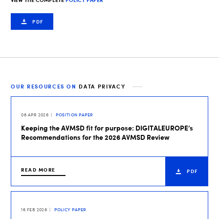
VIEW THE COMPLETE
POLICY PAPER
PDF
OUR RESOURCES ON
DATA PRIVACY
08 APR 2026
POSITION PAPER
Keeping the AVMSD fit for purpose: DIGITALEUROPE’s
Recommendations for the 2026 AVMSD Review
READ MORE
PDF
16 FEB 2026
POLICY PAPER