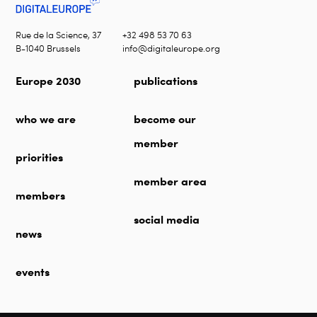
Rue de la Science, 37
+32 498 53 70 63
B-1040 Brussels
info@digitaleurope.org
Europe 2030
publications
who we are
become our
member
priorities
member area
members
social media
news
events