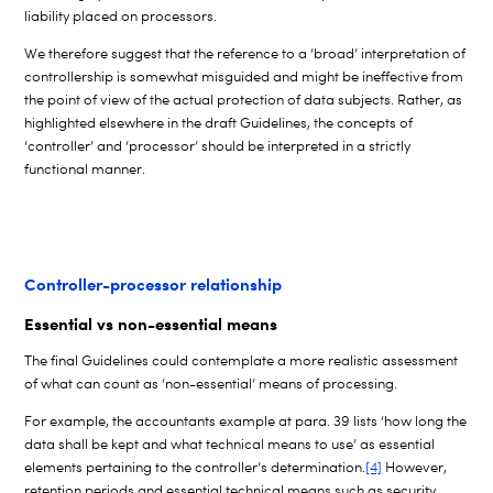
liability placed on processors.
We therefore suggest that the reference to a ‘broad’ interpretation of
controllership is somewhat misguided and might be ineffective from
the point of view of the actual protection of data subjects. Rather, as
highlighted elsewhere in the draft Guidelines, the concepts of
‘controller’ and ‘processor’ should be interpreted in a strictly
functional manner.
Controller-processor relationship
Essential vs non-essential means
The final Guidelines could contemplate a more realistic assessment
of what can count as ‘non-essential’ means of processing.
For example, the accountants example at para. 39 lists ‘how long the
data shall be kept and what technical means to use’ as essential
elements pertaining to the controller’s determination.
[4]
However,
retention periods and essential technical means such as security