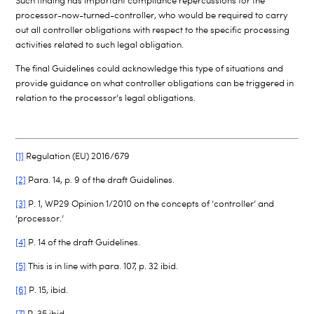
Such finding has important compliance repercussions for the
processor-now-turned-controller, who would be required to carry
out all controller obligations with respect to the specific processing
activities related to such legal obligation.
The final Guidelines could acknowledge this type of situations and
provide guidance on what controller obligations can be triggered in
relation to the processor’s legal obligations.
[1]
Regulation (EU) 2016/679
[2]
Para. 14, p. 9 of the draft Guidelines.
[3]
P. 1, WP29 Opinion 1/2010 on the concepts of ‘controller’ and
‘processor.’
[4]
P. 14 of the draft Guidelines.
[5]
This is in line with para. 107, p. 32 ibid.
[6]
P. 15, ibid.
[7]
P. 35 ibid.