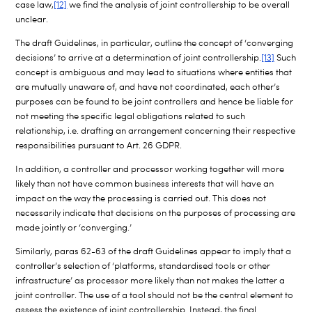
case law,
[12]
we find the analysis of joint controllership to be overall
unclear.
The draft Guidelines, in particular, outline the concept of ‘converging
decisions’ to arrive at a determination of joint controllership.
[13]
Such
concept is ambiguous and may lead to situations where entities that
are mutually unaware of, and have not coordinated, each other’s
purposes can be found to be joint controllers and hence be liable for
not meeting the specific legal obligations related to such
relationship, i.e. drafting an arrangement concerning their respective
responsibilities pursuant to Art. 26 GDPR.
In addition, a controller and processor working together will more
likely than not have common business interests that will have an
impact on the way the processing is carried out. This does not
necessarily indicate that decisions on the purposes of processing are
made jointly or ‘converging.’
Similarly, paras 62-63 of the draft Guidelines appear to imply that a
controller’s selection of ‘platforms, standardised tools or other
infrastructure’ as processor more likely than not makes the latter a
joint controller. The use of a tool should not be the central element to
assess the existence of joint controllership. Instead, the final