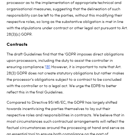
processor as to the implementation of appropriate technical and
organisational measures, suggesting that the delineation of such
responsibility can be left to the parties, without this modifying their
respective roles, so long as the substantive obligation is met in line
with the stipulations under contract or other legal act pursuant to Art.
28(3)(c) GDPR.
Contracts
The draft Guidelines find that the ‘GDPR imposes direct obligations
upon processors, including the duty to assist the controller in
ensuring compliance.’
[8]
However, it is important to note that Art.
28(3) GDPR does not create statutory obligations but rather makes
the processor’s obligations subject to a contract to be concluded
with the controller or to a legal act. We urge the EDPB to better
reflect this in the final Guidelines.
Compared to Directive 95/46/EC, the GDPR has largely shifted
towards incentivising the parties themselves to lay out their
respective roles and responsibilities in contracts. We believe that in
most circumstances such contractual arrangements will reflect the
factual circumstances around the processing at hand and serve as
an essential tool to ensure both compliance on the part of