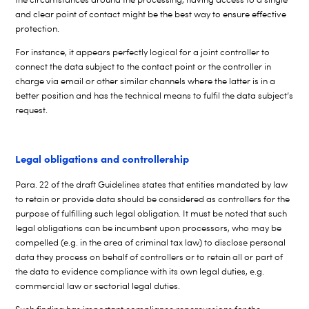
and clear point of contact might be the best way to ensure effective
protection.
For instance, it appears perfectly logical for a joint controller to
connect the data subject to the contact point or the controller in
charge via email or other similar channels where the latter is in a
better position and has the technical means to fulfil the data subject’s
request.
Legal obligations and controllership
Para. 22 of the draft Guidelines states that entities mandated by law
to retain or provide data should be considered as controllers for the
purpose of fulfilling such legal obligation. It must be noted that such
legal obligations can be incumbent upon processors, who may be
compelled (e.g. in the area of criminal tax law) to disclose personal
data they process on behalf of controllers or to retain all or part of
the data to evidence compliance with its own legal duties, e.g.
commercial law or sectorial legal duties.