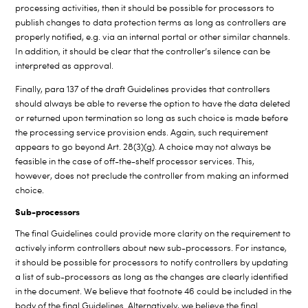
processing activities, then it should be possible for processors to
publish changes to data protection terms as long as controllers are
properly notified, e.g. via an internal portal or other similar channels.
In addition, it should be clear that the controller’s silence can be
interpreted as approval.
Finally, para 137 of the draft Guidelines provides that controllers
should always be able to reverse the option to have the data deleted
or returned upon termination so long as such choice is made before
the processing service provision ends. Again, such requirement
appears to go beyond Art. 28(3)(g). A choice may not always be
feasible in the case of off-the-shelf processor services. This,
however, does not preclude the controller from making an informed
choice.
Sub-processors
The final Guidelines could provide more clarity on the requirement to
actively inform controllers about new sub-processors. For instance,
it should be possible for processors to notify controllers by updating
a list of sub-processors as long as the changes are clearly identified
in the document. We believe that footnote 46 could be included in the
body of the final Guidelines. Alternatively, we believe the final