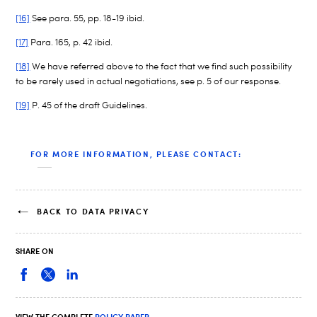
[16]
See para. 55, pp. 18-19 ibid.
[17]
Para. 165, p. 42 ibid.
[18]
We have referred above to the fact that we find such possibility
to be rarely used in actual negotiations, see p. 5 of our response.
[19]
P. 45 of the draft Guidelines.
FOR MORE INFORMATION, PLEASE CONTACT:
BACK TO DATA PRIVACY
SHARE ON