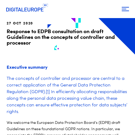
27 OCT 2020
Response to EDPB consultation on draft
Guidelines on the concepts of controller and
processor
Executive summary
The concepts of controller and processor are central to a
correct application of the General Data Protection
Regulation (GDPR)
.
[1]
In efficiently allocating responsibilities
along the personal data processing value chain, these
concepts can ensure effective protection for data subjects’
rights.
We welcome the European Data Protection Board’s (EDPB) draft
Guidelines on these foundational GDPR notions. In particular, we