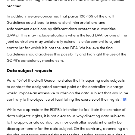
reached.
In addition, we are concerned that paras 188-189 of the draft
Guidelines could lead to inconsistent interpretations and
enforcement decisions by different data protection authorities
(DPAs). This may include situations where the lead DPA for one of the
joint controllers may unilaterally extend its enforcement to a joint
controller for which it is not the lead DPA. We believe the final
Guidelines should address this possibility and highlight the use of the
GDPR’s consistency mechanism.
Data subject requests
Para. 187 of the draft Guideline states that ‘[r]equiring data subjects
to contact the designated contact point or the controller in charge
would impose an excessive burden on the data subject that would be
contrary to the objective of facilitating the exercise of their rights.’
[19]
While we appreciate the EDPB’s intention to facilitate the exercise of
data subjects’ rights, it is not clear to us why directing data subjects
to the appropriate contact point or controller would inherently be
disproportionate for the data subject. On the contrary, depending on
the circumstances around the processing, having access to a single