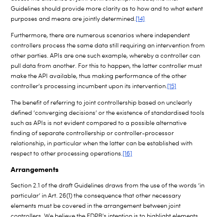
Guidelines should provide more clarity as to how and to what extent
purposes and means are jointly determined.
[14]
Furthermore, there are numerous scenarios where independent
controllers process the same data still requiring an intervention from
other parties. APIs are one such example, whereby a controller can
pull data from another. For this to happen, the latter controller must
make the API available, thus making performance of the other
controller’s processing incumbent upon its intervention.
[15]
The benefit of referring to joint controllership based on unclearly
defined ‘converging decisions’ or the existence of standardised tools
such as APIs is not evident compared to a possible alternative
finding of separate controllership or controller-processor
relationship, in particular when the latter can be established with
respect to other processing operations.
[16]
Arrangements
Section 2.1 of the draft Guidelines draws from the use of the words ‘in
particular’ in Art. 26(1) the consequence that other necessary
elements must be covered in the arrangement between joint
controllers. We believe the EDPB’s intention is to highlight elements