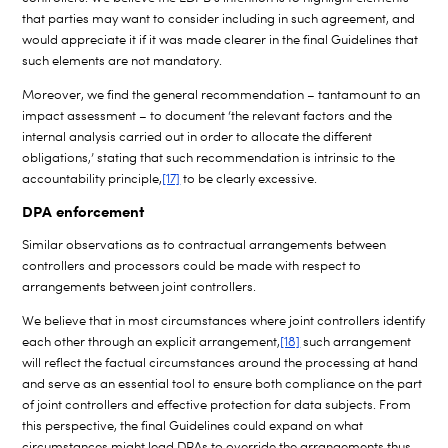
that parties may want to consider including in such agreement, and
would appreciate it if it was made clearer in the final Guidelines that
such elements are not mandatory.
Moreover, we find the general recommendation – tantamount to an
impact assessment – to document ‘the relevant factors and the
internal analysis carried out in order to allocate the different
obligations,’ stating that such recommendation is intrinsic to the
accountability principle,
[17]
to be clearly excessive.
DPA enforcement
Similar observations as to contractual arrangements between
controllers and processors could be made with respect to
arrangements between joint controllers.
We believe that in most circumstances where joint controllers identify
each other through an explicit arrangement,
[18]
such arrangement
will reflect the factual circumstances around the processing at hand
and serve as an essential tool to ensure both compliance on the part
of joint controllers and effective protection for data subjects. From
this perspective, the final Guidelines could expand on what
circumstances might lead DPAs to override the arrangements thus