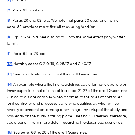
[8]
Para. 91, p. 29 ibid.
[9]
Paras 28 and 82 ibid. We note that para. 28 uses ‘and,’ while
para. 82 provides more flexibility by using ‘and/or.’
[10]
Pp. 33-34 ibid. See also para. 115 to the same effect (‘any written
form’).
[11]
Para. 69, p. 23 ibid.
[12]
Notably cases C
‑
210/16, C
‑
25/17 and C
‑
40/17.
[13]
See in particular para. 53 of the draft Guidelines.
[14]
An example where the final Guidelines could further elaborate on
these aspects is that of clinical trials, pp. 21-22 of the draft Guidelines.
Clinical trials are complex when it comes to the roles of controller,
joint controller and processor, and who qualifies as what will be
heavily dependent on, among other things, the setup of the study and
how early on the study is taking place. The final Guidelines, therefore,
could benefit from more detail regarding the described scenarios.
[15]
See para. 66, p. 20 of the draft Guidelines.