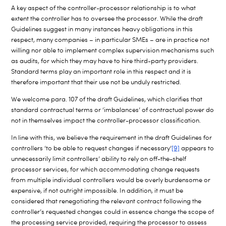
A key aspect of the controller-processor relationship is to what
extent the controller has to oversee the processor. While the draft
Guidelines suggest in many instances heavy obligations in this
respect, many companies – in particular SMEs – are in practice not
willing nor able to implement complex supervision mechanisms such
as audits, for which they may have to hire third-party providers.
Standard terms play an important role in this respect and it is
therefore important that their use not be unduly restricted.
We welcome para. 107 of the draft Guidelines, which clarifies that
standard contractual terms or ‘imbalances’ of contractual power do
not in themselves impact the controller-processor classification.
In line with this, we believe the requirement in the draft Guidelines for
controllers ‘to be able to request changes if necessary’
[9]
appears to
unnecessarily limit controllers’ ability to rely on off-the-shelf
processor services, for which accommodating change requests
from multiple individual controllers would be overly burdensome or
expensive, if not outright impossible. In addition, it must be
considered that renegotiating the relevant contract following the
controller’s requested changes could in essence change the scope of
the processing service provided, requiring the processor to assess