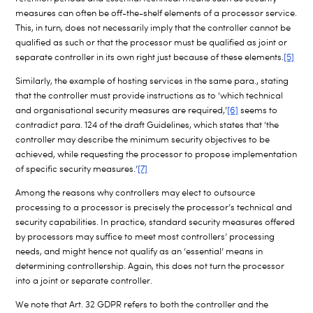
measures can often be off-the-shelf elements of a processor service.
This, in turn, does not necessarily imply that the controller cannot be
qualified as such or that the processor must be qualified as joint or
separate controller in its own right just because of these elements.
[5]
Similarly, the example of hosting services in the same para., stating
that the controller must provide instructions as to ‘which technical
and organisational security measures are required,’
[6]
seems to
contradict para. 124 of the draft Guidelines, which states that ‘the
controller may describe the minimum security objectives to be
achieved, while requesting the processor to propose implementation
of specific security measures.’
[7]
Among the reasons why controllers may elect to outsource
processing to a processor is precisely the processor’s technical and
security capabilities. In practice, standard security measures offered
by processors may suffice to meet most controllers’ processing
needs, and might hence not qualify as an ‘essential’ means in
determining controllership. Again, this does not turn the processor
into a joint or separate controller.
We note that Art. 32 GDPR refers to both the controller and the