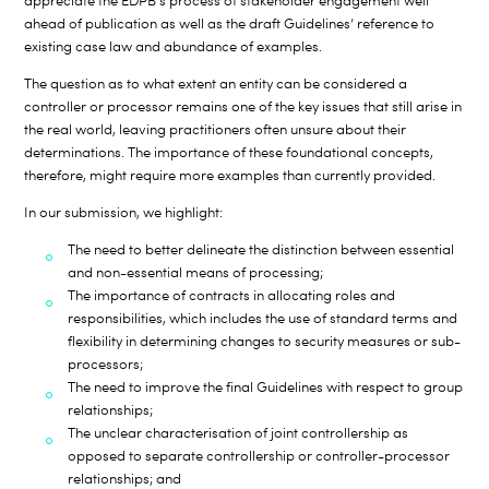
appreciate the EDPB’s process of stakeholder engagement well
ahead of publication as well as the draft Guidelines’ reference to
existing case law and abundance of examples.
The question as to what extent an entity can be considered a
controller or processor remains one of the key issues that still arise in
the real world, leaving practitioners often unsure about their
determinations. The importance of these foundational concepts,
therefore, might require more examples than currently provided.
In our submission, we highlight:
The need to better delineate the distinction between essential
and non-essential means of processing;
The importance of contracts in allocating roles and
responsibilities, which includes the use of standard terms and
flexibility in determining changes to security measures or sub-
processors;
The need to improve the final Guidelines with respect to group
relationships;
The unclear characterisation of joint controllership as
opposed to separate controllership or controller-processor
relationships; and