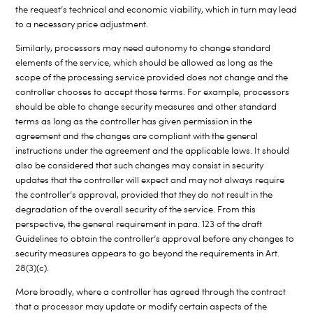
the request’s technical and economic viability, which in turn may lead
to a necessary price adjustment.
Similarly, processors may need autonomy to change standard
elements of the service, which should be allowed as long as the
scope of the processing service provided does not change and the
controller chooses to accept those terms. For example, processors
should be able to change security measures and other standard
terms as long as the controller has given permission in the
agreement and the changes are compliant with the general
instructions under the agreement and the applicable laws. It should
also be considered that such changes may consist in security
updates that the controller will expect and may not always require
the controller’s approval, provided that they do not result in the
degradation of the overall security of the service. From this
perspective, the general requirement in para. 123 of the draft
Guidelines to obtain the controller’s approval before any changes to
security measures appears to go beyond the requirements in Art.
28(3)(c).
More broadly, where a controller has agreed through the contract
that a processor may update or modify certain aspects of the