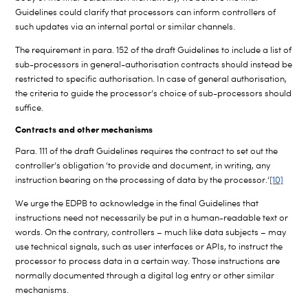
Guidelines could clarify that processors can inform controllers of
such updates via an internal portal or similar channels.
The requirement in para. 152 of the draft Guidelines to include a list of
sub-processors in general-authorisation contracts should instead be
restricted to specific authorisation. In case of general authorisation,
the criteria to guide the processor’s choice of sub-processors should
suffice.
Contracts and other mechanisms
Para. 111 of the draft Guidelines requires the contract to set out the
controller’s obligation ‘to provide and document, in writing, any
instruction bearing on the processing of data by the processor.’
[10]
We urge the EDPB to acknowledge in the final Guidelines that
instructions need not necessarily be put in a human-readable text or
words. On the contrary, controllers – much like data subjects – may
use technical signals, such as user interfaces or APIs, to instruct the
processor to process data in a certain way. Those instructions are
normally documented through a digital log entry or other similar
mechanisms.