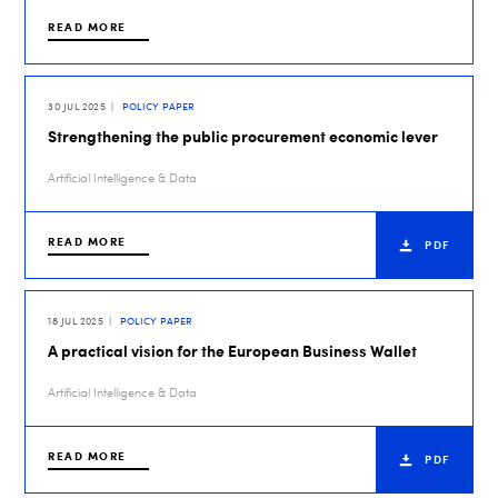
READ MORE
30 JUL 2025
POLICY PAPER
Strengthening the public procurement economic lever
Artificial Intelligence & Data
READ MORE
PDF
18 JUL 2025
POLICY PAPER
A practical vision for the European Business Wallet
Artificial Intelligence & Data
READ MORE
PDF