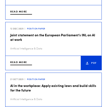
READ MORE
12 DEC 2025
POSITION PAPER
Joint statement on the European Parliament’s INL on AI
at work
Artificial Intelligence & Data
READ MORE
PDF
21 OCT 2025
POSITION PAPER
AI in the workplace: Apply existing laws and build skills
for the future
Artificial Intelligence & Data