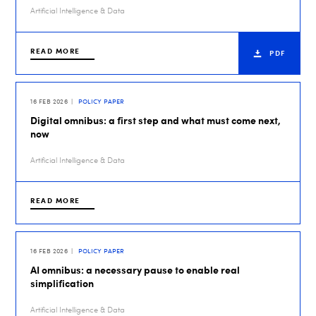
Artificial Intelligence & Data
READ MORE
PDF
16 FEB 2026
POLICY PAPER
Digital omnibus: a first step and what must come next,
now
Artificial Intelligence & Data
READ MORE
16 FEB 2026
POLICY PAPER
AI omnibus: a necessary pause to enable real
simplification
Artificial Intelligence & Data