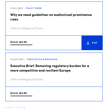
10 JUL 2025
POLICY PAPER
Why we need guidelines on audiovisual prominence
rules
Artificial Intelligence & Data
READ MORE
PDF
04 JUN 2025
PUBLICATION & BROCHURE
Executive Brief: Removing regulatory burden for a
more competitive and resilient Europe
Artificial Intelligence & Data
READ MORE