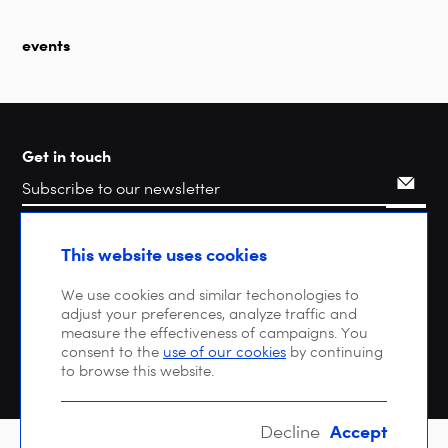
events
Get in touch
Search
This website uses cookies
We use cookies and similar techonologies to
adjust your preferences, analyze traffic and
measure the effectiveness of campaigns. You
consent to the
use of our cookies
by continuing
to browse this website.
Accept
Decline
Copyright © 2026 DIGITALEUROPE |
Privacy policy
| VAT: BE 0471 476 121 |