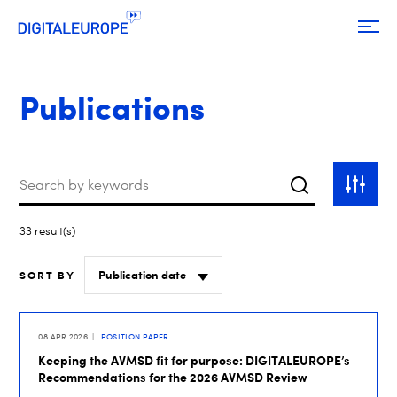
Publications
Keywords
Search
Toggle
filter
33 result(s)
SORT BY
08 APR 2026
POSITION PAPER
Keeping the AVMSD fit for purpose: DIGITALEUROPE’s
Recommendations for the 2026 AVMSD Review