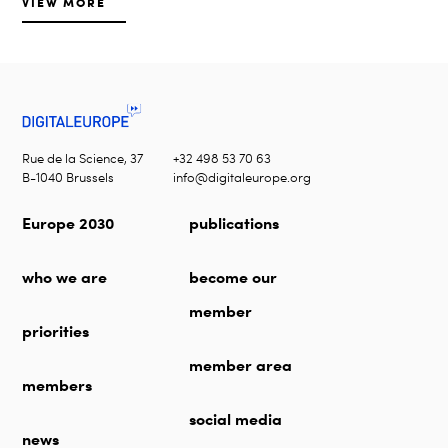
VIEW MORE
Rue de la Science, 37
+32 498 53 70 63
B-1040 Brussels
info@digitaleurope.org
Europe 2030
publications
who we are
become our
member
priorities
member area
members
social media
news