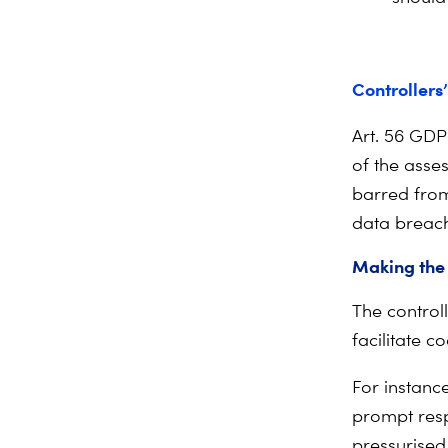
Controllers’
Art. 56 GDP
of the asses
barred from 
data breach 
Making the
The controll
facilitate c
For instanc
prompt resp
pressurised 