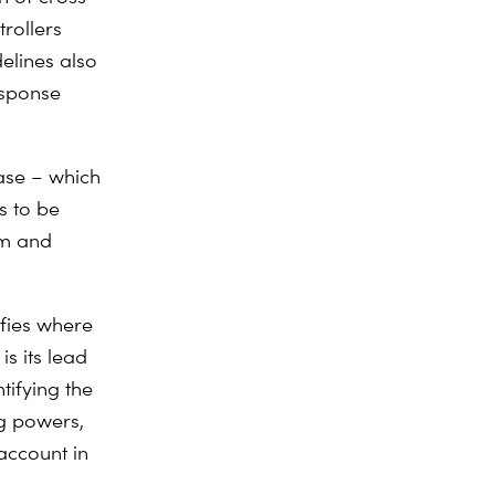
rollers
elines also
esponse
ase – which
s to be
sm and
ifies where
is its lead
tifying the
ng powers,
account in