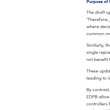
Purpose of
The draft u
‘Therefore,
where decis
common main
Similarly, 
single repre
not benefit
These updat
leading to 
By contrast
EDPB allow 
controllers