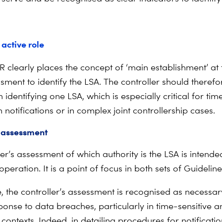
 active role
R clearly places the concept of ‘main establishment’ at 
sment to identify the LSA. The controller should therefo
identifying one LSA, which is especially critical for tim
notifications or in complex joint controllership cases.
 assessment
er’s assessment of which authority is the LSA is intende
ooperation. It is a point of focus in both sets of Guideline
e, the controller’s assessment is recognised as necessar
onse to data breaches, particularly in time-sensitive a
contexts. Indeed, in detailing procedures for notificati