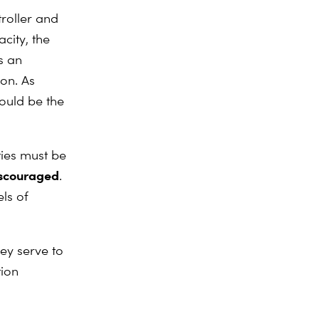
roller and
acity, the
s an
ion. As
hould be the
ities must be
iscouraged
.
ls of
hey serve to
tion