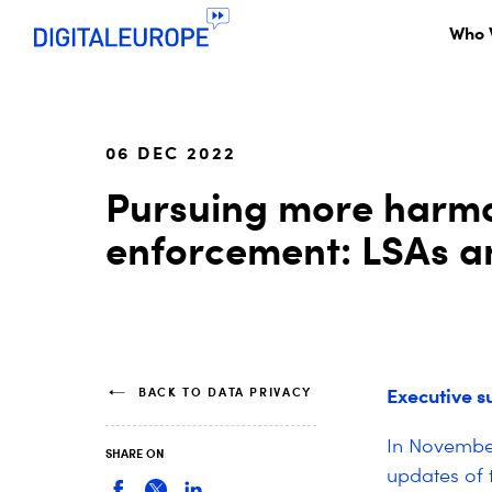
Who 
06 DEC 2022
Pursuing more harmo
enforcement: LSAs an
Executive 
BACK TO DATA PRIVACY
In November
SHARE ON
updates of 