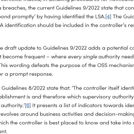
 breaches, the current Guidelines 9/2022 state that cont
pond promptly’ by having identified the LSA.
[4]
The Guid
A identification should be included in the controller’s r
e draft update to Guidelines 9/2022 adds a potential c
act become frequent – where
every
single
authority need
his wording defeats the purpose of the OSS mechani
er a prompt response.
Guidelines 8/2022 state that: ‘The controller itself ident
ablishment is and therefore which supervisory authority 
authority.’
[6]
It presents a list of indicators towards iden
revolves around business activities and decision-maki
ich the controller is best placed to know and take into 
nt.