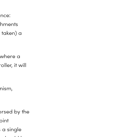
ence:
ishments
 taken) a
n where a
ler, it will
nism,
orsed by the
oint
 a single