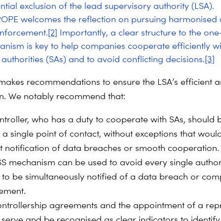
ntial exclusion of the lead supervisory authority (LSA).
OPE welcomes the reflection on pursuing harmonised
enforcement.
[2]
Importantly, a clear structure to the on
nism is key to help companies cooperate efficiently wi
authorities (SAs) and to avoid conflicting decisions.
[3]
makes recommendations to ensure the LSA’s efficient 
ion. We notably recommend that:
ntroller, who has a duty to cooperate with SAs, should 
 a single point of contact, without exceptions that woul
 notification of data breaches or smooth cooperation.
S mechanism can be used to avoid every single author
 to be simultaneously notified of a data breach or com
ement.
controllership agreements and the appointment of a rep
 serve and be recognised as clear indicators to identify