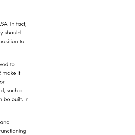
SA. In fact,
ity should
position to
owed to
R make it
for
ed, such a
 be built, in
R and
functioning