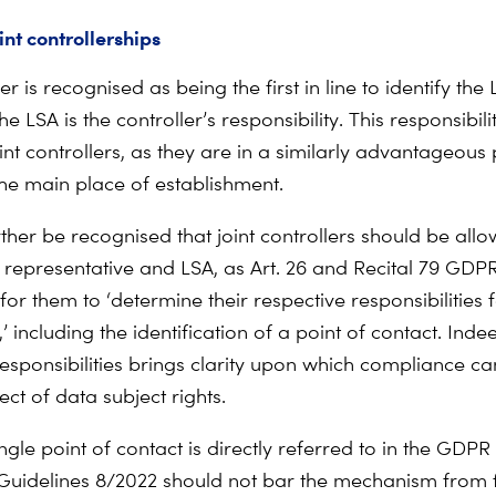
int controllerships
er is recognised as being the first in line to identify the L
the LSA is the controller’s responsibility. This responsibil
int controllers, as they are in a similarly advantageous 
he main place of establishment.
rther be recognised that joint controllers should be all
e representative and LSA, as Art. 26 and Recital 79 GDP
or them to ‘determine their respective responsibilities 
 including the identification of a point of contact. Inde
responsibilities brings clarity upon which compliance can
pect of data subject rights.
ingle point of contact is directly referred to in the GDP
Guidelines 8/2022 should not bar the mechanism from 