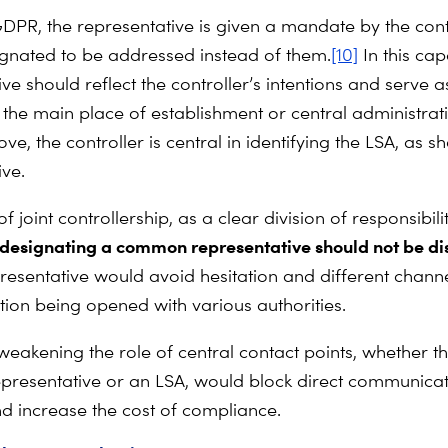
DPR, the representative is given a mandate by the cont
gnated to be addressed instead of them.
[10]
In this cap
ve should reflect the controller’s intentions and serve a
f the main place of establishment or central administrat
ve, the controller is central in identifying the LSA, as s
ive.
of joint controllership, as a clear division of responsibil
designating a common representative should not be d
presentative would avoid hesitation and different channe
on being opened with various authorities.
 weakening the role of central contact points, whether t
representative or an LSA, would block direct communica
d increase the cost of compliance.