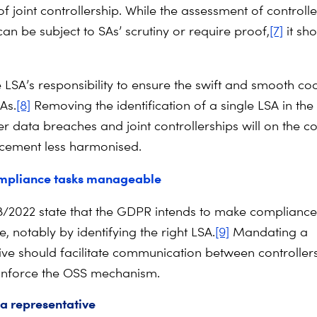
of joint controllership. While the assessment of controlle
can be subject to SAs’ scrutiny or require proof,
[7]
it sh
the LSA’s responsibility to ensure the swift and smooth c
As.
[8]
Removing the identification of a single LSA in the
r data breaches and joint controllerships will on the c
cement less harmonised.
mpliance tasks manageable
8/2022 state that the GDPR intends to make compliance
 notably by identifying the right LSA.
[9]
Mandating a
ive should facilitate communication between controller
inforce the OSS mechanism.
a representative