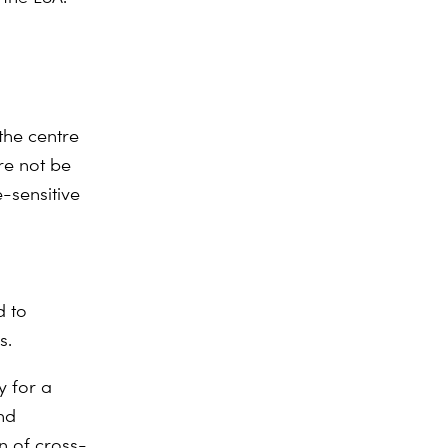
the centre
re not be
e-sensitive
d to
s.
y for a
nd
on of cross-