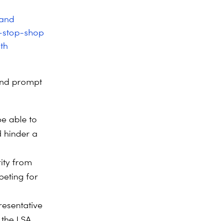
 and
e-stop-shop
th
and prompt
be able to
d hinder a
ity from
peting for
resentative
 the LSA.