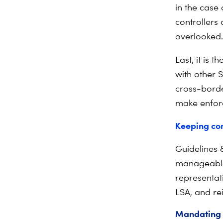
in the case 
controllers 
overlooked.
Last, it is 
with other S
cross-borde
make enfor
Keeping co
Guidelines 
manageable,
representat
LSA, and re
Mandating 