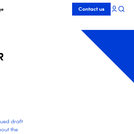
Contact us
ge
R
ued draft
out the