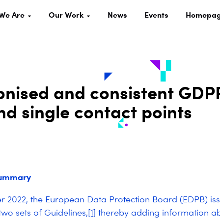
We Are
Our Work
News
Events
Homepa
nised and consistent GDP
d single contact points
summary
 2022, the European Data Protection Board (EDPB) iss
two sets of Guidelines,
[1]
thereby adding information ab