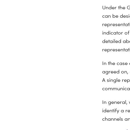
Under the G
can be desi
representati
indicator o
detailed abo
representat
In the case 
agreed on,
A single re
communicati
In general,
identify a 
channels an