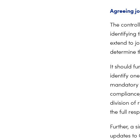
Agreeing jo
The controll
identifying 
extend to jo
determine t
It should fu
identify on
mandatory f
compliance,’
division of 
the full res
Further, a s
updates to 