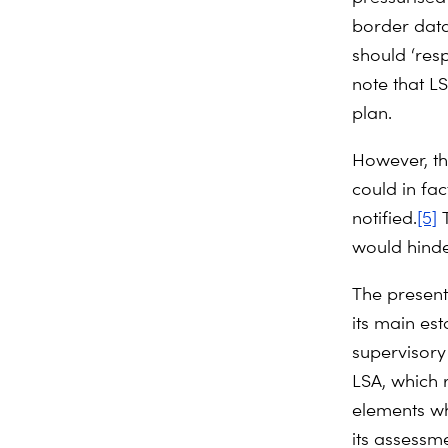
border data
should ‘res
note that LS
plan.
However, th
could in f
notified.
[5]
T
would hind
The present 
its main est
supervisory 
LSA, which 
elements wh
its assessme