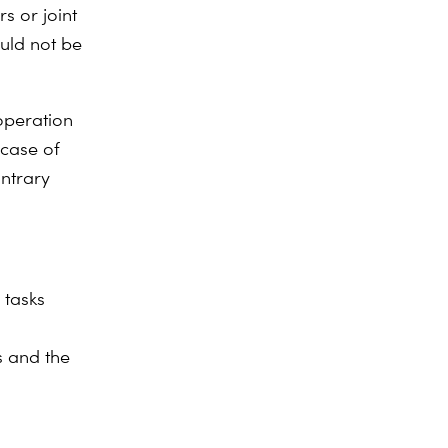
rs or joint
ould not be
ooperation
 case of
ontrary
 tasks
s and the