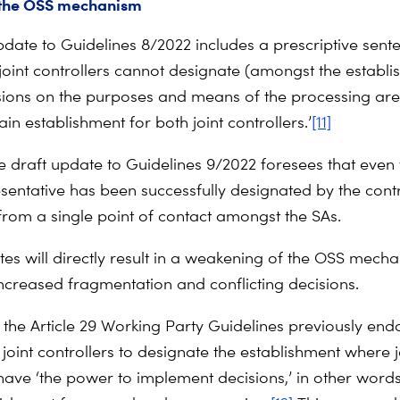
 the OSS mechanism
pdate to Guidelines 8/2022 includes a prescriptive sent
 joint controllers cannot designate (amongst the establ
ions on the purposes and means of the processing are
 establishment for both joint controllers.’
[11]
the draft update to Guidelines 9/2022 foresees that eve
sentative has been successfully designated by the control
 from a single point of contact amongst the SAs.
es will directly result in a weakening of the OSS mecha
increased fragmentation and conflicting decisions.
, the Article 29 Working Party Guidelines previously end
joint controllers to designate the establishment where j
 have ‘the power to implement decisions,’ in other words