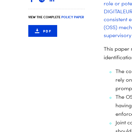
role or pote
DIGITALEUR
VIEW THE COMPLETE
POLICY PAPER
consistent 
(OSS) mecha
PDF
supervisory 
This paper 
identificat
The co
rely on
prompt
The OS
having
enforc
Joint 
should