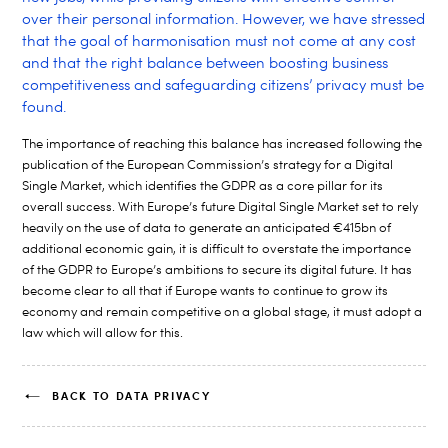
over their personal information. However, we have stressed
that the goal of harmonisation must not come at any cost
and that the right balance between boosting business
competitiveness and safeguarding citizens’ privacy must be
found.
The importance of reaching this balance has increased following the
publication of the European Commission’s strategy for a Digital
Single Market, which identifies the GDPR as a core pillar for its
overall success. With Europe’s future Digital Single Market set to rely
heavily on the use of data to generate an anticipated €415bn of
additional economic gain, it is difficult to overstate the importance
of the GDPR to Europe’s ambitions to secure its digital future. It has
become clear to all that if Europe wants to continue to grow its
economy and remain competitive on a global stage, it must adopt a
law which will allow for this.
BACK TO DATA PRIVACY