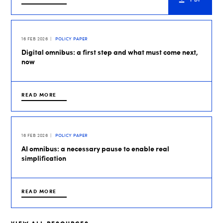
16 FEB 2026
POLICY PAPER
Digital omnibus: a first step and what must come next,
now
READ MORE
16 FEB 2026
POLICY PAPER
AI omnibus: a necessary pause to enable real
simplification
READ MORE