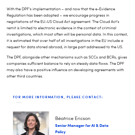
With the DPF’s implementation – and now that the e-Evidence
Regulation has been adopted – we encourage progress in
negotiations of the EU-US Cloud Act agreement. The Cloud Act’s
remit is limited to electronic evidence in the context of criminal
investigations, which most often will be personal data. In this context,
it is estimated that over half of all investigations in the EU include a
request for data stored abroad, in large part addressed to the US.
The DPF, alongside other mechanisms such as SCCs and BCRs, gives
companies sufficient balance to rely on steady data flows. The DPF
may also have a positive influence on developing agreements with
other third countries.
FOR MORE INFORMATION, PLEASE CONTACT:
Béatrice Ericson
Senior Manager for AI & Data
Policy