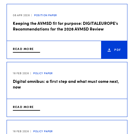
08 APR 2026
POSITION PAPER
Keeping the AVMSD fit for purpose: DIGITALEUROPE’s
Recommendations for the 2026 AVMSD Review
READ MORE
PDF
16 FEB 2026
POLICY PAPER
Digital omnibus: a first step and what must come next,
now
READ MORE
16 FEB 2026
POLICY PAPER