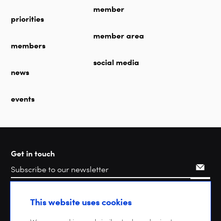
member
priorities
member area
members
social media
news
events
Get in touch
Search
This website uses cookies