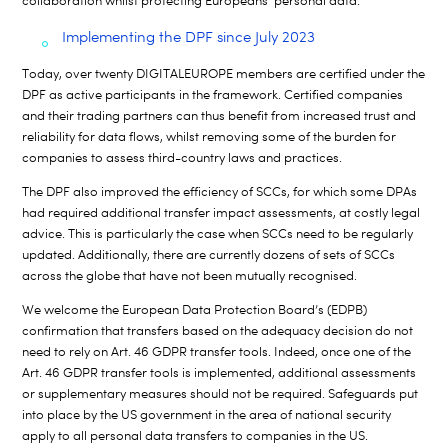
collaboration
whil
st
protecting
Europeans
’
personal data
.
Implementing the DPF since July 2023
Today, over twenty DIGITALEUROPE members are certified under the
DPF as active participants in the framework. Certified companies
and their trading partners can thus benefit from increased trust and
reliability for data flows, whilst removing some of the burden for
companies to assess third-country laws and practices.
The DPF also improved the efficiency of SCCs, for which some DPAs
had required additional transfer impact assessments, at costly legal
advice. This is particularly the case when SCCs need to be regularly
updated. Additionally, there are currently dozens of sets of SCCs
across the globe that have not been mutually recognised.
We welcome the European Data Protection Board’s (EDPB)
confirmation that transfers based on the adequacy decision do not
need to rely on Art. 46 GDPR transfer tools.
Indeed, once one of the
Art. 46 GDPR transfer tools is implemented, additional assessments
or supplementary measures should not be required. Safeguards put
into place by the US government in the area of national security
apply to all personal data transfers to companies in the US.