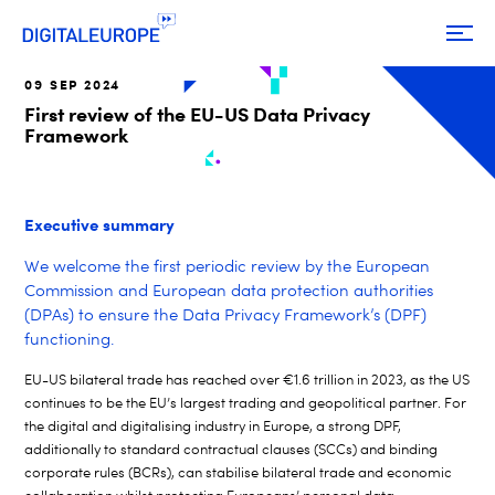
09 SEP 2024
First review of the EU-US Data Privacy
Framework
Executive summary
We welcome the first periodic review by the European
Commission and European data protection authorities
(DPAs) to ensure the Data Privacy Framework’s (DPF)
functioning.
EU-US bilateral trade has reached over €1.6 trillion in
2023,
as the US
continues to be
the
EU’s largest trading and geopolitical partner.
For
the
digital and digitalising industry in Europe
,
a strong
DPF
,
additionally to
s
tandard
c
ontractual
c
lauses (SCCs) and
b
inding
c
orporate
r
ules (BCRs)
,
can stabilise
bilateral trade
and
economic