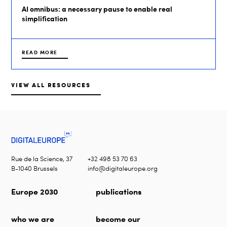
AI omnibus: a necessary pause to enable real
simplification
READ MORE
VIEW ALL RESOURCES
Rue de la Science, 37
+32 498 53 70 63
B-1040 Brussels
info@digitaleurope.org
Europe 2030
publications
who we are
become our