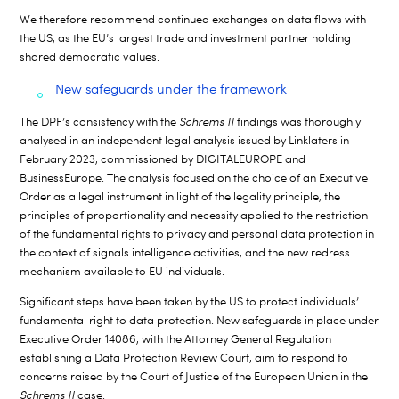
We therefore recommend continued exchanges on data flows with
the US, as the EU’s largest trade and investment partner holding
shared democratic values.
New safeguards under the framework
The DPF’s consistency with the
Schrems II
findings was thoroughly
analysed in an independent legal analysis issued by Linklaters in
February 2023, commissioned by DIGITALEUROPE and
BusinessEurope.
The analysis focused on the choice of an Executive
Order as a legal instrument in light of the legality principle, the
principles of proportionality and necessity applied to the restriction
of the fundamental rights to privacy and personal data protection in
the context of signals intelligence activities, and the new redress
mechanism available to EU individuals.
Significant steps have been taken by the US to protect individuals’
fundamental right to data protection. New safeguards in place under
Executive Order 14086, with the Attorney General Regulation
establishing a Data Protection Review Court, aim to respond to
concerns raised by the Court of Justice of the European Union in the
Schrems II
case.