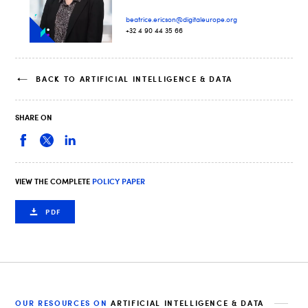
beatrice.ericson@digitaleurope.org
+32 4 90 44 35 66
BACK TO ARTIFICIAL INTELLIGENCE & DATA
SHARE ON
VIEW THE COMPLETE
POLICY PAPER
PDF
OUR RESOURCES ON
ARTIFICIAL INTELLIGENCE & DATA