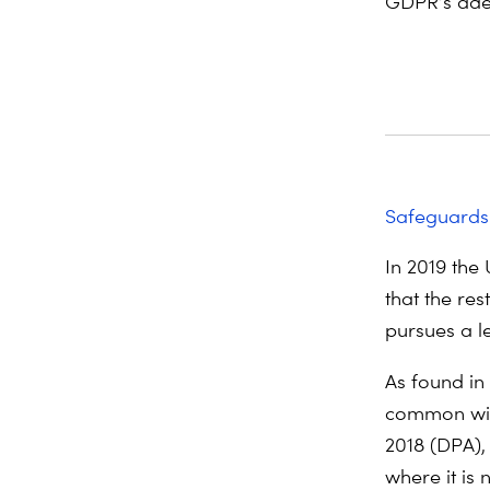
GDPR’s ade
Safeguards
In 2019 the
that the res
pursues a l
As found in
common with
2018 (DPA),
where it is 