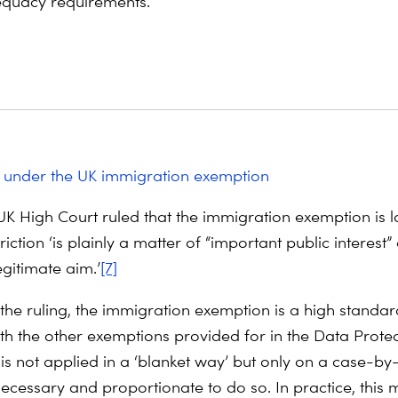
quacy requirements.
 under the UK immigration exemption
 UK High Court ruled that the immigration exemption is l
triction ‘is plainly a matter of “important public interest”
egitimate aim.’
[7]
 the ruling, the immigration exemption is a high standar
 the other exemptions provided for in the Data Protec
 is not applied in a ‘blanket way’ but only on a case-by
necessary and proportionate to do so. In practice, this 