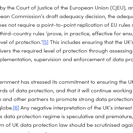
 by the Court of Justice of the European Union (CJEU), a
pean Commission’s draft adequacy decision, the adeq
es not require a point-to-point replication of EU rules 
third-country rules ‘prove, in practice, effective for ens
el of protection.’
[5]
This includes ensuring that the UK’
ivers the required level of protection through assessing
mplementation, supervision and enforcement of data pro
rnment has stressed its commitment to ensuring the U
ds of data protection, and that it will continue working
and other partners to promote strong data protectio
globe.
[6]
Any negative interpretation of the UK’s interest 
ts data protection regime is speculative and premature
rm of UK data protection law should be scrutinised agai