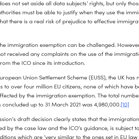
es not set aside all data subjects’ rights, but only tho
uthorities must be able to justify when they use the imm
at there is a real risk of prejudice to effective immigra
 the immigration exemption can be challenged. Howev
not received any complaints on the use of the immigrat
rom the ICO since its introduction.
uropean Union Settlement Scheme (EUSS), the UK has 
us to over four million EU citizens, none of which have 
ffected by the immigration exemption. The total numbe
s concluded up to 31 March 2021 was 4,980,000.
[10]
on’s draft decision clearly states that the immigration 
ted by the case law and the ICO’s guidance, is subject 
nditions which are ‘very similar to the ones set in EU law