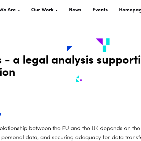
We Are
Our Work
News
Events
Homepa
 - a legal analysis support
ion
n
relationship between the EU and the UK depends on the
f personal data, and securing adequacy for data transfe