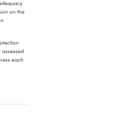
 adequacy
ion on the
on
otection
r assessed
dress each