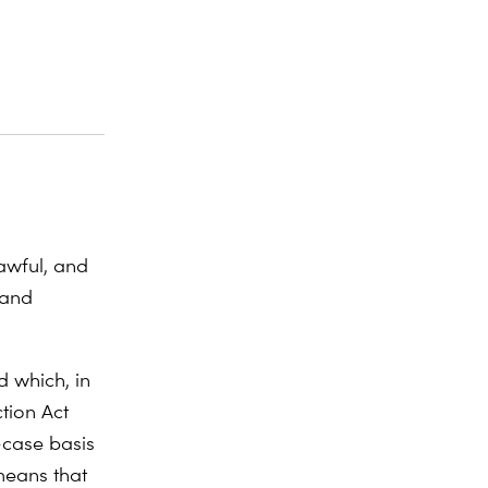
awful, and
 and
d which, in
tion Act
-case basis
means that