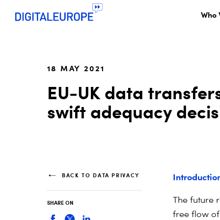
Who 
18 MAY 2021
EU-UK data transfers
swift adequacy decis
Introductio
BACK TO DATA PRIVACY
The future 
SHARE ON
free flow o