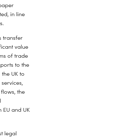
 paper
d, in line
s.
 transfer
ficant value
rms of trade
ports to the
 the UK to
 services,
flows, the
l
th EU and UK
t legal