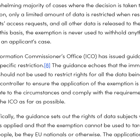
whelming majority of cases where the decision is taken t
on, only a limited amount of data is restricted when re
s’ access requests, and all other data is released to th
this basis, the exemption is never used to withhold anyt
 an applicant’s case.
formation Commissioner’s Office (ICO) has issued guid
pecific restriction.
[8]
The guidance echoes that the imm
ould not be used to restrict rights for all the data bei
controller to ensure the application of the exemption is
te to the circumstances and comply with the requireme
e ICO as far as possible.
cally, the guidance sets out the rights of data subjects
s applied and that the exemption cannot be used to ta
ople, be they EU nationals or otherwise. The applicatio