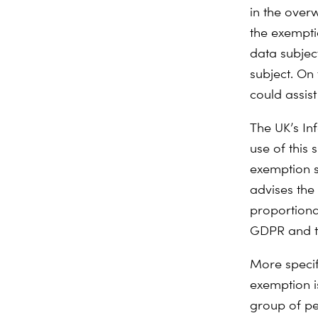
in the over
the exempti
data subject
subject. On 
could assist
The UK’s In
use of this s
exemption sh
advises the 
proportiona
GDPR and th
More specifi
exemption i
group of pe