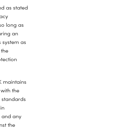
nd as stated
uacy
so long as
uring an
s system as
 the
tection
K maintains
 with the
n standards
in
, and any
nst the