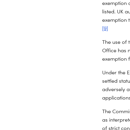
exemption do
listed. UK a
exemption th
[9]
The use of
Office has 
exemption f
Under the E
settled stat
adversely a
application
The Commissi
as interpre
of strict co