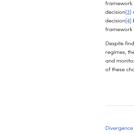
framework 
decision
[3]
a
decision
[4]
b
framework t
Despite fin
regimes, th
and monito
of these ch
Divergence 