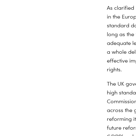
As clarified
in the Euro
standard do
long as the 
adequate lev
a whole del
effective i
rights.
The UK gove
high standar
Commission 
across the 
reforming i
future refo