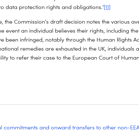
 to data protection rights and obligations.’
[11]
, the Commission’s draft decision notes the various av
he event an individual believes their rights, including the
ve been infringed, notably through the Human Rights A
national remedies are exhausted in the UK, individuals a
ility to refer their case to the European Court of Human
al commitments and onward transfers to other non-EE