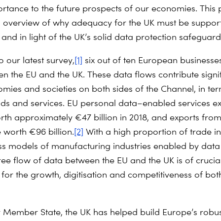
rtance to the future prospects of our economies. This
 overview of why adequacy for the UK must be supporte
and in light of the UK’s solid data protection safeguard
to
our latest survey
,
[1]
six out of ten European businesses
n the EU and the UK. These data flows contribute signi
omies and societies on both sides of the Channel, in te
ds and services. EU personal data–enabled services ex
th approximately €47 billion in 2018, and exports from
 worth €96 billion.
[2]
With a high proportion of trade in
s models of manufacturing industries enabled by data 
ree flow of data between the EU and the UK is of crucia
for the growth, digitisation and competitiveness of bo
 Member State, the UK has helped build Europe’s robus