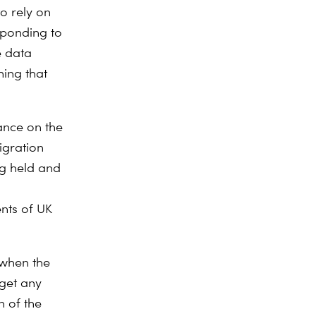
o rely on
sponding to
e data
hing that
ance on the
igration
ng held and
nts of UK
 when the
rget any
n of the