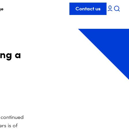
Contact us
ge
ing a
 continued
rs is of