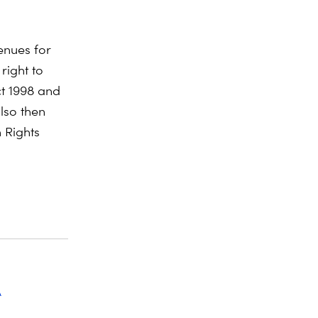
enues for
 right to
ct 1998 and
lso then
 Rights
A