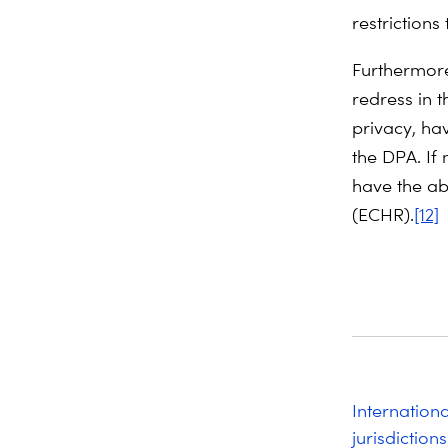
restrictions
Furthermore
redress in t
privacy, ha
the DPA. If 
have the ab
(ECHR).
[12]
Internation
jurisdictions