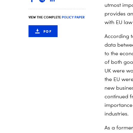
utmost impo
provides an
VIEW THE COMPLETE
POLICY PAPER
with EU law 
PDF
According 
data betwee
to the econ
of both goo
UK were wor
the EU were
new busines
continued f
importance 
industries.
As a former