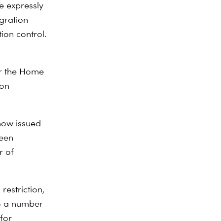
se expressly
igration
tion control.
er the Home
ion
now issued
been
r of
restriction,
to a number
 for