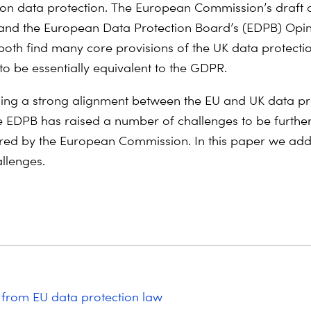
on data protection. The European Commission’s draft
nd the European Data Protection Board’s (EDPB) Opin
oth find many core provisions of the UK data protecti
o be essentially equivalent to the GDPR.
ding a strong alignment between the EU and UK data pr
e EDPB has raised a number of challenges to be furthe
red by the European Commission. In this paper we ad
allenges.
from EU data protection law