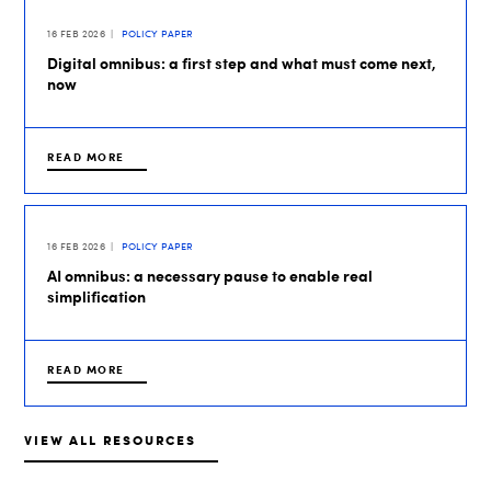
16 FEB 2026
POLICY PAPER
Digital omnibus: a first step and what must come next,
now
READ MORE
16 FEB 2026
POLICY PAPER
AI omnibus: a necessary pause to enable real
simplification
READ MORE
VIEW ALL RESOURCES