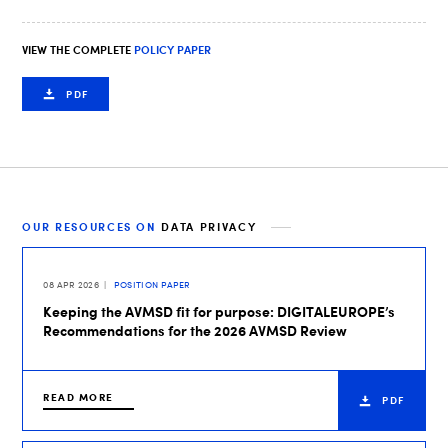
VIEW THE COMPLETE
POLICY PAPER
PDF
OUR RESOURCES ON
DATA PRIVACY
08 APR 2026
POSITION PAPER
Keeping the AVMSD fit for purpose: DIGITALEUROPE’s
Recommendations for the 2026 AVMSD Review
READ MORE
PDF