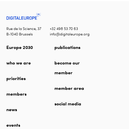
Rue de la Science, 37
+32 498 53 70 63
B-1040 Brussels
info@digitaleurope.org
Europe 2030
publications
who we are
become our
member
priorities
member area
members
social media
news
events