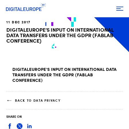
11 DEC 2017
DIGITALEUROPE’S INPUT ON INTERNATIONAL
DATA TRANSFERS UNDER THE GDPR (FABLAB
CONFERENCE)
DIGITALEUROPE’S INPUT ON INTERNATIONAL DATA
TRANSFERS UNDER THE GDPR (FABLAB
CONFERENCE)
BACK TO DATA PRIVACY
SHARE ON