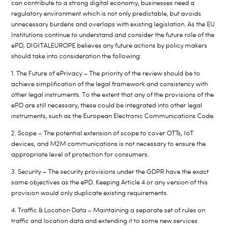
can contribute to a strong digital economy, businesses need a
regulatory environment which is not only predictable, but avoids
unnecessary burdens and overlaps with existing legislation. As the EU
Institutions continue to understand and consider the future role of the
ePD, DIGITALEUROPE believes any future actions by policy makers
should take into consideration the following:
1. The Future of ePrivacy – The priority of the review should be to
achieve simplification of the legal framework and consistency with
other legal instruments. To the extent that any of the provisions of the
ePD are still necessary, these could be integrated into other legal
instruments, such as the European Electronic Communications Code.
2. Scope – The potential extension of scope to cover OTTs, IoT
devices, and M2M communications is not necessary to ensure the
appropriate level of protection for consumers.
3. Security – The security provisions under the GDPR have the exact
same objectives as the ePD. Keeping Article 4 or any version of this
provision would only duplicate existing requirements.
4. Traffic & Location Data – Maintaining a separate set of rules on
traffic and location data and extending it to some new services