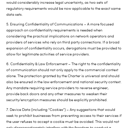
would considerably increase legal uncertainty, as two sets of
regulatory requirements would be now applicable to the exact same
data sets.
5. Ensuring Confidentiality of Communications – A more focused
approach on confidentiality requirements is needed when
considering the practical implications on network operators and
providers of services who rely on third party connections. If a broad
expansion of confidentiality occurs, derogations must be provided to
allow for legitimate activities of service providers.
6. Confidentiality & Law Enforcement – The right to the confidentiality
of communication should not only apply to the commercial context
alone. The protection granted by the Charter is universal and should
also be ensured in the law enforcement and national security context.
Any mandate requiring service providers to reverse engineer,
provide back doors and any other measures to weaken their
security/encryption measures should be explicitly prohibited.
7. Device Data (including “Cookies”) – Any suggestions that would
seek to prohibit businesses from preventing access to their services if
the user refuses to accept a cookie must be avoided. This would not
only disproportionately interfere with the freedom to conduct a