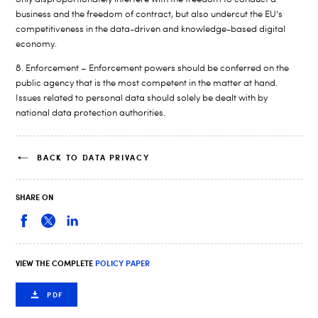
business and the freedom of contract, but also undercut the EU’s
competitiveness in the data-driven and knowledge-based digital
economy.
8. Enforcement – Enforcement powers should be conferred on the
public agency that is the most competent in the matter at hand.
Issues related to personal data should solely be dealt with by
national data protection authorities.
BACK TO DATA PRIVACY
SHARE ON
VIEW THE COMPLETE
POLICY PAPER
PDF