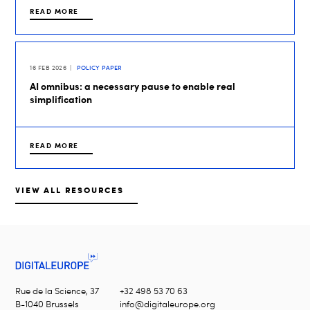
READ MORE
16 FEB 2026
POLICY PAPER
AI omnibus: a necessary pause to enable real
simplification
READ MORE
VIEW ALL RESOURCES
Rue de la Science, 37
+32 498 53 70 63
B-1040 Brussels
info@digitaleurope.org