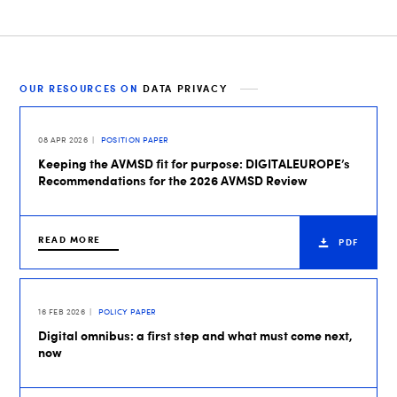
OUR RESOURCES ON
DATA PRIVACY
08 APR 2026
POSITION PAPER
Keeping the AVMSD fit for purpose: DIGITALEUROPE’s
Recommendations for the 2026 AVMSD Review
READ MORE
PDF
16 FEB 2026
POLICY PAPER
Digital omnibus: a first step and what must come next,
now