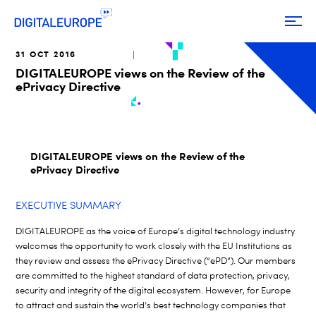
31 OCT 2016
DIGITALEUROPE views on the Review of the
ePrivacy Directive
DIGITALEUROPE views on the Review of the
ePrivacy Directive
EXECUTIVE SUMMARY
DIGITALEUROPE as the voice of Europe’s digital technology industry
welcomes the opportunity to work closely with the EU Institutions as
they review and assess the ePrivacy Directive (“ePD”). Our members
are committed to the highest standard of data protection, privacy,
security and integrity of the digital ecosystem. However, for Europe
to attract and sustain the world’s best technology companies that