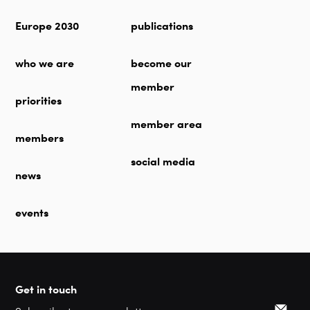
Europe 2030
publications
who we are
become our
member
priorities
member area
members
social media
news
events
Get in touch