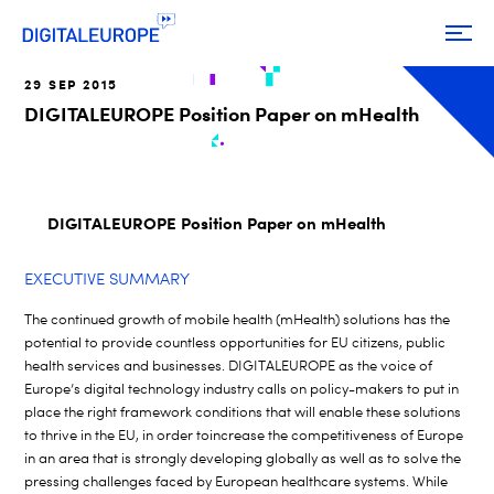
29 SEP 2015
DIGITALEUROPE Position Paper on mHealth
DIGITALEUROPE Position Paper on mHealth
EXECUTIVE SUMMARY
The continued growth of mobile health (mHealth) solutions has the
potential to provide countless opportunities for EU citizens, public
health services and businesses. DIGITALEUROPE as the voice of
Europe’s digital technology industry calls on policy-makers to put in
place the right framework conditions that will enable these solutions
to thrive in the EU, in order toincrease the competitiveness of Europe
in an area that is strongly developing globally as well as to solve the
pressing challenges faced by European healthcare systems. While