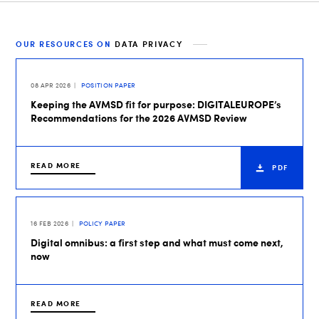
OUR RESOURCES ON
DATA PRIVACY
08 APR 2026
POSITION PAPER
Keeping the AVMSD fit for purpose: DIGITALEUROPE’s
Recommendations for the 2026 AVMSD Review
READ MORE
PDF
16 FEB 2026
POLICY PAPER
Digital omnibus: a first step and what must come next,
now
READ MORE