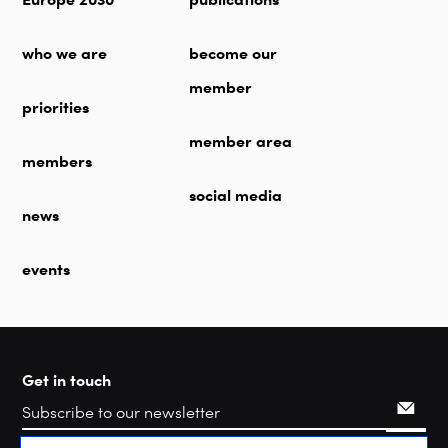
who we are
become our
member
priorities
member area
members
social media
news
events
Get in touch