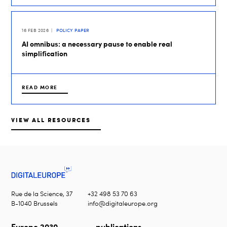
16 FEB 2026
POLICY PAPER
AI omnibus: a necessary pause to enable real
simplification
READ MORE
VIEW ALL RESOURCES
Rue de la Science, 37
+32 498 53 70 63
B-1040 Brussels
info@digitaleurope.org
Europe 2030
publications