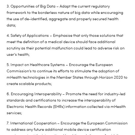
3. Opportunities of Big Data – Adapt the current regulatory
framework to the borderless nature of big data while encouraging
the use of de-identified, aggregate and properly secured health
data;
4. Safety of Applications – Emphasise that only those solutions that
meet the definition of a medical device should face additional
scrutiny as their potential malfunction could lead to adverse risk on
user’s health;
5. Impact on Healthcare Systems – Encourage the European
Commission’s to continue its efforts to stimulate the adoption of
mHealth technologies in the Member States through Horizon 2020 to
create scalable products;
6. Encouraging Interoperability – Promote the need for industry-led
standards and certifications to increase the interoperability of
Electronic Health Records (EHRs) information collected via mHealth
services;
7. International Cooperation – Encourage the European Commission
to address any future additional mobile device certification