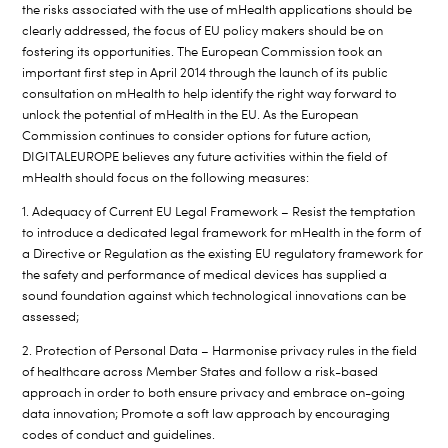
the risks associated with the use of mHealth applications should be
clearly addressed, the focus of EU policy makers should be on
fostering its opportunities. The European Commission took an
important first step in April 2014 through the launch of its public
consultation on mHealth to help identify the right way forward to
unlock the potential of mHealth in the EU. As the European
Commission continues to consider options for future action,
DIGITALEUROPE believes any future activities within the field of
mHealth should focus on the following measures:
1. Adequacy of Current EU Legal Framework – Resist the temptation
to introduce a dedicated legal framework for mHealth in the form of
a Directive or Regulation as the existing EU regulatory framework for
the safety and performance of medical devices has supplied a
sound foundation against which technological innovations can be
assessed;
2. Protection of Personal Data – Harmonise privacy rules in the field
of healthcare across Member States and follow a risk-based
approach in order to both ensure privacy and embrace on-going
data innovation; Promote a soft law approach by encouraging
codes of conduct and guidelines.