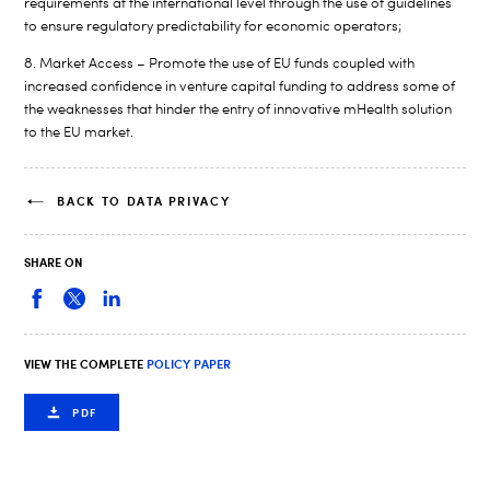
requirements at the international level through the use of guidelines
to ensure regulatory predictability for economic operators;
8. Market Access – Promote the use of EU funds coupled with
increased confidence in venture capital funding to address some of
the weaknesses that hinder the entry of innovative mHealth solution
to the EU market.
BACK TO DATA PRIVACY
SHARE ON
VIEW THE COMPLETE
POLICY PAPER
PDF