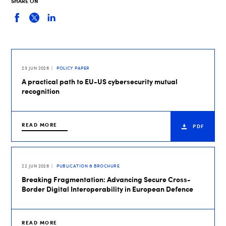
SHARE ON
23 JUN 2026
POLICY PAPER
A practical path to EU-US cybersecurity mutual
recognition
READ MORE
PDF
22 JUN 2026
PUBLICATION & BROCHURE
Breaking Fragmentation: Advancing Secure Cross-
Border Digital Interoperability in European Defence
READ MORE