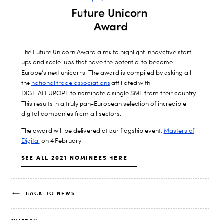
The Future Unicorn Award aims to highlight innovative start-
ups and scale-ups that have the potential to become
Europe’s next unicorns. The award is compiled by asking all
the
national trade associations
affiliated with
DIGITALEUROPE to nominate a single SME from their country.
This results in a truly pan-European selection of incredible
digital companies from all sectors.
The award will be delivered at our flagship event,
Masters of
Digital
on 4 February.
SEE ALL 2021 NOMINEES HERE
BACK TO NEWS