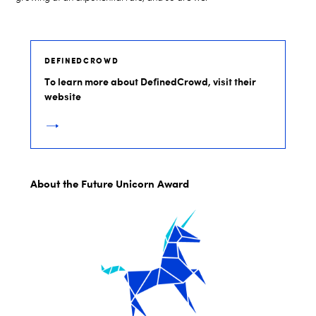
DEFINEDCROWD
To learn more about DefinedCrowd, visit their
website
About the Future Unicorn Award