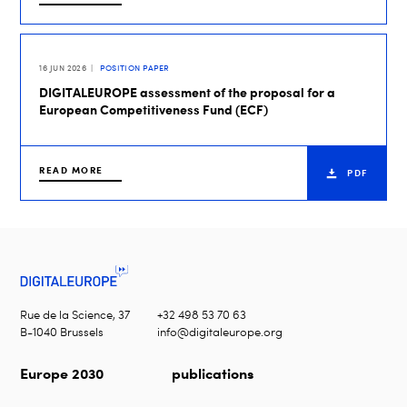
16 JUN 2026
POSITION PAPER
DIGITALEUROPE assessment of the proposal for a
European Competitiveness Fund (ECF)
READ MORE
PDF
Rue de la Science, 37
+32 498 53 70 63
B-1040 Brussels
info@digitaleurope.org
Europe 2030
publications