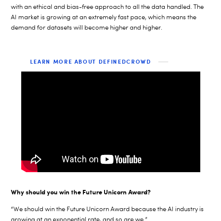
with an ethical and bias-free approach to all the data handled. The
AI market is growing at an extremely fast pace, which means the
demand for datasets will become higher and higher.
LEARN MORE ABOUT DEFINEDCROWD
Why should you win the Future Unicorn Award?
“We should win the Future Unicorn Award because the AI industry is
growing at an exponential rate, and so are we.”