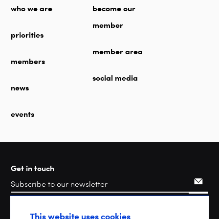
who we are
become our
member
priorities
member area
members
social media
news
events
Get in touch
Search
This website uses cookies