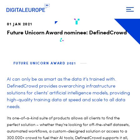
01 JAN 2021
Future Unicorn Award nominee: DefinedCrowd
FUTURE UNICORN AWARD 2021
AI can only be as smart as the data it’s trained with.
DefinedCrowd provides overarching infrastructure
solutions for clients’ artificial intelligence models, providing
high-quality training data at speed and scale to all data
needs.
Its one-of-a-kind suite of products allows all clients to find the
perfect solution – whether they’re looking for off-the-shelf datasets,
automated workflows, a custom-designed solution or access to a
300.000+ crowd to fuel their AI tools; DefinedCrowd supports it all,