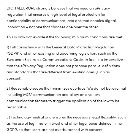
DIGITALEUROPE strongly believes that we need an ePrivacy
regulation that ensures a high level of legal protection for
confidentiality of communications, and one that enables digital
innovation – not one that chooses one over the other.
This is only achievable if the following minimum conditions are met:
1) Full consistency with the General Data Protection Regulation
(GDPR) and other existing and upcoming legislation, such as the
European Electronic Communications Code. In fact, it is imperative
that the ePrivacy Regulation does not propose parallel definitions
and standards that are different from existing ones (such as
consent).
2) Reasonable scope that minimizes overlaps. We do not believe that
including M2M communication and allow an ancillary
communication feature to trigger the application of the law to be
reasonable.
3) Technology neutral and ensures the necessary legal flexibility, such
as the use of legitimate interest and other legal basis defined in the
GDPR, so that users are not overburdened with consent