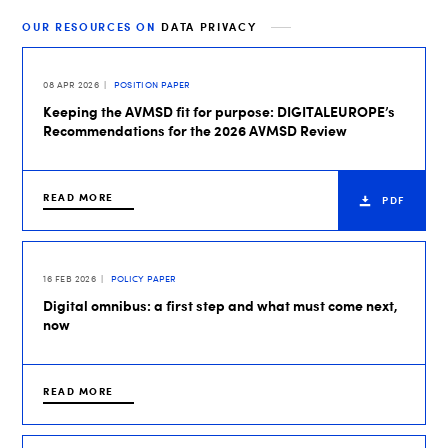
OUR RESOURCES ON
DATA PRIVACY
08 APR 2026
POSITION PAPER
Keeping the AVMSD fit for purpose: DIGITALEUROPE’s
Recommendations for the 2026 AVMSD Review
READ MORE
PDF
16 FEB 2026
POLICY PAPER
Digital omnibus: a first step and what must come next,
now
READ MORE