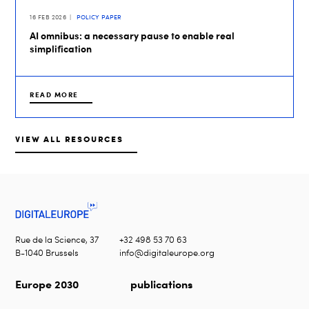
16 FEB 2026
POLICY PAPER
AI omnibus: a necessary pause to enable real
simplification
READ MORE
VIEW ALL RESOURCES
Rue de la Science, 37
+32 498 53 70 63
B-1040 Brussels
info@digitaleurope.org
Europe 2030
publications