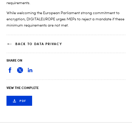
requirements.
While welcoming the European Parliament strong commitment to
encryption, DIGITALEUROPE urges MEPs to reject a mandate if these
minimum requirements are not met.
BACK TO DATA PRIVACY
SHARE ON
VIEW THE COMPLETE
PDF