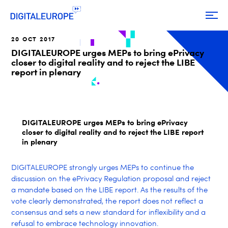
20 OCT 2017
DIGITALEUROPE urges MEPs to bring ePrivacy
closer to digital reality and to reject the LIBE
report in plenary
DIGITALEUROPE urges MEPs to bring ePrivacy
closer to digital reality and to reject the LIBE report
in plenary
DIGITALEUROPE strongly urges MEPs to continue the
discussion on the ePrivacy Regulation proposal and reject
a mandate based on the LIBE report. As the results of the
vote clearly demonstrated, the report does not reflect a
consensus and sets a new standard for inflexibility and a
refusal to embrace technology innovation.