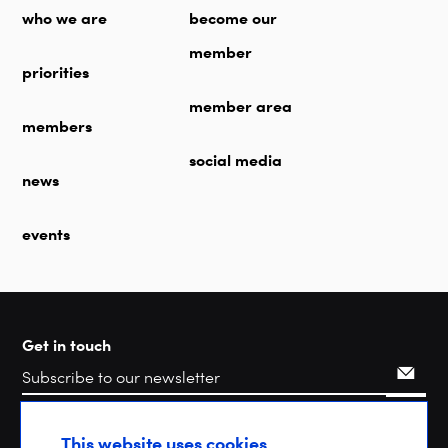
who we are
become our
member
priorities
member area
members
social media
news
events
Get in touch
Search
This website uses cookies