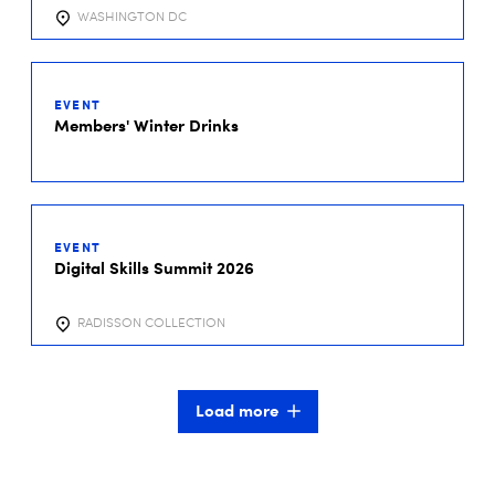
WASHINGTON DC
01
DEC
EVENT
2026
Members' Winter Drinks
01
DEC
EVENT
2026
Digital Skills Summit 2026
RADISSON COLLECTION
Load more