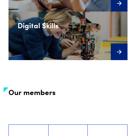
Digital Skills
Our members