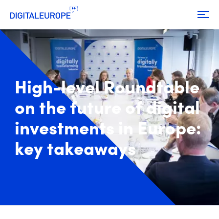
High-level Roundtable
on the future of digital
investments in Europe:
key takeaways