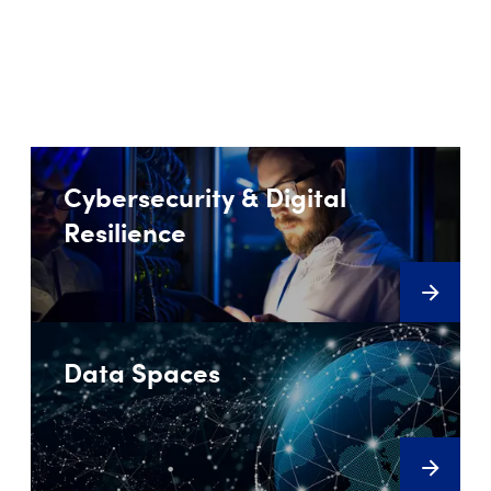
Cybersecurity & Digital
Resilience
Data Spaces