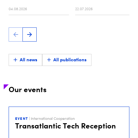
04.08.2026
22.07.2026
All news
All publications
Our events
29
SEP
EVENT
| International Cooperation
2026
Transatlantic Tech Reception