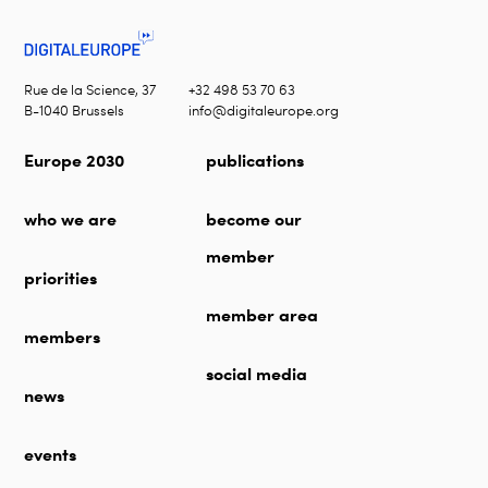
Rue de la Science, 37
+32 498 53 70 63
B-1040 Brussels
info@digitaleurope.org
Europe 2030
publications
who we are
become our
member
priorities
member area
members
social media
news
events