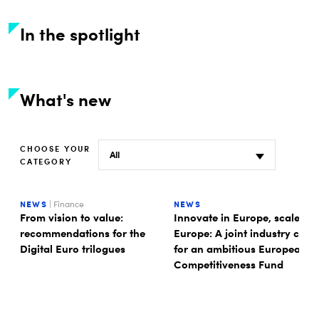
In the spotlight
What's new
CHOOSE YOUR
CATEGORY
NEWS
| Finance
NEWS
From vision to value:
Innovate in Europe, scale in
recommendations for the
Europe: A joint industry call
Digital Euro trilogues
for an ambitious European
Competitiveness Fund