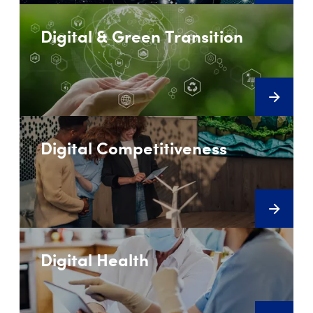
Digital & Green Transition
Digital Competitiveness
Digital Health