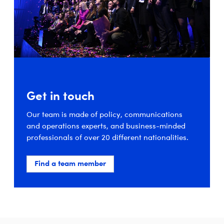
Get in touch
Our team is made of policy, communications
and operations experts, and business-minded
professionals of over 20 different nationalities.
Find a team member