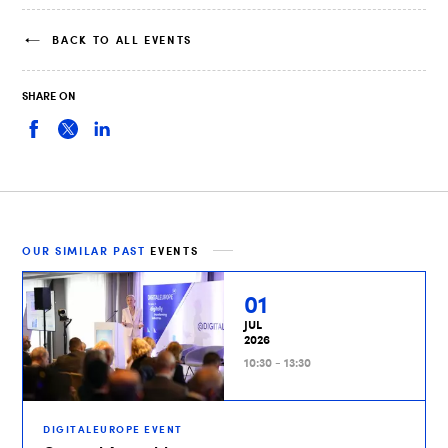
BACK TO ALL EVENTS
SHARE ON
OUR SIMILAR PAST
EVENTS
01
JUL
2026
10:30 - 13:30
DIGITALEUROPE EVENT