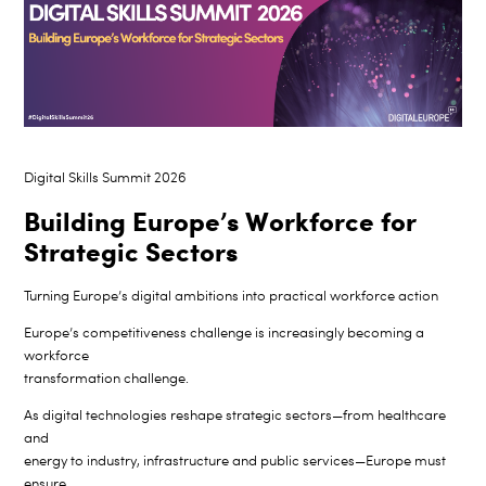
Digital Skills Summit 2026
Building Europe’s Workforce for
Strategic Sectors
Turning Europe’s digital ambitions into practical workforce action
Europe’s competitiveness challenge is increasingly becoming a
workforce
transformation challenge.
As digital technologies reshape strategic sectors—from healthcare
and
energy to industry, infrastructure and public services—Europe must
ensure