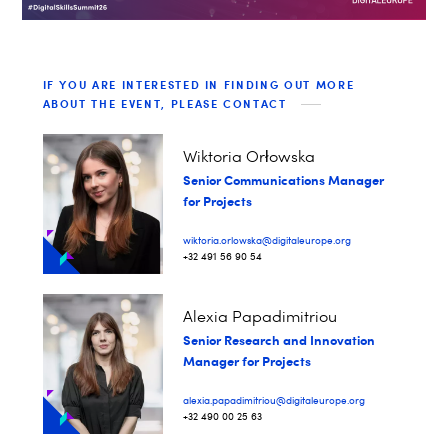
IF YOU ARE INTERESTED IN FINDING OUT MORE
ABOUT THE EVENT, PLEASE CONTACT
Wiktoria Orłowska
Senior Communications Manager
for Projects
wiktoria.orlowska@digitaleurope.org
+32 491 56 90 54
Alexia Papadimitriou
Senior Research and Innovation
Manager for Projects
alexia.papadimitriou@digitaleurope.org
+32 490 00 25 63