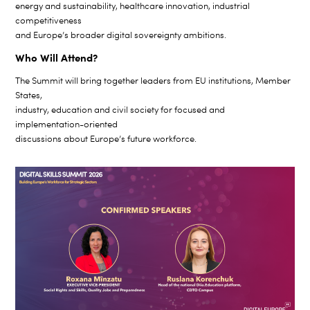
energy and sustainability, healthcare innovation, industrial
competitiveness
and Europe’s broader digital sovereignty ambitions.
Who Will Attend?
The Summit will bring together leaders from EU institutions, Member
States,
industry, education and civil society for focused and
implementation-oriented
discussions about Europe’s future workforce.