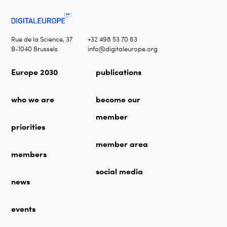
Rue de la Science, 37
+32 498 53 70 63
B-1040 Brussels
info@digitaleurope.org
Europe 2030
publications
who we are
become our
member
priorities
member area
members
social media
news
events