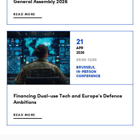
General Assembly 2026
READ MORE
21
APR
2026
09:00-12:00
BRUSSELS,
IN-PERSON
CONFERENCE
Financing Dual-use Tech and Europe’s Defence
Ambitions
READ MORE