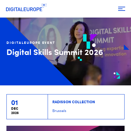
DIGITALEUROPE EVENT
Digital Skills Summit 2026
01
RADISSON COLLECTION
DEC
Brussels
2026