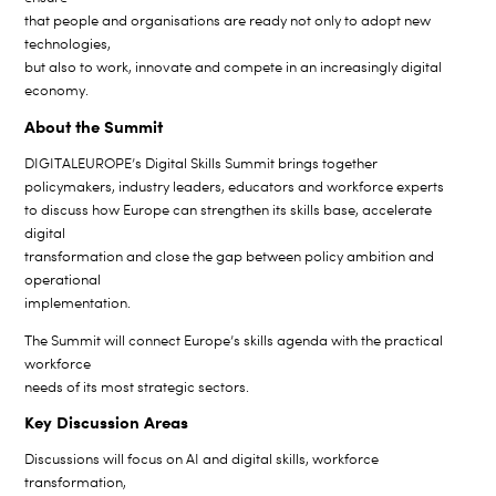
that people and organisations are ready not only to adopt new
technologies,
but also to work, innovate and compete in an increasingly digital
economy.
About the Summit
DIGITALEUROPE’s Digital Skills Summit brings together
policymakers, industry leaders, educators and workforce experts
to discuss how Europe can strengthen its skills base, accelerate
digital
transformation and close the gap between policy ambition and
operational
implementation.
The Summit will connect Europe’s skills agenda with the practical
workforce
needs of its most strategic sectors.
Key Discussion Areas
Discussions will focus on AI and digital skills, workforce
transformation,