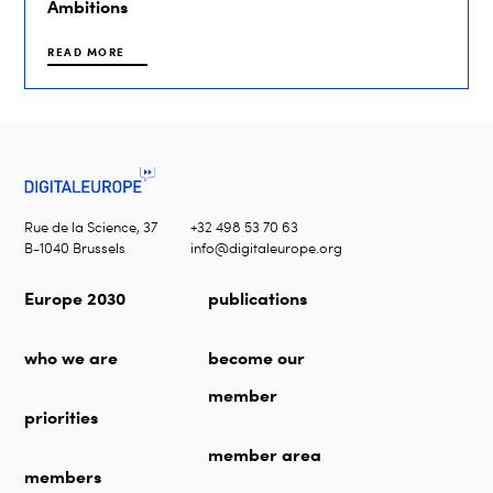
Ambitions
READ MORE
Rue de la Science, 37
+32 498 53 70 63
B-1040 Brussels
info@digitaleurope.org
Europe 2030
publications
who we are
become our
member
priorities
member area
members