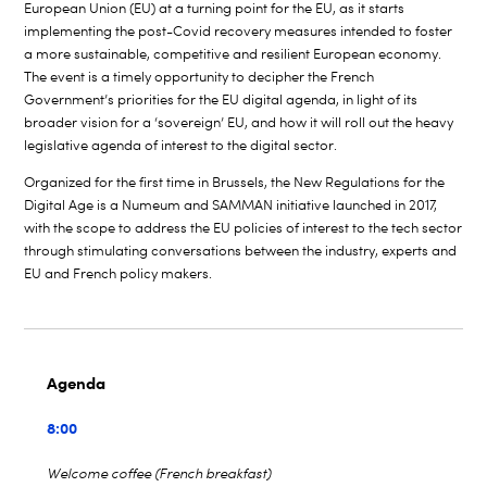
European Union (EU) at a turning point for the EU, as it starts
implementing the post-Covid recovery measures intended to foster
a more sustainable, competitive and resilient European economy.
The event is a timely opportunity to decipher the French
Government’s priorities for the EU digital agenda, in light of its
broader vision for a ‘sovereign’ EU, and how it will roll out the heavy
legislative agenda of interest to the digital sector.
Organized for the first time in Brussels, the New Regulations for the
Digital Age is a Numeum and SAMMAN initiative launched in 2017,
with the scope to address the EU policies of interest to the tech sector
through stimulating conversations between the industry, experts and
EU and French policy makers.
Agenda
8:00
Welcome coffee (French breakfast)