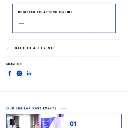
REGISTER TO ATTEND ONLINE
BACK TO ALL EVENTS
SHARE ON
OUR SIMILAR PAST
EVENTS
01