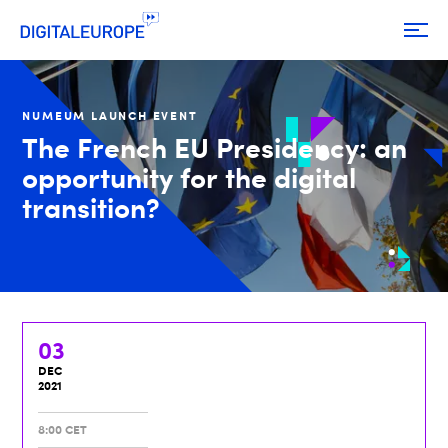
NUMEUM LAUNCH EVENT
The French EU Presidency: an
opportunity for the digital
transition?
03
DEC
2021
8:00 CET