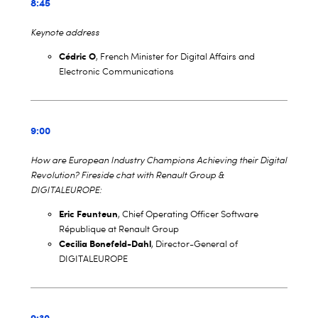
8:45
Keynote address
Cédric O
, French Minister for Digital Affairs and
Electronic Communications
9:00
How are European Industry Champions Achieving their Digital
Revolution? Fireside chat with Renault Group &
DIGITALEUROPE:
Eric Feunteun
, Chief Operating Officer Software
République at Renault Group
Cecilia Bonefeld-Dahl
, Director-General of
DIGITALEUROPE
9:30