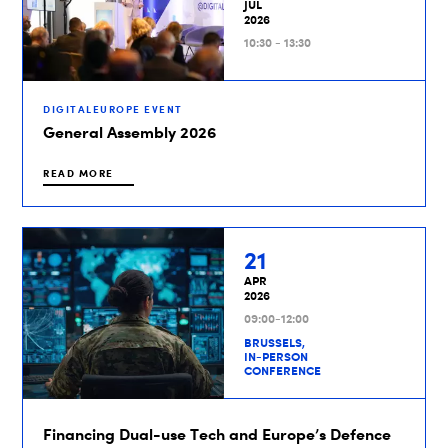
JUL
2026
10:30 - 13:30
DIGITALEUROPE EVENT
General Assembly 2026
READ MORE
21
APR
2026
09:00-12:00
BRUSSELS,
IN-PERSON
CONFERENCE
Financing Dual-use Tech and Europe’s Defence