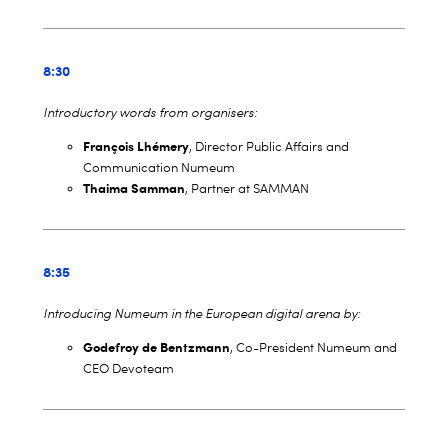
8:30
Introductory words from organisers:
François Lhémery
, Director Public Affairs and
Communication Numeum
Thaima Samman
, Partner at SAMMAN
8:35
Introducing Numeum in the European digital arena by:
Godefroy de Bentzmann
, Co-President Numeum and
CEO Devoteam