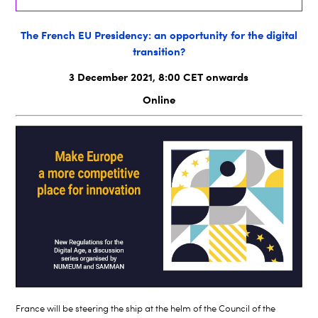
The French EU Presidency: an opportunity for the digital
transition?
3 December 2021, 8:00 CET onwards
Online
France will be steering the ship at the helm of the Council of the