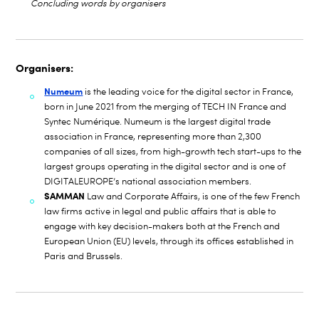
Concluding words by organisers
Organisers:
Numeum
is the leading voice for the digital sector in France,
born in June 2021 from the merging of TECH IN France and
Syntec Numérique. Numeum is the largest digital trade
association in France, representing more than 2,300
companies of all sizes, from high-growth tech start-ups to the
largest groups operating in the digital sector and is one of
DIGITALEUROPE’s national association members.
SAMMAN
Law and Corporate Affairs, is one of the few French
law firms active in legal and public affairs that is able to
engage with key decision-makers both at the French and
European Union (EU) levels, through its offices established in
Paris and Brussels.