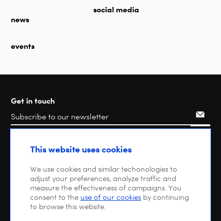
social media
news
events
Get in touch
Search
This website uses cookies
We use cookies and similar techonologies to
adjust your preferences, analyze traffic and
measure the effectiveness of campaigns. You
consent to the
use of our cookies
by continuing
to browse this website.