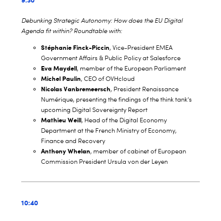
Debunking Strategic Autonomy: How does the EU Digital
Agenda fit within? Roundtable with:
Stéphanie Finck-Piccin
, Vice-President EMEA
Government Affairs & Public Policy at Salesforce
Eva Maydell
, member of the European Parliament
Michel Paulin
, CEO of OVHcloud
Nicolas Vanbremeersch
, President Renaissance
Numérique, presenting the findings of the think tank’s
upcoming Digital Sovereignty Report
Mathieu Weill
, Head of the Digital Economy
Department at the French Ministry of Economy,
Finance and Recovery
Anthony Whelan
, member of cabinet of European
Commission President Ursula von der Leyen
10:40