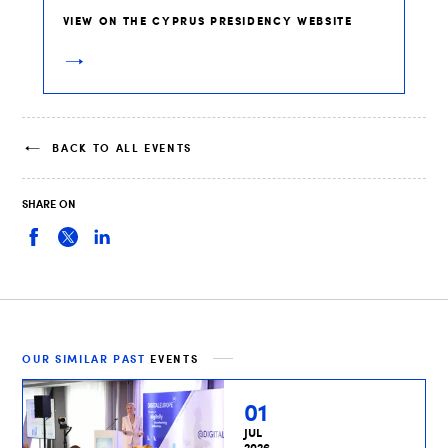
VIEW ON THE CYPRUS PRESIDENCY WEBSITE
BACK TO ALL EVENTS
SHARE ON
OUR SIMILAR PAST
EVENTS
01
JUL
2026