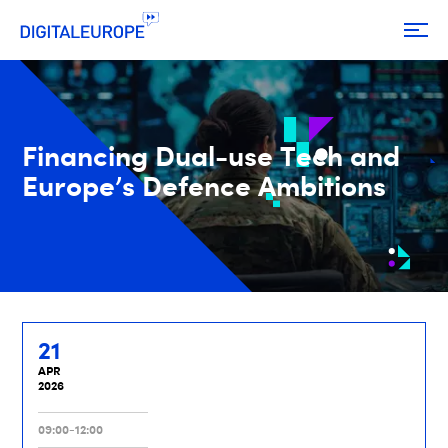
Financing Dual-use Tech and
Europe’s Defence Ambitions
21
APR
2026
09:00-12:00