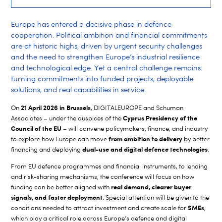
Europe has entered a decisive phase in defence
cooperation. Political ambition and financial commitments
are at historic highs, driven by urgent security challenges
and the need to strengthen Europe’s industrial resilience
and technological edge. Yet a central challenge remains:
turning commitments into funded projects, deployable
solutions, and real capabilities in service.
21 April 2026 in Brussels
On
, DIGITALEUROPE and Schuman
Cyprus Presidency of the
Associates – under the auspices of the
Council of the EU
– will convene policymakers, finance, and industry
from ambition to delivery
to explore how Europe can move
by better
dual-use and digital defence technologies
financing and deploying
.
From EU defence programmes and financial instruments, to lending
and risk-sharing mechanisms, the conference will focus on how
real demand, clearer buyer
funding can be better aligned with
signals, and faster deployment
. Special attention will be given to the
SMEs
conditions needed to attract investment and create scale for
,
which play a critical role across Europe’s defence and digital