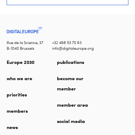
Rue de la Science, 37
+32 498 53 70 63
B-1040 Brussels
info@digitaleurope.org
Europe 2030
publications
who we are
become our
member
priorities
member area
members
social media
news