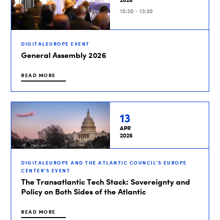
10:30 - 13:30
DIGITALEUROPE EVENT
General Assembly 2026
READ MORE
13
APR
2026
DIGITALEUROPE AND THE ATLANTIC COUNCIL’S EUROPE
CENTER'S EVENT
The Transatlantic Tech Stack: Sovereignty and
Policy on Both Sides of the Atlantic
READ MORE