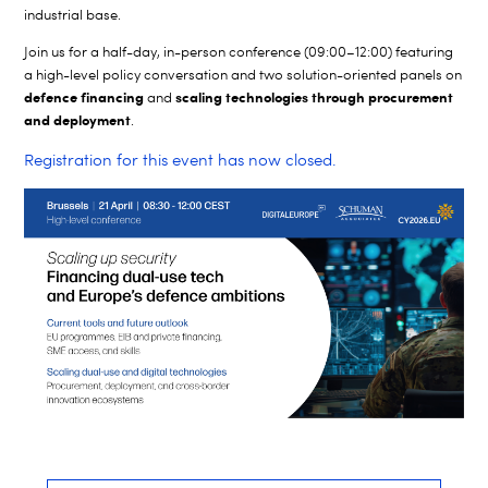
industrial base.
Join us for a half-day, in-person conference (09:00–12:00) featuring
a high-level policy conversation and two solution-oriented panels on
defence financing
scaling technologies through procurement
and
and deployment
.
Registration for this event has now closed.