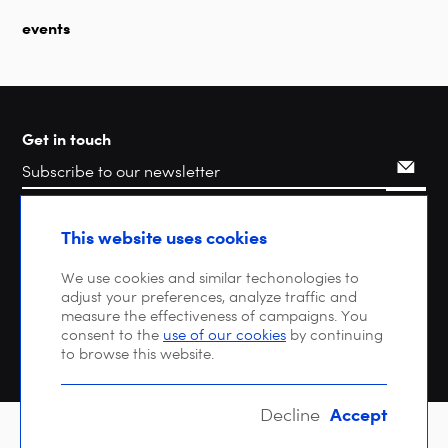
events
Get in touch
Search
This website uses cookies
We use cookies and similar techonologies to
adjust your preferences, analyze traffic and
measure the effectiveness of campaigns. You
consent to the
use of our cookies
by continuing
to browse this website.
Accept
Decline
Copyright © 2026 DIGITALEUROPE |
Privacy policy
| VAT: BE 0471 476 121 |
EU Transparency Register : 64270747023-20