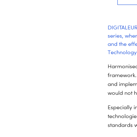
DIGITALEURO
series, wher
and the eff
Technology 
Harmonised
framework. 
and impleme
would not h
Especially 
technologie
standards w