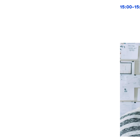
15:00-15