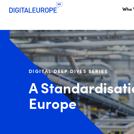
Who 
DIGITAL DEEP DIVES SERIES
A Standardisati
Europe