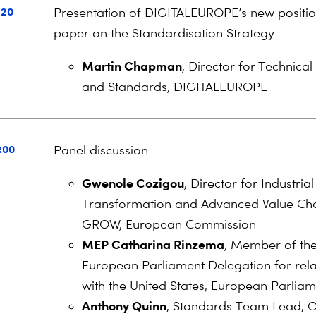
:20
Presentation of DIGITALEUROPE’s new positi
paper on the Standardisation Strategy
Martin Chapman
, Director for Technical
and Standards, DIGITALEUROPE
:00
Panel discussion
Gwenole Cozigou
, Director for Industrial
Transformation and Advanced Value Ch
GROW, European Commission
MEP Catharina Rinzema
, Member of th
European Parliament Delegation for rela
with the United States, European Parlia
Anthony Quinn
, Standards Team Lead, Of