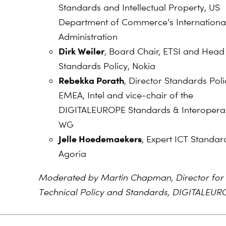
Standards and Intellectual Property, US
Department of Commerce’s Internationa
Administration
Dirk Weiler
, Board Chair, ETSI and Head
Standards Policy, Nokia
Rebekka Porath
, Director Standards Poli
EMEA, Intel and vice-chair of the
DIGITALEUROPE Standards & Interoperab
WG
Jelle Hoedemaekers
, Expert ICT Standard
Agoria
Moderated by Martin Chapman, Director for
Technical Policy and Standards, DIGITALEUR