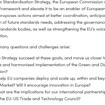
w Standardisation Strategy, the European Commission 
s framework and elevate it to be an enabler of Europea
t proposes actions aimed at better coordination, anticip
ion of future standards needs, addressing the governanc
andards bodies, as well as strengthening the EU’s voice
tion.
many questions and challenges arise:
he Strategy succeed at these goals, and move us closer
ve and harmonised implementation of the Green and Dig
ion?
t help EU companies deploy and scale up, within and be
 Market? Will it encourage innovation in Europe?
at are the implications for our international partnershi
 the EU-US Trade and Technology Council?