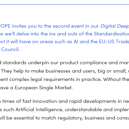
PE invites you to the second event in our
Digital Deep
e we’ll delve into the ins and outs of the Standardisati
ect it will have on areas such as AI and the EU-US Trad
Council.
 standards underpin our product compliance and mar
They help to make businesses and users, big or small,
nt complex legal requirements in practice. Without th
ave a European Single Market.
in times of fast innovation and rapid developments in ne
s such Artificial Intelligence, understandable and impl
ill be essential to match regulatory, business and con