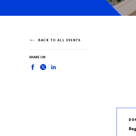
BACK TO ALL EVENTS
SHARE ON
DON
Reg