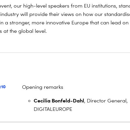
vent, our high-level speakers from EU institutions, stan
industry will provide their views on how our standardis
n a stronger, more innovative Europe that can lead on
 at the global level.
a
:10
Opening remarks
Cecilia Bonfeld-Dahl
, Director General,
DIGITALEUROPE