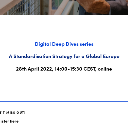
Digital Deep Dives series
A Standardisation Strategy for a Global Europe
28th April 2022, 14:00-15:30 CEST, online
'T MISS OUT!
ister here