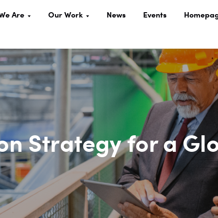
We Are
Our Work
News
Events
Homepa
on Strategy for a Gl