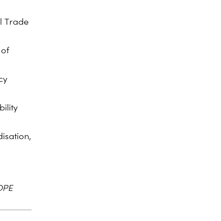
l Trade
 of
cy
ility
isation,
OPE