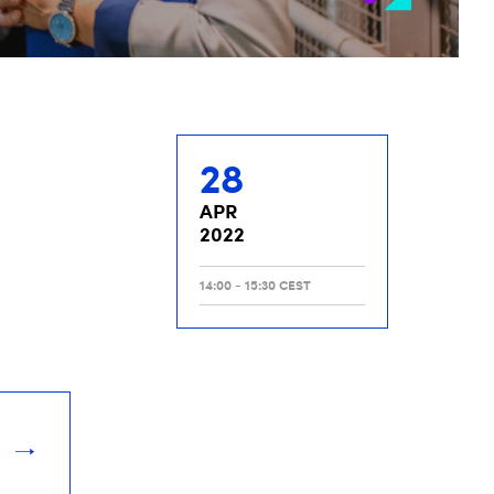
28
APR
2022
14:00 - 15:30 CEST