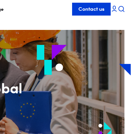
Contact us
ge
obal