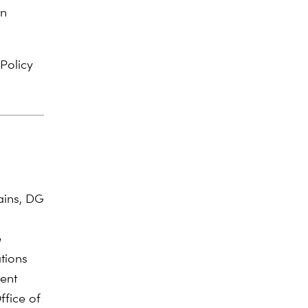
on
 Policy
ains, DG
e
tions
ment
fice of