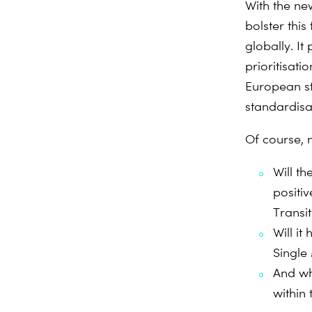
With the ne
bolster thi
globally. I
prioritisat
European st
standardisa
Of course, 
Will t
positi
Transit
Will i
Single
And wh
within