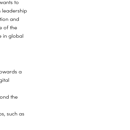
wants to
n leadership
ation and
e of the
 in global
 towards a
ital
yond the
ps, such as