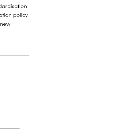
dardisation
ation policy
 new