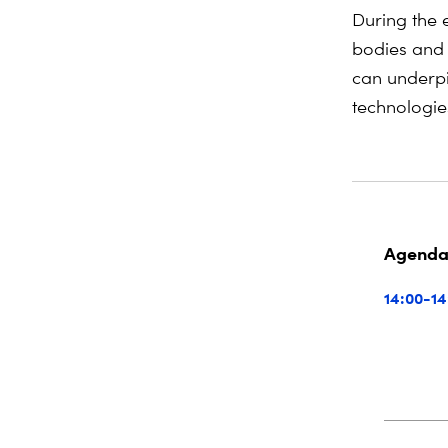
During the e
bodies and 
can underpi
technologies
Agend
14:00-14