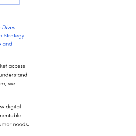
 Dives
on Strategy
e and
ket access
 understand
em, we
w digital
ementable
sumer needs.