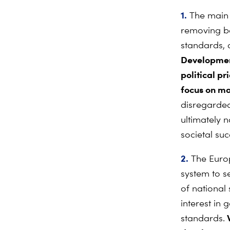
1.
The main p
removing ba
standards, 
Development
political pr
focus on ma
disregarded,
ultimately 
societal suc
2.
The Europ
system to s
of national
interest in
W
standards.