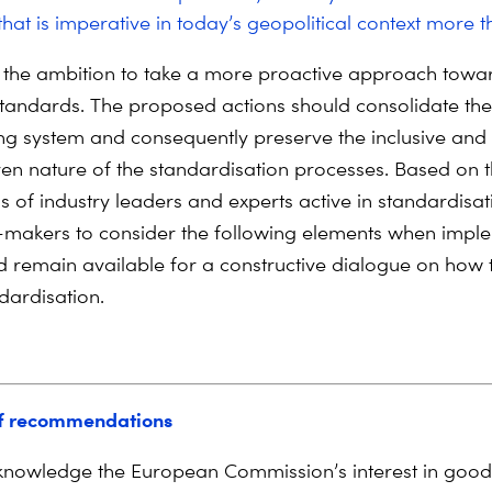
that is imperative in today’s geopolitical context more t
the ambition to take a more proactive approach towar
 standards. The proposed actions should consolidate the
ting system and consequently preserve the inclusive and
en nature of the standardisation processes. Based on 
s of industry leaders and experts active in standardisat
-makers to consider the following elements when impl
d remain available for a constructive dialogue on how
dardisation.
f recommendations
nowledge the European Commission’s interest in good