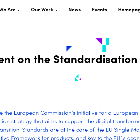
We Are
Our Work
News
Events
Homepa
ment on the Standardisation
the European Commission’s initiative for a European
tion strategy that aims to support the digital transform
ransition. Standards are at the core of the EU Single Ma
tive Framework for products, and key to the EU´s eco