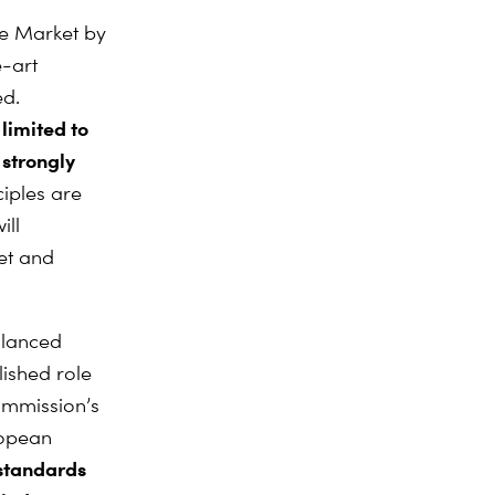
le Market by
e-art
ed.
limited to
 strongly
iples are
ill
ket and
alanced
lished role
ommission’s
ropean
 standards