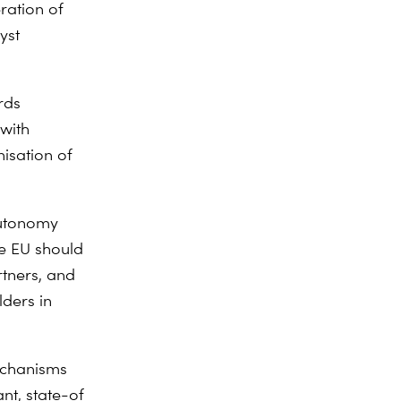
ration of
yst
rds
with
isation of
autonomy
he EU should
rtners, and
lders in
echanisms
nt, state-of