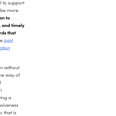
l to support
t be more
on to
, and
timely
rds that
he
joint
ation
on without
he way of
l
n
ting a
usiveness
 that is