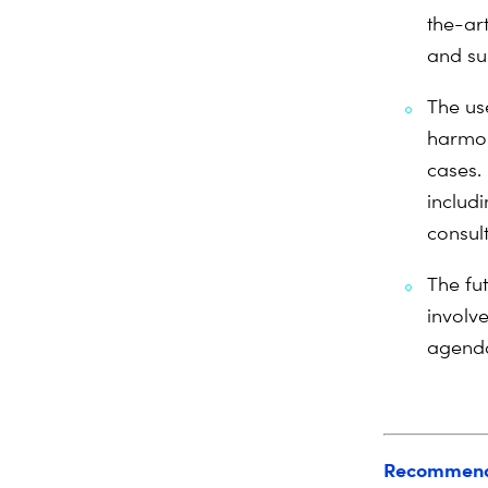
the-ar
and su
The us
harmon
cases. 
includ
consul
The fu
involve
agenda
Recommend