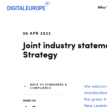
Who 
06 APR 2022
Joint industry state
Strategy
BACK TO STANDARDS &
We welcome 
COMPLIANCE
standardisa
the green t
SHARE ON
New Legisla