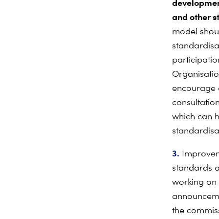
development
and other st
model shoul
standardisa
participatio
Organisatio
encourage c
consultatio
which can h
standardisa
3.
Improveme
standards a
working on 
announcemen
the commiss