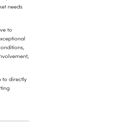
ket needs
ve to
xceptional
conditions,
involvement,
to directly
tting