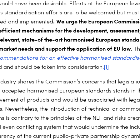
ould have been desirable. Efforts at the European leve
 its standardisation efforts are to be welcomed but mus
.
We urge the European Commissi
med and implemented
efficient mechanisms for the development, assessment
relevant, state-of the-art harmonised European standa
market needs and support the application of EU law.
T
commendations for an effective harmonised standardis
d and should be taken into consideration.
[1]
ndustry shares the Commission’s concerns that legislati
d accepted harmonised European standards stands in t
vement of products and would be associated with lega
es. Nevertheless, the introduction of technical or commo
ns is contrary to the
principles of the NLF and risks crea
d even conflicting system that would undermine the incl
rency of the current public-private partnership dynamic