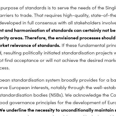
urpose of standards is to serve the needs of the Sing
rriers to trade. That requires high-quality, state-of-th
developed in full consensus with all stakeholders involv
 and harmonisation of standards can certainly not be 
iority areas. Therefore, the envisioned processes should
rket relevance of standards.
If these fundamental princ
 resulting politically initiated standardisation projects w
not find acceptance or will not achieve the desired mar
cess.
ean standardisation system broadly provides for a b
erve European interests, notably through the well-estab
 standardisation bodies (NSBs). We acknowledge the C
 good governance principles for the development of Eu
e underline the necessity to unconditionally maintain