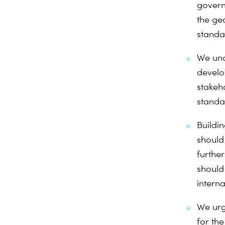
govern
the geo
standar
We und
develo
stakeh
standar
Buildi
should
further
should
interna
We urg
for th