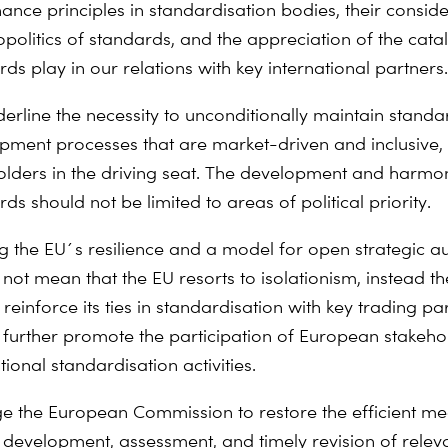
ance principles in standardisation bodies, their conside
politics of standards, and the appreciation of the catal
ds play in our relations with key international partners.
erline the necessity to unconditionally maintain standa
pment processes that are market-driven and inclusive, 
olders in the driving seat. The development and harmon
ds should not be limited to areas of political priority.
ng the EU´s resilience and a model for open strategic 
 not mean that the EU resorts to isolationism, instead t
 reinforce its ties in standardisation with key trading pa
 further promote the participation of European stakeho
tional standardisation activities.
e the European Commission to restore the efficient m
e development, assessment, and timely revision of releva