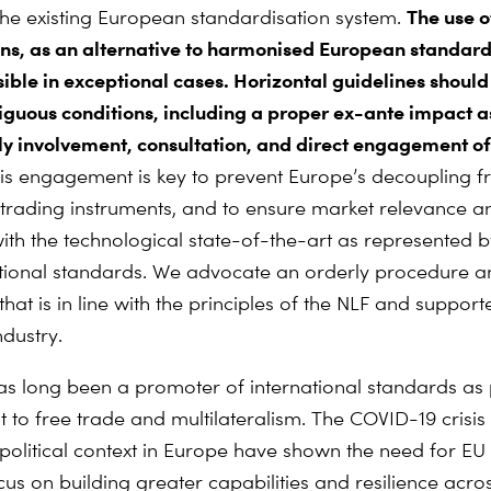
The use 
 the existing European standardisation system.
ons, as an alternative to harmonised European standard
ible in exceptional cases. Horizontal guidelines should 
uous conditions, including a proper ex-ante impact 
ly involvement, consultation, and direct engagement of
is engagement is key to prevent Europe’s decoupling f
l trading instruments, and to ensure market relevance a
ith the technological state-of-the-art as represented
tional standards. We advocate an orderly procedure a
at is in line with the principles of the NLF and support
dustry.
s long been a promoter of international standards as p
to free trade and multilateralism. The COVID-19 crisis
political context in Europe have shown the need for 
cus on building greater capabilities and resilience acros