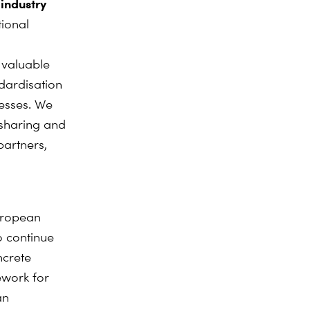
 industry
ional
 valuable
ndardisation
cesses. We
 sharing and
partners,
uropean
o continue
ncrete
ework for
an