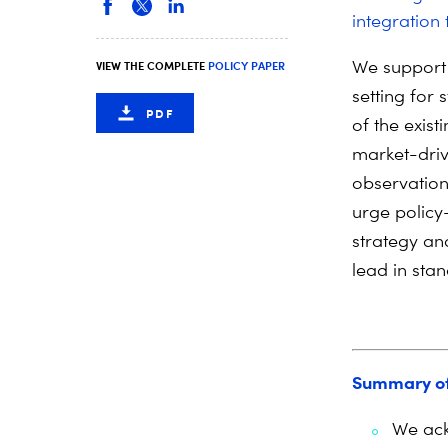
integration 
We support 
VIEW THE COMPLETE
POLICY PAPER
setting for
PDF
of the exis
market-driv
observation
urge policy
strategy an
lead in stan
Summary o
We ack