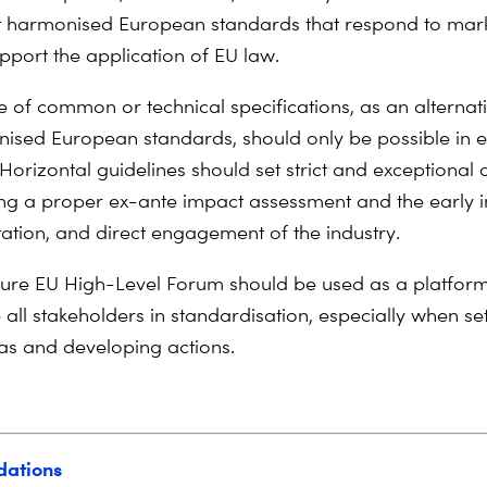
t harmonised European standards that respond to mar
pport the application of EU law.
e of common or technical specifications, as an alternati
ised European standards, should only be possible in e
Horizontal guidelines should set strict and exceptional 
ing a proper ex-ante impact assessment and the early 
tation, and direct engagement of the industry.
ture EU High-Level Forum should be used as a platform 
 all stakeholders in standardisation, especially when se
s and developing actions.
ations