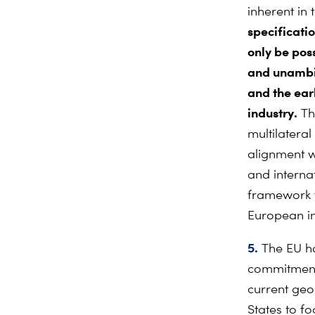
inherent in
specificati
only be poss
and unambig
and the
ear
industry.
Th
multilatera
alignment w
and interna
framework th
European in
5.
The EU ha
commitment 
current geo
States to fo