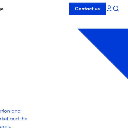
Contact us
ge
ation and
rket and the
nomic