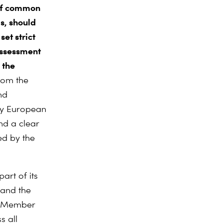
of common
s, should
set strict
assessment
 the
rom the
nd
 by European
nd a clear
ed by the
art of its
 and the
EU Member
s all