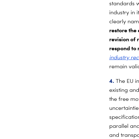
standards w
industry in
clearly na
restore the
revision
of 
respond to 
industry re
remain vali
4.
The
EU i
existing an
the free mo
uncertainti
specificatio
parallel an
and transpa