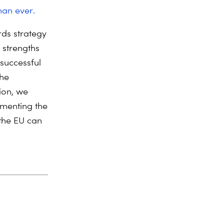
han ever.
ds strategy
 strengths
 successful
the
ion, we
ementing the
 the EU can