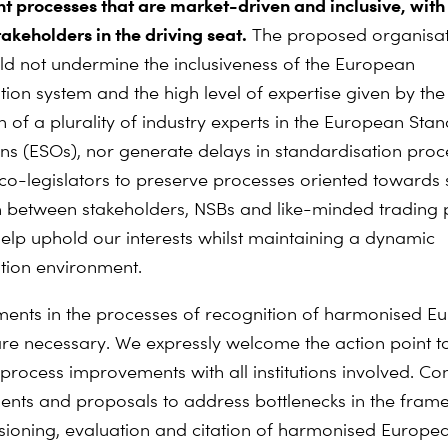
 processes that are market-driven and inclusive, with
akeholders in the driving seat.
The proposed organisat
d not undermine the inclusiveness of the European
tion system and the high level of expertise given by the
n of a plurality of industry experts in the European Sta
ns (ESOs), nor generate delays in standardisation pro
o-legislators to preserve processes oriented towards
n between stakeholders, NSBs and like-minded trading 
elp uphold our interests whilst maintaining a dynamic
tion environment.
nts in the processes of recognition of harmonised E
re necessary. We expressly welcome the action point t
process improvements with all institutions involved. Co
ts and proposals to address bottlenecks in the fram
ioning, evaluation and citation of harmonised Europe