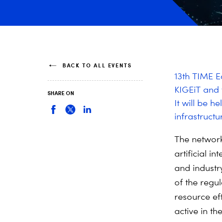
BACK TO ALL EVENTS
13th TIME E
KIGEiT and
SHARE ON
It will be h
infrastructu
The network
artificial i
and industr
of the regul
resource ef
active in t