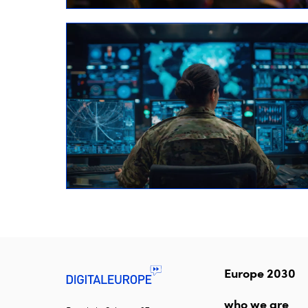
Europe 2030
who we are