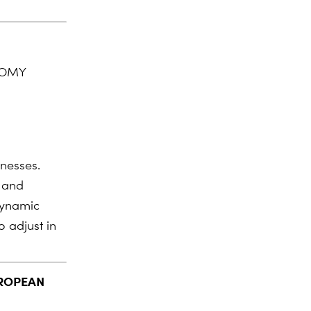
NOMY
inesses.
s and
dynamic
 adjust in
UROPEAN