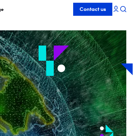
Contact us
ge