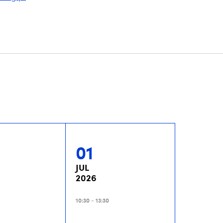
01
JUL
2026
10:30 - 13:30