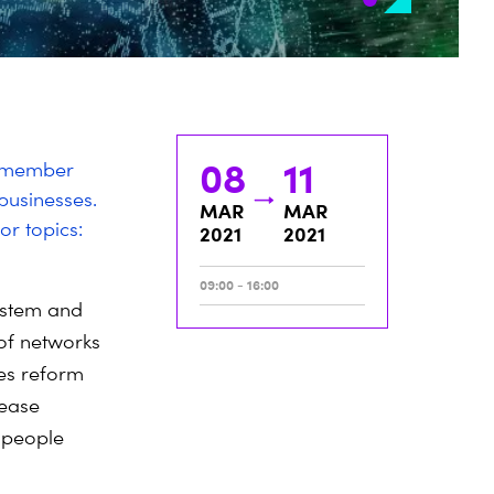
08
11
s member
businesses.
MAR
MAR
or topics:
2021
2021
09:00 - 16:00
system and
 of networks
es reform
rease
 people