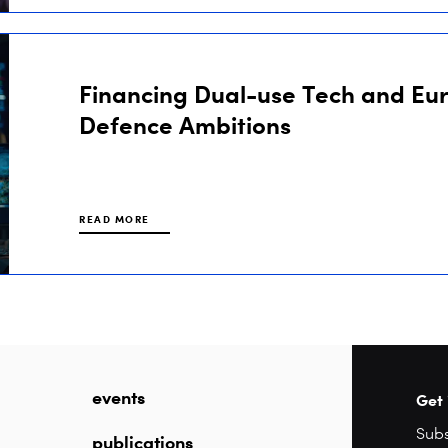
Financing Dual-use Tech and Eu
Defence Ambitions
READ MORE
events
Get 
publications