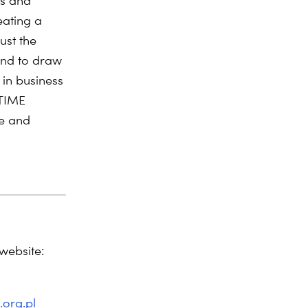
ns and
eating a
ust the
and to draw
in business
 TIME
ce and
website:
.org.pl