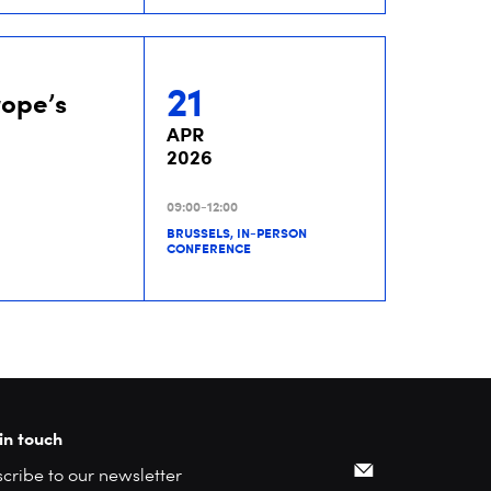
21
rope’s
APR
2026
09:00-12:00
BRUSSELS, IN-PERSON
CONFERENCE
in touch