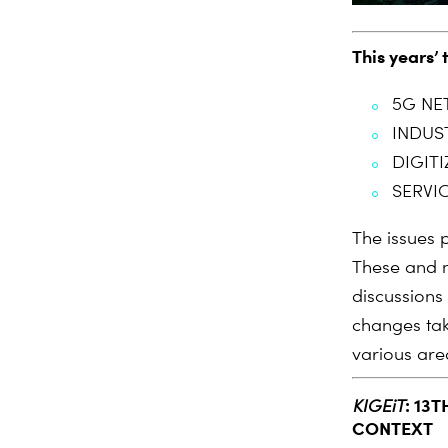
This years’ 
5G NE
INDUS
DIGIT
SERVIC
The issues p
These and m
discussions
changes tak
various are
:
13T
KIGEiT
CONTEXT