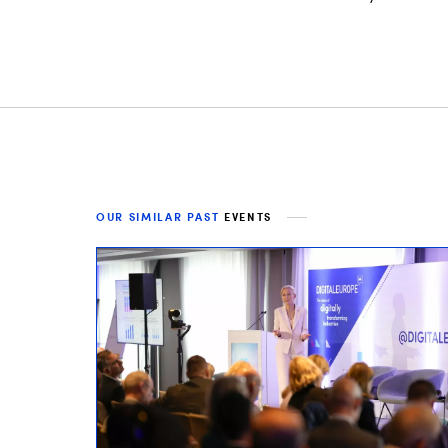
OUR SIMILAR PAST
EVENTS