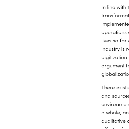
In line wit
transformati
implemented.
operations 
lives so far
industry is 
digitizatio
argument fo
globalizatio
There exist
and sources
environment
a whole, and
qualitative a