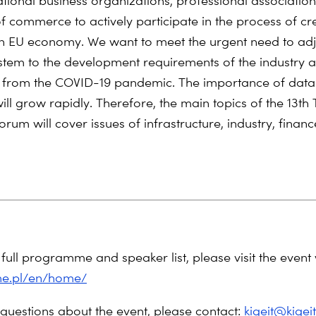
national business organizations, professional associatio
 commerce to actively participate in the process of cr
en EU economy. We want to meet the urgent need to adj
stem to the development requirements of the industry 
 from the COVID-19 pandemic. The importance of data 
ill grow rapidly. Therefore, the main topics of the 13th
rum will cover issues of infrastructure, industry, finan
full programme and speaker list, please visit the event 
ime.pl/en/home/
 questions about the event, please contact:
kigeit@kigeit