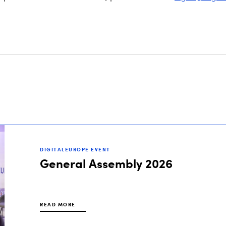
DIGITALEUROPE EVENT
General Assembly 2026
READ MORE