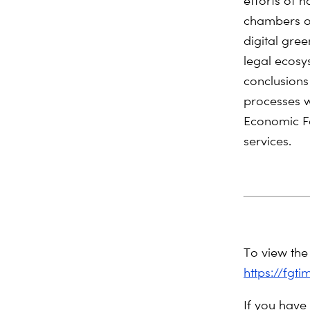
efforts of 
chambers of
digital gre
legal ecosy
conclusions
processes w
Economic Fo
services.
To view the 
https://fgt
If you have