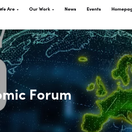
We Are
Our Work
News
Events
Homepa
omic Forum