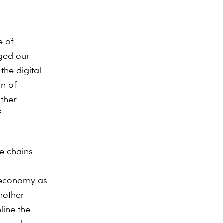
e of
ged our
the digital
on of
other
f
ue chains
h economy as
another
mline the