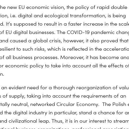
h the new EU economic vision, the policy of rapid double
on, i.e. digital and ecological transformation, is being
 It’s supposed to result in a faster increase in the scal
of EU digital businesses. The COVID-19 pandemic chan
 and caused a global crisis, however, it also proved that 
resilient to such risks, which is reflected in the accelerati
n of all business processes. Moreover, it has become an
r economic policy to take into account all the effects o
n.
s an evident need for a thorough reorganization of val
 of supply, taking into account the requirements of an
ally neutral, networked Circular Economy. The Polis
 the digital industry in particular, stand a chance for 
nd civilizational leap. Thus, it is in our interest to strea