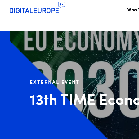
Who 
EXTERNAL EVENT
13th TIME Econ