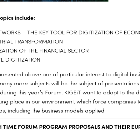
topics include:
TWORKS – THE KEY TOOL FOR DIGITIZATION OF ECO
TRIAL TRANSFORMATION
IZATION OF THE FINANCIAL SECTOR
E DIGITIZATION
resented above are of particular interest to digital bus
any more subjects will be the subject of presentation
 during this year’s Forum.
KIGEiT
want to adapt to the 
ing place in our environment, which force companies to
as, including the business models applied.
H TIME FORUM PROGRAM PROPOSALS AND THEIR E