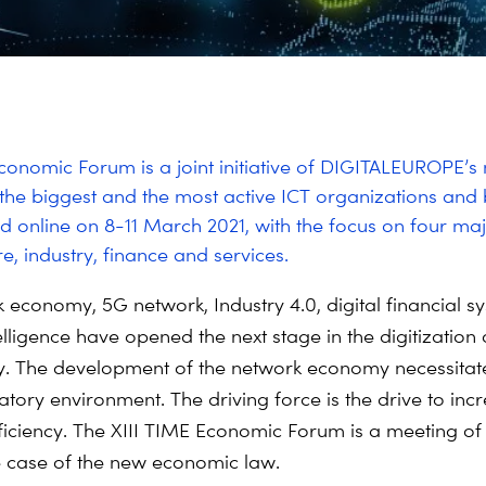
conomic Forum is a joint initiative of DIGITALEUROPE’
the biggest and the most active ICT organizations and 
eld online on 8-11 March 2021, with the focus on four maj
re, industry, finance and services.
 economy, 5G network, Industry 4.0, digital financial 
ntelligence have opened the next stage in the digitization
y. The development of the network economy necessitat
atory environment. The driving force is the drive to inc
ficiency. The XIII TIME Economic Forum is a meeting of
he case of the new economic law.