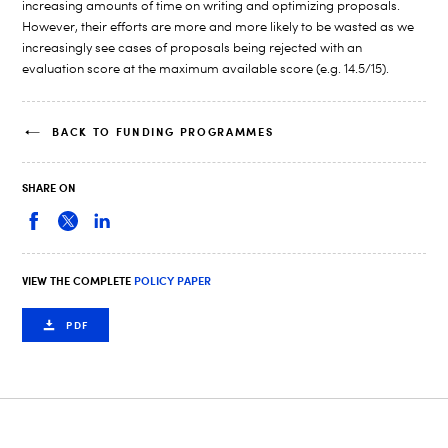
increasing amounts of time on writing and optimizing proposals.
However, their efforts are more and more likely to be wasted as we
increasingly see cases of proposals being rejected with an
evaluation score at the maximum available score (e.g. 14.5/15).
BACK TO FUNDING PROGRAMMES
SHARE ON
VIEW THE COMPLETE
POLICY PAPER
PDF