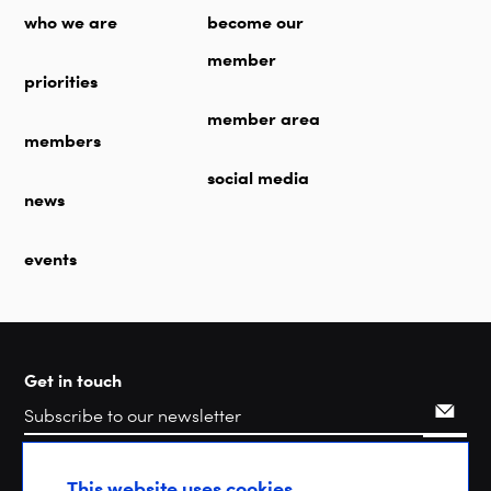
who we are
become our
member
priorities
member area
members
social media
news
events
Get in touch
Search
This website uses cookies