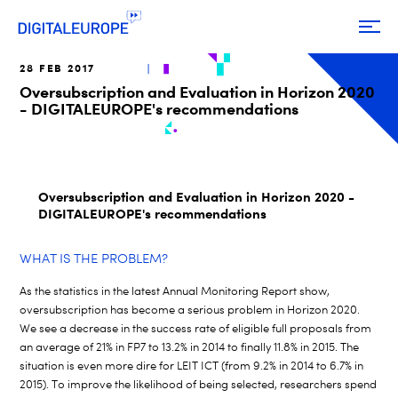
28 FEB 2017
Oversubscription and Evaluation in Horizon 2020
- DIGITALEUROPE's recommendations
Oversubscription and Evaluation in Horizon 2020 -
DIGITALEUROPE's recommendations
WHAT IS THE PROBLEM?
As the statistics in the latest Annual Monitoring Report show,
oversubscription has become a serious problem in Horizon 2020.
We see a decrease in the success rate of eligible full proposals from
an average of 21% in FP7 to 13.2% in 2014 to finally 11.8% in 2015. The
situation is even more dire for LEIT ICT (from 9.2% in 2014 to 6.7% in
2015). To improve the likelihood of being selected, researchers spend