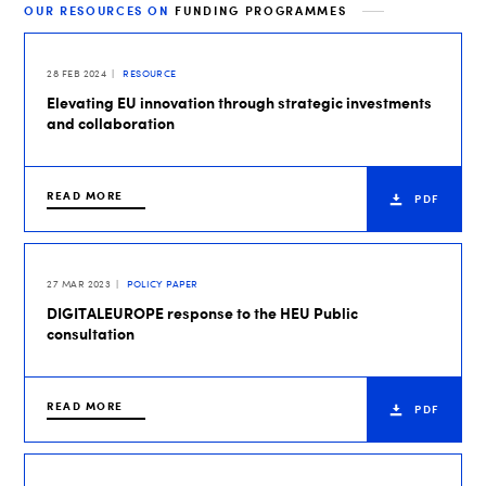
OUR RESOURCES ON
FUNDING PROGRAMMES
28 FEB 2024
RESOURCE
Elevating EU innovation through strategic investments
and collaboration
READ MORE
PDF
27 MAR 2023
POLICY PAPER
DIGITALEUROPE response to the HEU Public
consultation
READ MORE
PDF