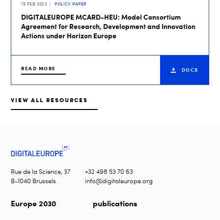
15 FEB 2022
POLICY PAPER
DIGITALEUROPE MCARD-HEU: Model Consortium
Agreement for Research, Development and Innovation
Actions under Horizon Europe
READ MORE
DOCX
VIEW ALL RESOURCES
Rue de la Science, 37
+32 498 53 70 63
B-1040 Brussels
info@digitaleurope.org
Europe 2030
publications