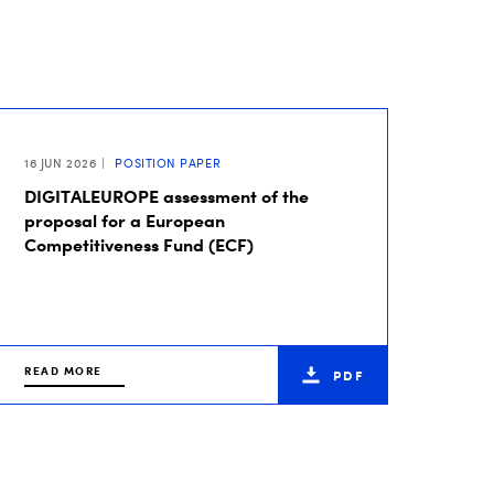
16 JUN 2026
POSITION PAPER
DIGITALEUROPE assessment of the
proposal for a European
Competitiveness Fund (ECF)
READ MORE
PDF