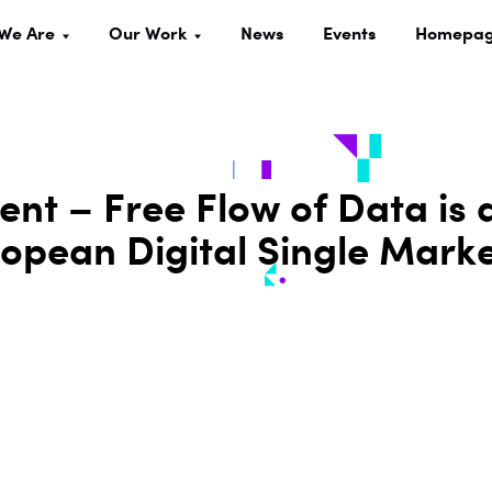
We Are
Our Work
News
Events
Homepa
ent – Free Flow of Data is 
ropean Digital Single Mark