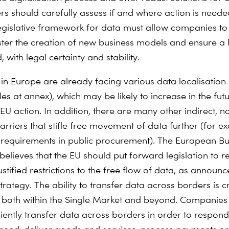
rs should carefully assess if and where action is neede
gislative framework for data must allow companies t
oster the creation of new business models and ensure a 
, with legal certainty and stability.
n Europe are already facing various data localisation r
s at annex), which may be likely to increase in the futu
EU action. In addition, there are many other indirect, n
barriers that stifle free movement of data further (for 
n requirements in public procurement). The European Bu
elieves that the EU should put forward legislation to
stified restrictions to the free flow of data, as announc
ategy. The ability to transfer data across borders is cr
both within the Single Market and beyond. Companies
ciently transfer data across borders in order to respond