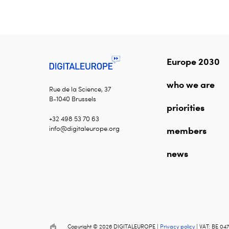
Europe 2030
who we are
Rue de la Science, 37
B-1040 Brussels
priorities
+32 498 53 70 63
info@digitaleurope.org
members
news
Copyright © 2026 DIGITALEUROPE |
Privacy policy
| VAT: BE 047