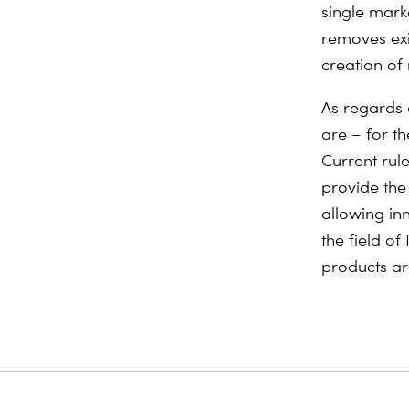
single mark
removes exi
creation of
As regards 
are – for t
Current rul
provide the
allowing inn
the field of
products a