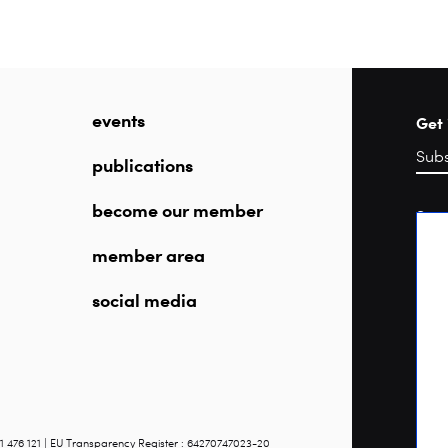
events
Get 
publications
become our member
Sea
member area
social media
1 476 121 | EU Transparency Register : 64270747023-20