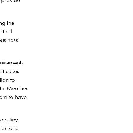
 provide
ing the
tified
business
quirements
st cases
tion to
cific Member
seem to have
scrutiny
tion and