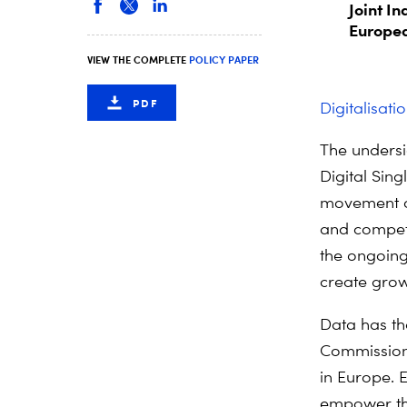
Joint In
Europea
VIEW THE COMPLETE
POLICY PAPER
PDF
Digitalisati
The undersi
Digital Sin
movement of
and compete
the ongoing 
create grow
Data has th
Commission)
in Europe. 
empower the