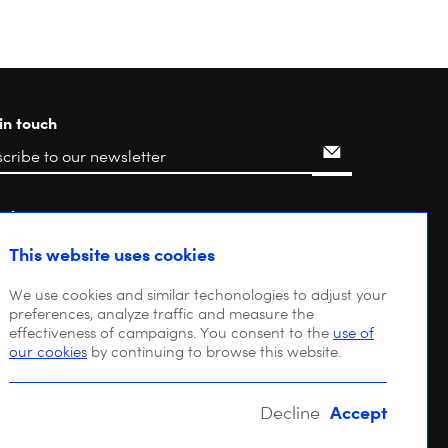
in touch
rch
This website uses cookies
We use cookies and similar techonologies to adjust your
preferences, analyze traffic and measure the
effectiveness of campaigns. You consent to the
use of
our cookies
by continuing to browse this website.
Accept
Decline