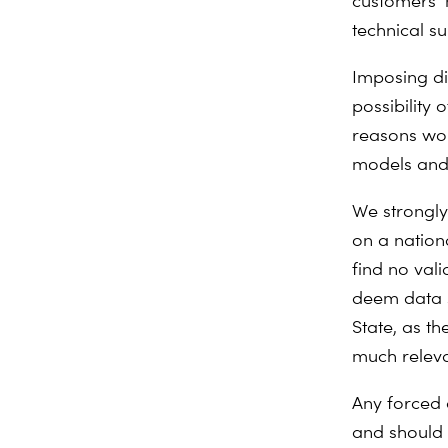
customers’ 
technical su
Imposing dir
possibility 
reasons wou
models and 
We strongly
on a nation
find no valid
deem data s
State, as t
much relev
Any forced 
and should o