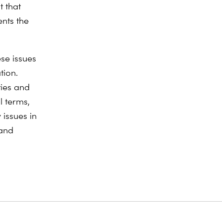
t that
ents the
ese issues
tion.
ties and
l terms,
 issues in
 and