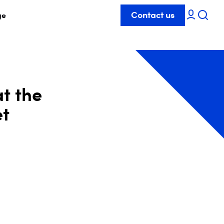
Contact us
ge
at the
et