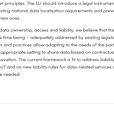
et principles. The EU should introduce a legal instrumen
sting national data localisation requirements and prev
 new ones.
data ownership, access and liability, we believe that th
he time being – adequately addressed by existing legisla
es and practices allow adapting to the needs of the par
 appropriate setting to share data based on contractua
ovation. The current framework is fit to address liability
 IoT and no new liability rules for data-related services
re needed.