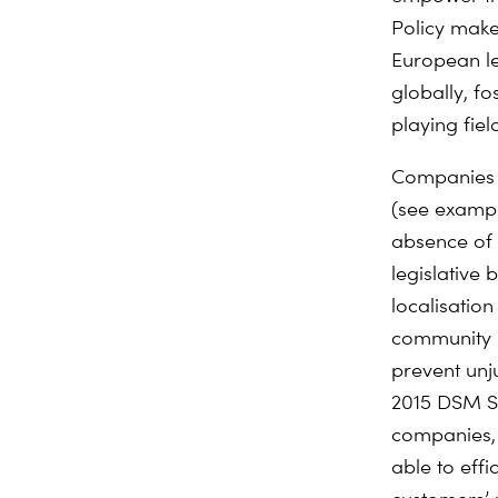
Policy make
European le
globally, f
playing field
Companies i
(see example
absence of 
legislative 
localisatio
community b
prevent unju
2015 DSM Str
companies, 
able to effi