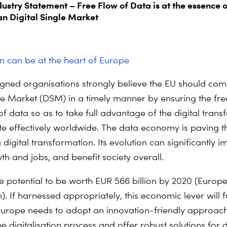
dustry Statement – Free Flow of Data is at the essence o
n Digital Single Market
on can be at the heart of Europe
gned organisations strongly believe the EU should com
gle Market (DSM) in a timely manner by ensuring the fre
 data so as to take full advantage of the digital trans
 effectively worldwide. The data economy is paving t
digital transformation. Its evolution can significantly i
th and jobs, and benefit society overall.
e potential to be worth EUR 566 billion by 2020 (Europ
. If harnessed appropriately, this economic lever will 
Europe needs to adopt an innovation-friendly approach
 digitalisation process and offer robust solutions for 