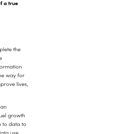
f a true
plete the
e
formation
he way for
mprove lives,
ean
fuel growth
 to data to
data use.