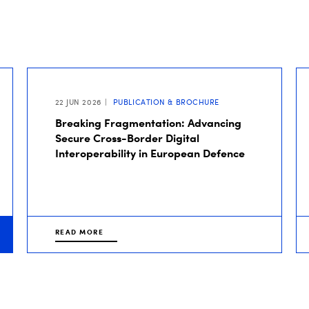
22 JUN 2026
PUBLICATION & BROCHURE
Breaking Fragmentation: Advancing
Secure Cross-Border Digital
Interoperability in European Defence
READ MORE