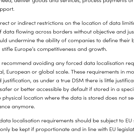
need, deliver goods and services, process payments or
pport.
ect or indirect restrictions on the location of data limit
of data flowing across borders without objective and jus
ld undermine the ability of companies to define their 
stifle Europe’s competitiveness and growth.
 recommend avoiding any forced data localisation re
al, European or global scale. These requirements in mo
 justification, as under a true DSM there is little justifica
afer or better accessible by default if stored in a spe
he physical location where the data is stored does not 
ance anymore.
data localisation requirements should be subject to EU 
nly be kept if proportionate and in line with EU legisla