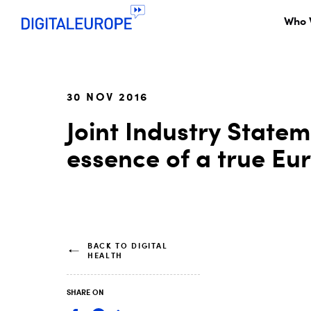
Who 
30 NOV 2016
Joint Industry Statem
essence of a true Eu
BACK TO DIGITAL
HEALTH
SHARE ON