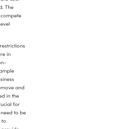
d. The
o compete
level
estrictions
re in
on-
example
siness
 remove and
ed in the
ucial for
 need to be
 to