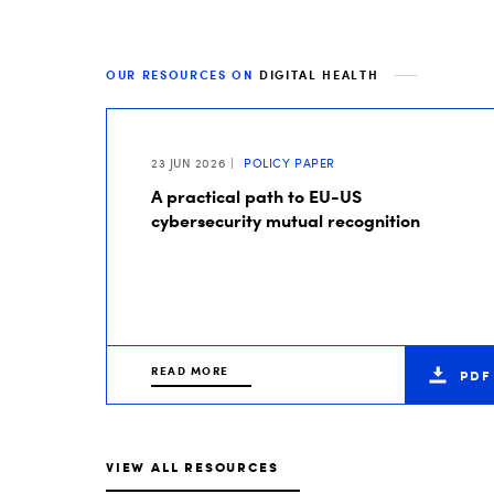
OUR RESOURCES ON
DIGITAL HEALTH
23 JUN 2026
POLICY PAPER
A practical path to EU-US
cybersecurity mutual recognition
READ MORE
PDF
VIEW ALL RESOURCES